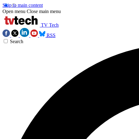
Skip to main content
Open menu
Close main menu
TV Tech
RSS
Search