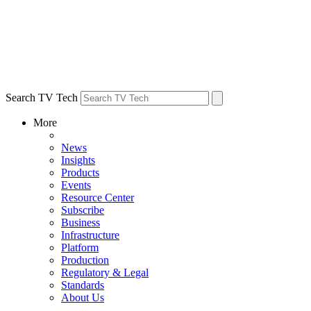
Search TV Tech
More
News
Insights
Products
Events
Resource Center
Subscribe
Business
Infrastructure
Platform
Production
Regulatory & Legal
Standards
About Us