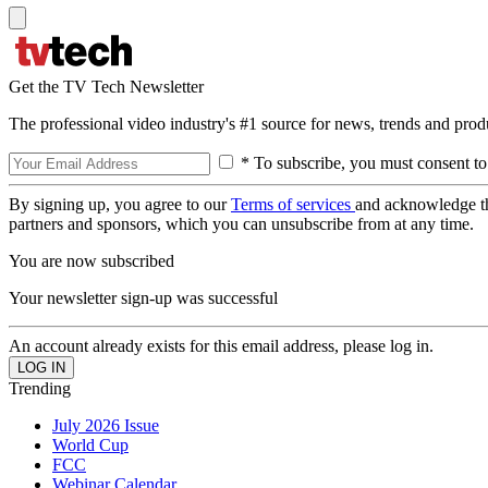
Get the TV Tech Newsletter
The professional video industry's #1 source for news, trends and prod
* To subscribe, you must consent to
By signing up, you agree to our
Terms of services
and acknowledge t
partners and sponsors, which you can unsubscribe from at any time.
You are now subscribed
Your newsletter sign-up was successful
An account already exists for this email address, please log in.
Trending
July 2026 Issue
World Cup
FCC
Webinar Calendar