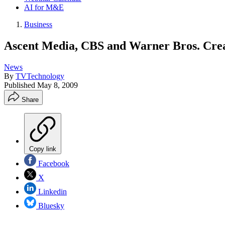
AI for M&E
Business
Ascent Media, CBS and Warner Bros. Crea
News
By
TVTechnology
Published
May 8, 2009
Share
Copy link
Facebook
X
Linkedin
Bluesky