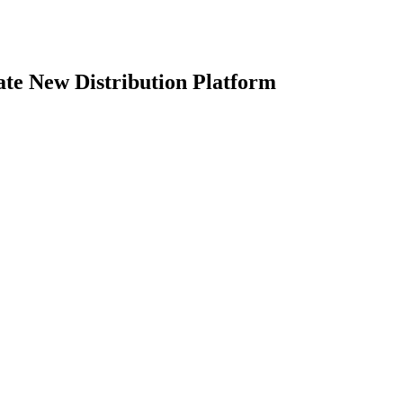
te New Distribution Platform