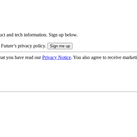
uct and tech information. Sign up below.
 Future’s privacy policy.
hat you have read our
Privacy Notice
. You also agree to receive market