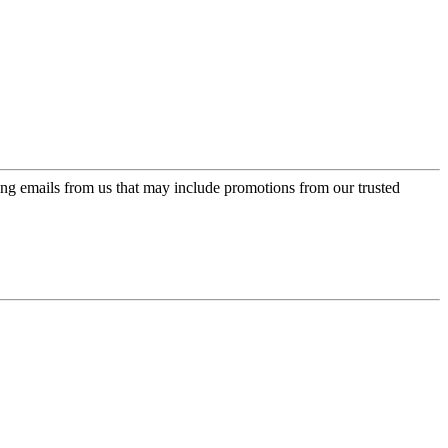
ing emails from us that may include promotions from our trusted