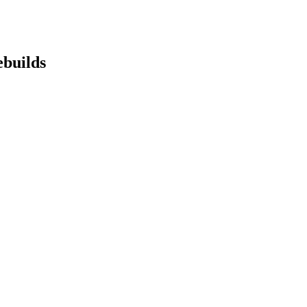
builds