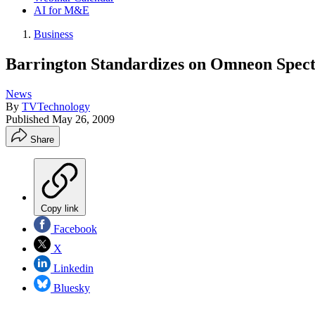
AI for M&E
Business
Barrington Standardizes on Omneon Spec
News
By
TVTechnology
Published
May 26, 2009
Share
Copy link
Facebook
X
Linkedin
Bluesky