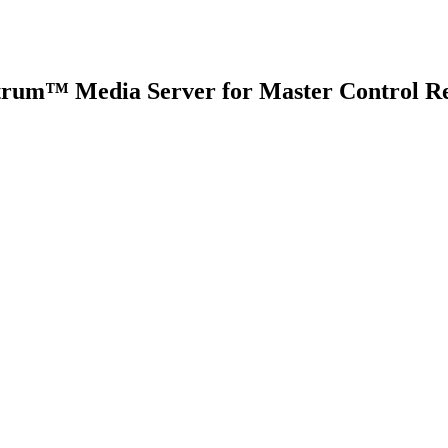
trum™ Media Server for Master Control Re