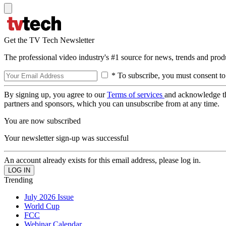
Get the TV Tech Newsletter
The professional video industry's #1 source for news, trends and prod
* To subscribe, you must consent to
By signing up, you agree to our
Terms of services
and acknowledge t
partners and sponsors, which you can unsubscribe from at any time.
You are now subscribed
Your newsletter sign-up was successful
An account already exists for this email address, please log in.
Trending
July 2026 Issue
World Cup
FCC
Webinar Calendar