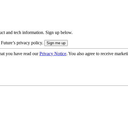
uct and tech information. Sign up below.
 Future’s privacy policy.
hat you have read our
Privacy Notice
. You also agree to receive market