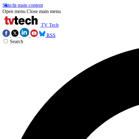
Skip to main content
Open menu
Close main menu
TV Tech
RSS
Search