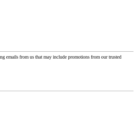
ing emails from us that may include promotions from our trusted