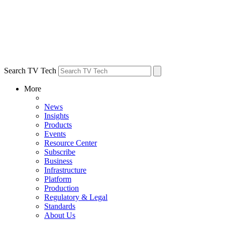
Search TV Tech
More
News
Insights
Products
Events
Resource Center
Subscribe
Business
Infrastructure
Platform
Production
Regulatory & Legal
Standards
About Us