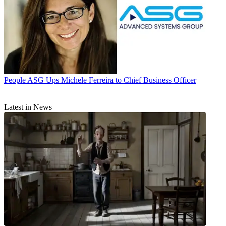
People
ASG Ups Michele Ferreira to Chief Business Officer
Latest in News