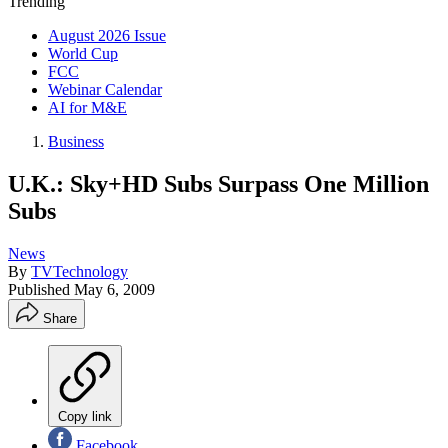
Trending
August 2026 Issue
World Cup
FCC
Webinar Calendar
AI for M&E
Business
U.K.: Sky+HD Subs Surpass One Million
Subs
News
By
TVTechnology
Published
May 6, 2009
Share
Copy link
Facebook