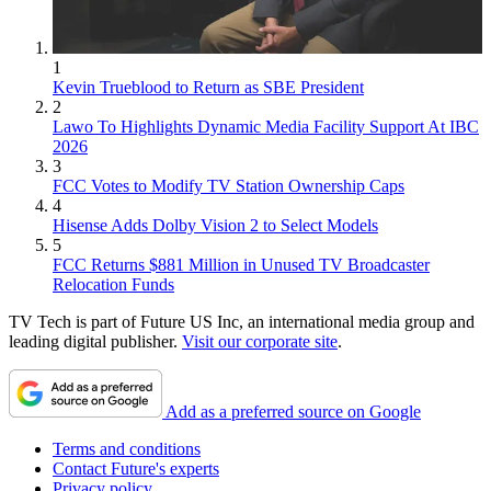
1
Kevin Trueblood to Return as SBE President
2
Lawo To Highlights Dynamic Media Facility Support At IBC
2026
3
FCC Votes to Modify TV Station Ownership Caps
4
Hisense Adds Dolby Vision 2 to Select Models
5
FCC Returns $881 Million in Unused TV Broadcaster
Relocation Funds
TV Tech is part of Future US Inc, an international media group and
leading digital publisher.
Visit our corporate site
.
Add as a preferred source on Google
Terms and conditions
Contact Future's experts
Privacy policy