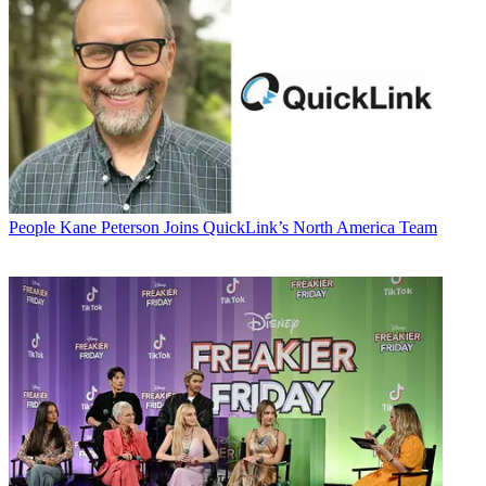
People
Kane Peterson Joins QuickLink’s North America Team