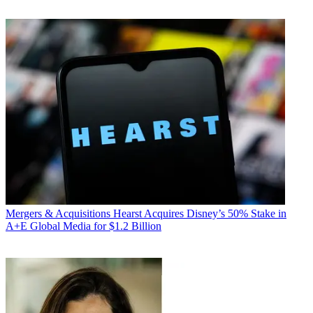
Mergers & Acquisitions
Hearst Acquires Disney’s 50% Stake in
A+E Global Media for $1.2 Billion