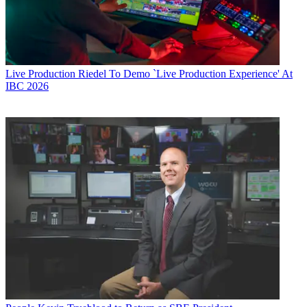
Live Production
Riedel To Demo `Live Production Experience' At
IBC 2026