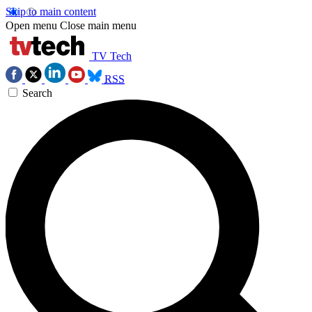
Skip to main content
Open menu
Close main menu
TV Tech
RSS
Search