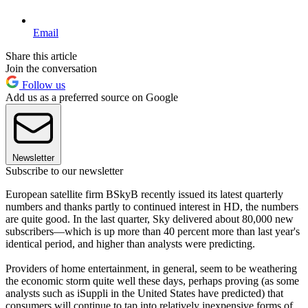
Email
Share this article
Join the conversation
Follow us
Add us as a preferred source on Google
Newsletter
Subscribe to our newsletter
European satellite firm BSkyB recently issued its latest quarterly
numbers and thanks partly to continued interest in HD, the numbers
are quite good. In the last quarter, Sky delivered about 80,000 new
subscribers—which is up more than 40 percent more than last year's
identical period, and higher than analysts were predicting.
Providers of home entertainment, in general, seem to be weathering
the economic storm quite well these days, perhaps proving (as some
analysts such as iSuppli in the United States have predicted) that
consumers will continue to tap into relatively inexpensive forms of