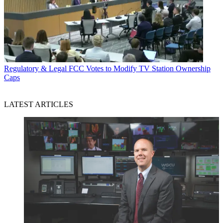
Regulatory & Legal
FCC Votes to Modify TV Station Ownership
Caps
LATEST ARTICLES