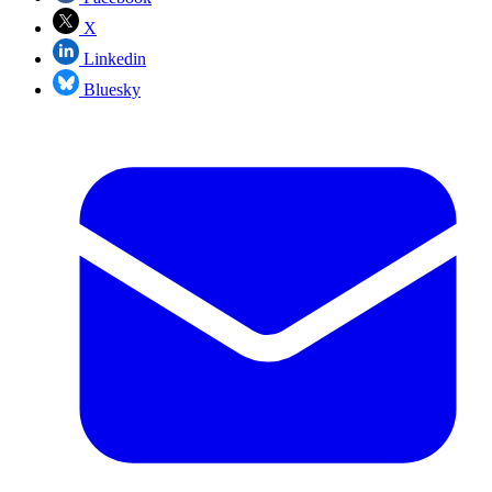
X
Linkedin
Bluesky