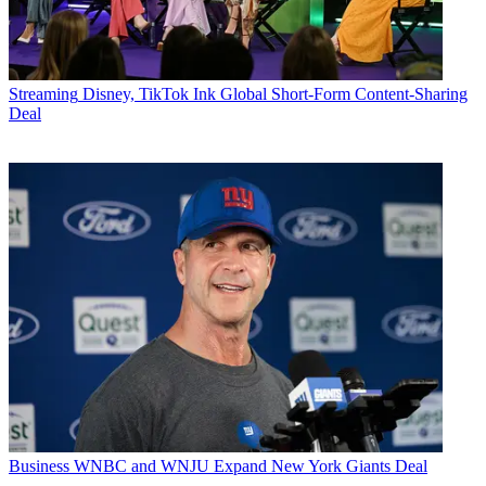
Streaming
Disney, TikTok Ink Global Short-Form Content-Sharing
Deal
Business
WNBC and WNJU Expand New York Giants Deal