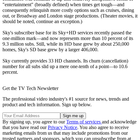
"entertainment" (broadly defined) when times get tough—and
consequently relinquish more costly options such as cruises, dining
out, or Broadway and London stage productions. (Theater movies, it
should be noted, continue an exception.)
Sky's subscriber base for its Sky+HD services recently passed the
one-million mark—and now represents more than 10 percent of its
9.3 million subs. Still, while its HD base grew by about 250,000
homes, Sky's SD base grew by a larger 406,000.
Sky currently provides 33 HD channels. Its churn (cancellation)
number for all subs slid up a mere one-tenth of a point—to 10.6
percent.
Get the TV Tech Newsletter
The professional video industry's #1 source for news, trends and
product and tech information. Sign up below.
By signing up, you agree to our
Terms of services
and acknowledge
that you have read our
Privacy Notice
. You also agree to receive
marketing emails from us that may include promotions from our
trusted partners and sponsors, which you can unsubscribe from at