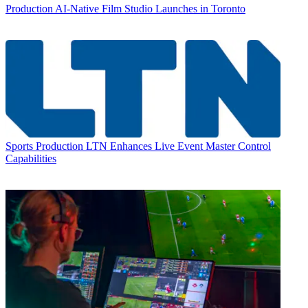
Production
AI-Native Film Studio Launches in Toronto
Sports Production
LTN Enhances Live Event Master Control
Capabilities