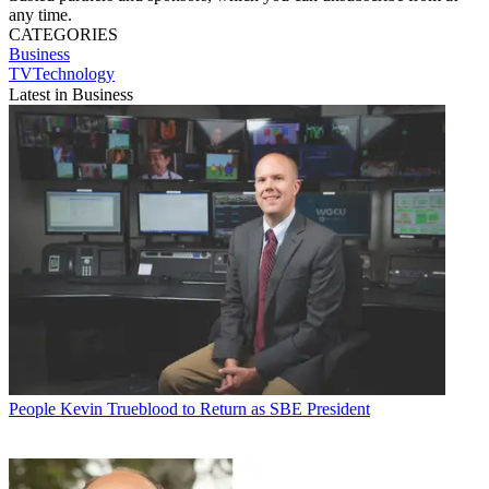
any time.
CATEGORIES
Business
TVTechnology
Latest in Business
People
Kevin Trueblood to Return as SBE President