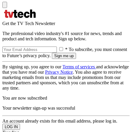
Get the TV Tech Newsletter
The professional video industry's #1 source for news, trends and
product and tech information. Sign up below.
* To subscribe, you must consent
to Future’s privacy policy.
By signing up, you agree to our
Terms of services
and acknowledge
that you have read our
Privacy Notice
. You also agree to receive
marketing emails from us that may include promotions from our
trusted partners and sponsors, which you can unsubscribe from at
any time.
You are now subscribed
Your newsletter sign-up was successful
An account already exists for this email address, please log in.