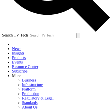
Search TV Tech
News
Insights
Products
Events
Resource Center
Subscribe
More
Business
Infrastructure
Platform
Production
Regulatory & Legal
Standards
About Us