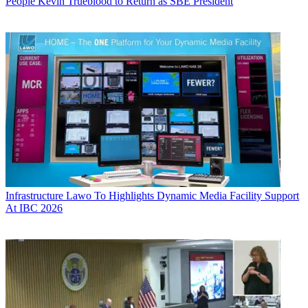
People
Kevin Trueblood to Return as SBE President
Infrastructure
Lawo To Highlights Dynamic Media Facility Support
At IBC 2026