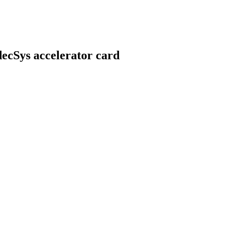
ecSys accelerator card