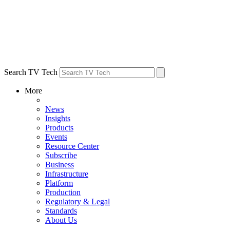
Search TV Tech
More
News
Insights
Products
Events
Resource Center
Subscribe
Business
Infrastructure
Platform
Production
Regulatory & Legal
Standards
About Us