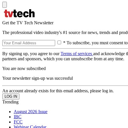
Get the TV Tech Newsletter
The professional video industry's #1 source for news, trends and prod
* To subscribe, you must consent to
By signing up, you agree to our
Terms of services
and acknowledge t
partners and sponsors, which you can unsubscribe from at any time.
You are now subscribed
Your newsletter sign-up was successful
An account already exists for this email address, please log in.
Trending
August 2026 Issue
IBC
FCC
Webinar Calendar