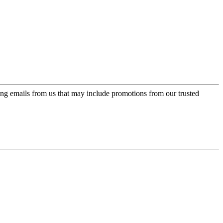
ing emails from us that may include promotions from our trusted