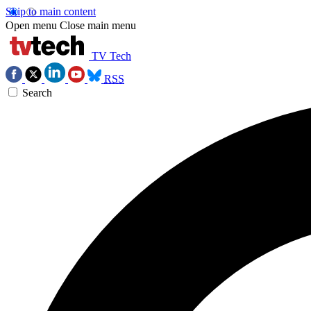
Skip to main content
Open menu
Close main menu
TV Tech
RSS
Search