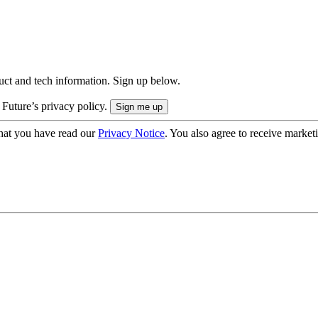
uct and tech information. Sign up below.
 Future’s privacy policy.
hat you have read our
Privacy Notice
. You also agree to receive market