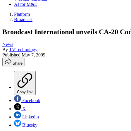
AI for M&E
Platform
Broadcast
Broadcast International unveils CA-20 Cod
News
By
TVTechnology
Published
May 7, 2009
Share
Copy link
Facebook
X
Linkedin
Bluesky