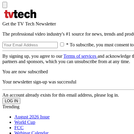
Get the TV Tech Newsletter
The professional video industry's #1 source for news, trends and prod
* To subscribe, you must consent to
By signing up, you agree to our
Terms of services
and acknowledge t
partners and sponsors, which you can unsubscribe from at any time.
You are now subscribed
Your newsletter sign-up was successful
An account already exists for this email address, please log in.
Trending
August 2026 Issue
World Cup
FCC
Webinar Calendar