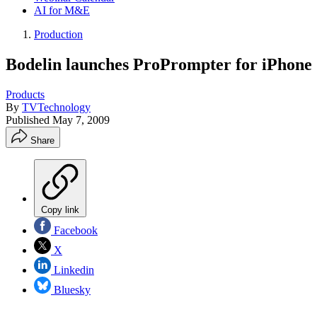
AI for M&E
Production
Bodelin launches ProPrompter for iPhone
Products
By
TVTechnology
Published
May 7, 2009
Share
Copy link
Facebook
X
Linkedin
Bluesky