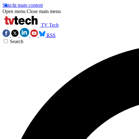
Skip to main content
Open menu
Close main menu
TV Tech
RSS
Search