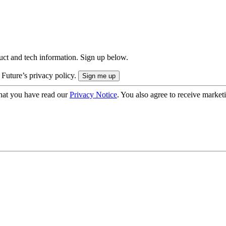
uct and tech information. Sign up below.
 Future’s privacy policy.
hat you have read our
Privacy Notice
. You also agree to receive market