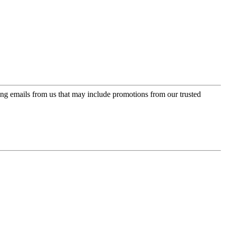
ing emails from us that may include promotions from our trusted