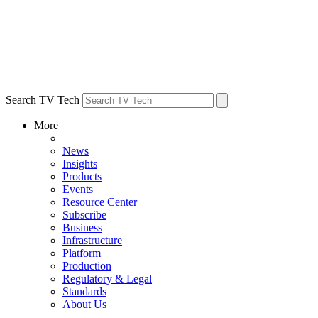
Search TV Tech
More
News
Insights
Products
Events
Resource Center
Subscribe
Business
Infrastructure
Platform
Production
Regulatory & Legal
Standards
About Us