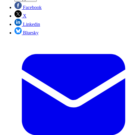
Facebook
X
Linkedin
Bluesky