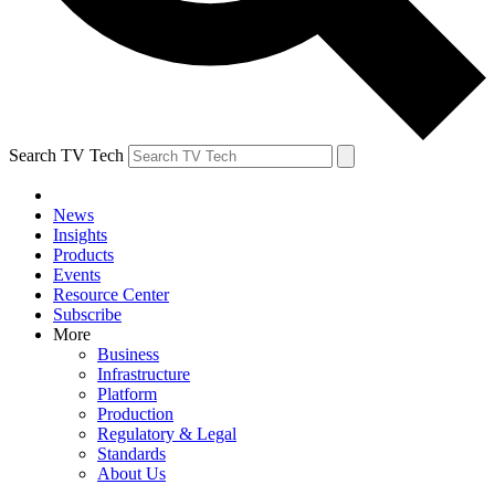
Search TV Tech
News
Insights
Products
Events
Resource Center
Subscribe
More
Business
Infrastructure
Platform
Production
Regulatory & Legal
Standards
About Us