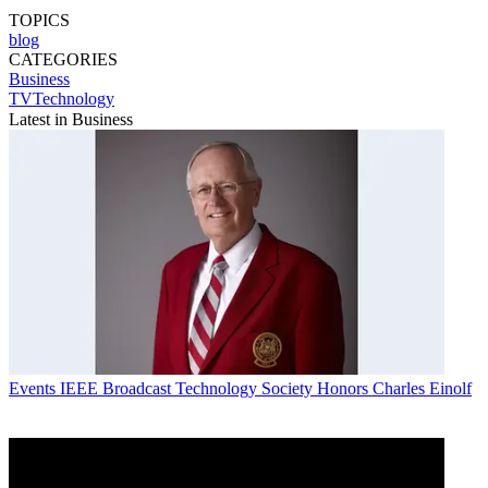
TOPICS
blog
CATEGORIES
Business
TVTechnology
Latest in Business
Events
IEEE Broadcast Technology Society Honors Charles Einolf