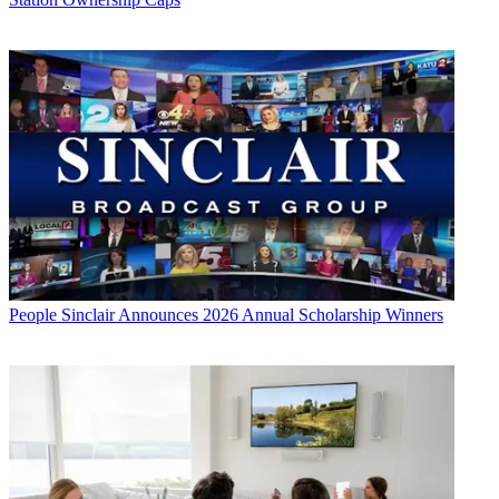
People
Sinclair Announces 2026 Annual Scholarship Winners