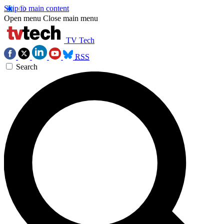
Skip to main content
Open menu
Close main menu
TV Tech
RSS
Search