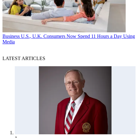
Business
U.S., U.K. Consumers Now Spend 11 Hours a Day Using
Media
LATEST ARTICLES