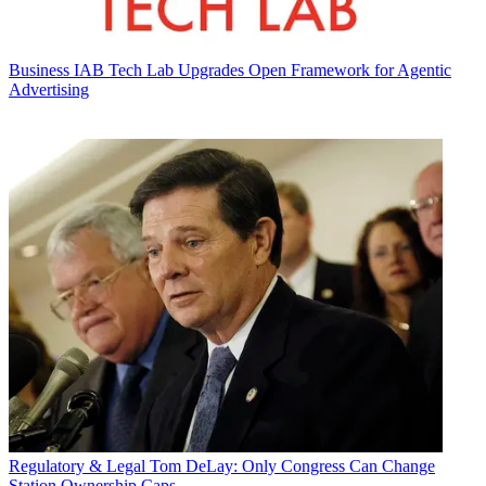
Business
IAB Tech Lab Upgrades Open Framework for Agentic
Advertising
Regulatory & Legal
Tom DeLay: Only Congress Can Change
Station Ownership Caps