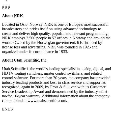
# # #
About NRK
Located in Oslo, Norway, NRK is one of Europe's most successful
broadcasters and prides itself on using advanced technology to
create and deliver high quality, popular, and relevant programming.
NRK employs 3,500 people in 57 offices in Norway and around the
world. Owned by the Norwegian government, it is financed by
license fees and advertising. NRK was founded in 1925 and
organized under its current name in 1933.
About Utah Scientific, Inc.
Utah Scientific is the world's leading specialist in analog, digital, and
HDTV routing switchers, master control switchers, and related
control software. For more than 30 years, the company has provided
industry-leading products and best-in-class service and support as
recognized, again in 2009, by Frost & Sullivan with its Customer
Service Leadership Award and demonstrated by the industry's first
no-fee 10-year warranty. Additional information about the company
can be found at www.utahscientific.com.
ENDS