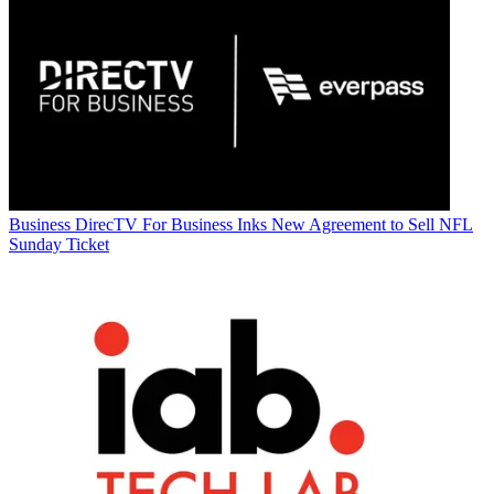
Business
DirecTV For Business Inks New Agreement to Sell NFL
Sunday Ticket