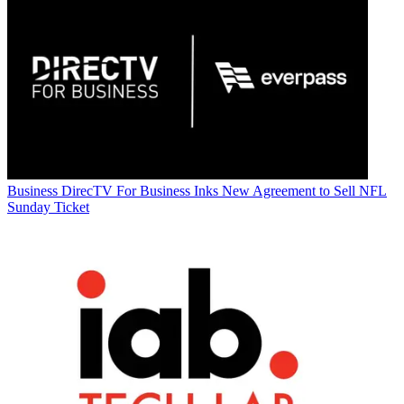
Business
DirecTV For Business Inks New Agreement to Sell NFL
Sunday Ticket