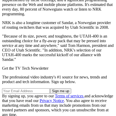
presence on the Web and mobile phone platforms. It's estimated that
every day, 80 percent of Norwegians watch or listen to NRK
programming.
NRK is also a longtime customer of Sandar, a Norwegian provider
of routing switchers that was acquired by Utah Scientific in 2008.
"Because of its size, power, and toughness, the UTAH-400 is an
outstanding choice for a fly-away pack that may be pressed into
service at any time and anywhere," said Tom Harmon, president and
CEO of Utah Scientific. "In addition, NRK's selection of our
UTAH-400 marks the successful kickoff of our alliance with
Sandar."
Get the TV Tech Newsletter
The professional video industry's #1 source for news, trends and
product and tech information. Sign up below.
By signing up, you agree to our
Terms of services
and acknowledge
that you have read our
Privacy Notice
. You also agree to receive
marketing emails from us that may include promotions from our
trusted partners and sponsors, which you can unsubscribe from at
any time.