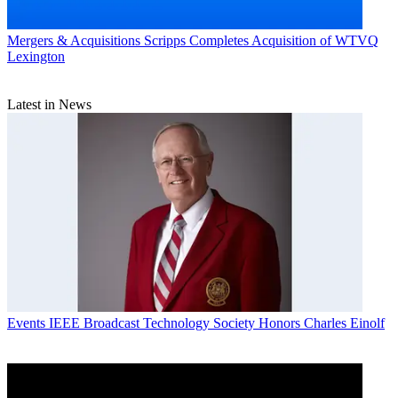
Mergers & Acquisitions
Scripps Completes Acquisition of WTVQ
Lexington
Latest in News
Events
IEEE Broadcast Technology Society Honors Charles Einolf