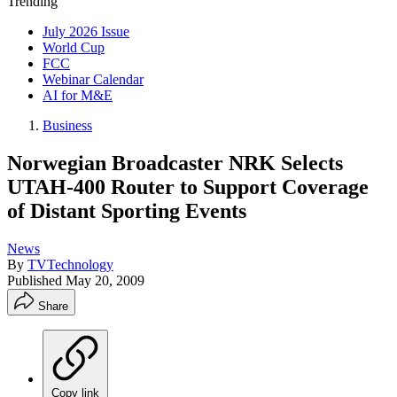
Trending
July 2026 Issue
World Cup
FCC
Webinar Calendar
AI for M&E
Business
Norwegian Broadcaster NRK Selects
UTAH-400 Router to Support Coverage
of Distant Sporting Events
News
By
TVTechnology
Published
May 20, 2009
Share
Copy link