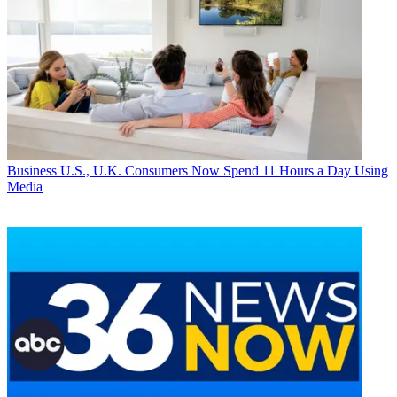
Business
U.S., U.K. Consumers Now Spend 11 Hours a Day Using
Media