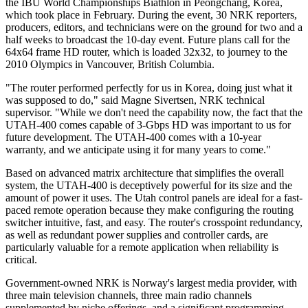
the IBU World Championships Biathlon in Peongchang, Korea,
which took place in February. During the event, 30 NRK reporters,
producers, editors, and technicians were on the ground for two and a
half weeks to broadcast the 10-day event. Future plans call for the
64x64 frame HD router, which is loaded 32x32, to journey to the
2010 Olympics in Vancouver, British Columbia.
"The router performed perfectly for us in Korea, doing just what it
was supposed to do," said Magne Sivertsen, NRK technical
supervisor. "While we don't need the capability now, the fact that the
UTAH-400 comes capable of 3-Gbps HD was important to us for
future development. The UTAH-400 comes with a 10-year
warranty, and we anticipate using it for many years to come."
Based on advanced matrix architecture that simplifies the overall
system, the UTAH-400 is deceptively powerful for its size and the
amount of power it uses. The Utah control panels are ideal for a fast-
paced remote operation because they make configuring the routing
switcher intuitive, fast, and easy. The router's crosspoint redundancy,
as well as redundant power supplies and controller cards, are
particularly valuable for a remote application when reliability is
critical.
Government-owned NRK is Norway's largest media provider, with
three main television channels, three main radio channels
supplemented by niche offerings, and a significant programming