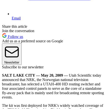
Email
Share this article
Join the conversation
Follow us
Add us as a preferred source on Google
Newsletter
Subscribe to our newsletter
SALT LAKE CITY — May 20, 2009 —
Utah Scientific today
announced that NRK, the Norwegian national television
broadcaster, has selected a UTAH-400 HD routing switcher and
four associated control panels to serve as the core of a standalone
fly-away pack that is mainly used for broadcasting remote sporting
events.
The kit was first deployed for NRK's widely watched coverage of