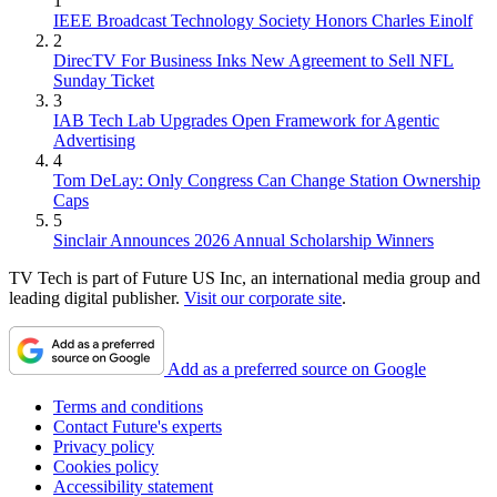
1
IEEE Broadcast Technology Society Honors Charles Einolf
2
DirecTV For Business Inks New Agreement to Sell NFL
Sunday Ticket
3
IAB Tech Lab Upgrades Open Framework for Agentic
Advertising
4
Tom DeLay: Only Congress Can Change Station Ownership
Caps
5
Sinclair Announces 2026 Annual Scholarship Winners
TV Tech is part of Future US Inc, an international media group and
leading digital publisher.
Visit our corporate site
.
Add as a preferred source on Google
Terms and conditions
Contact Future's experts
Privacy policy
Cookies policy
Accessibility statement