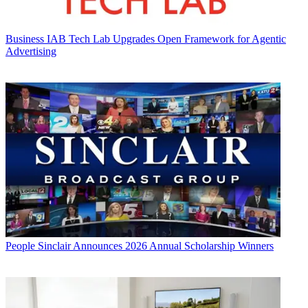
Business
IAB Tech Lab Upgrades Open Framework for Agentic
Advertising
People
Sinclair Announces 2026 Annual Scholarship Winners