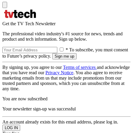
Get the TV Tech Newsletter
The professional video industry's #1 source for news, trends and
product and tech information. Sign up below.
* To subscribe, you must consent
to Future’s privacy policy.
By signing up, you agree to our
Terms of services
and acknowledge
that you have read our
Privacy Notice
. You also agree to receive
marketing emails from us that may include promotions from our
trusted partners and sponsors, which you can unsubscribe from at
any time.
You are now subscribed
Your newsletter sign-up was successful
An account already exists for this email address, please log in.