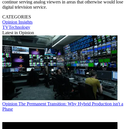
continue serving analog viewers in areas that otherwise would lose
digital television service.
CATEGORIES
Opinion
Insights
TVTechnology
Latest in Opinion
Opinion
The Permanent Transition: Why Hybrid Production isn't a
Phase