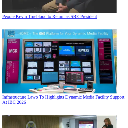
People
Kevin Trueblood to Return as SBE President
Infrastructure
Lawo To Highlights Dynamic Media Facility Support
At IBC 2026