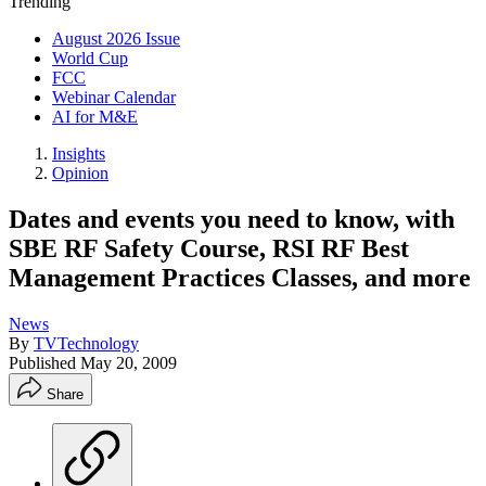
Trending
August 2026 Issue
World Cup
FCC
Webinar Calendar
AI for M&E
Insights
Opinion
Dates and events you need to know, with
SBE RF Safety Course, RSI RF Best
Management Practices Classes, and more
News
By
TVTechnology
Published
May 20, 2009
Share