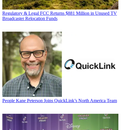
Regulatory & Legal
FCC Returns $881 Million in Unused TV
Broadcaster Relocation Funds
People
Kane Peterson Joins QuickLink’s North America Team