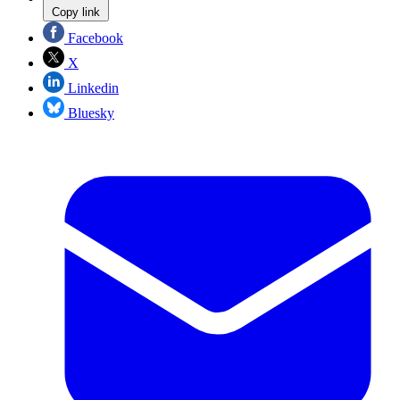
Copy link
Facebook
X
Linkedin
Bluesky