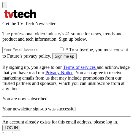
Get the TV Tech Newsletter
The professional video industry's #1 source for news, trends and
product and tech information. Sign up below.
* To subscribe, you must consent
to Future’s privacy policy.
By signing up, you agree to our
Terms of services
and acknowledge
that you have read our
Privacy Notice
. You also agree to receive
marketing emails from us that may include promotions from our
trusted partners and sponsors, which you can unsubscribe from at
any time.
You are now subscribed
Your newsletter sign-up was successful
An account already exists for this email address, please log in.