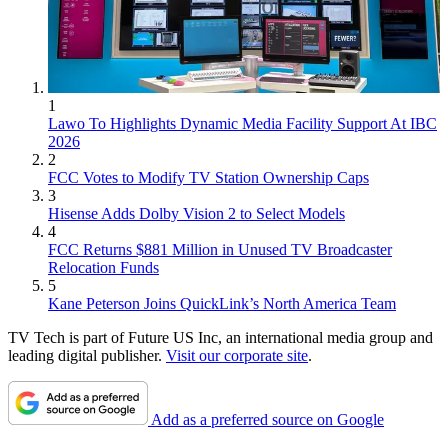
1
Lawo To Highlights Dynamic Media Facility Support At IBC
2026
2
FCC Votes to Modify TV Station Ownership Caps
3
Hisense Adds Dolby Vision 2 to Select Models
4
FCC Returns $881 Million in Unused TV Broadcaster
Relocation Funds
5
Kane Peterson Joins QuickLink’s North America Team
TV Tech is part of Future US Inc, an international media group and
leading digital publisher.
Visit our corporate site
.
Add as a preferred source on Google