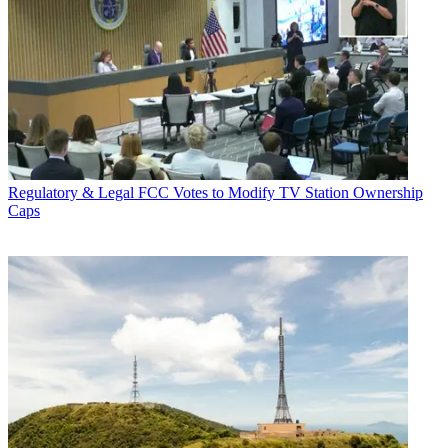
Regulatory & Legal
FCC Votes to Modify TV Station Ownership
Caps