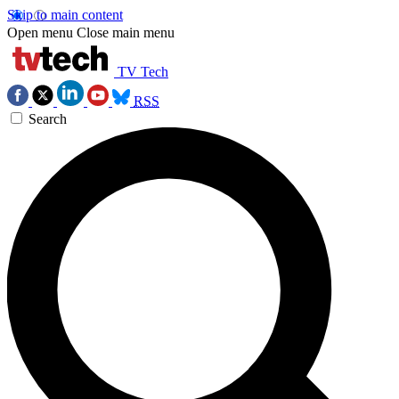
Skip to main content
Open menu
Close main menu
TV Tech
RSS
Search