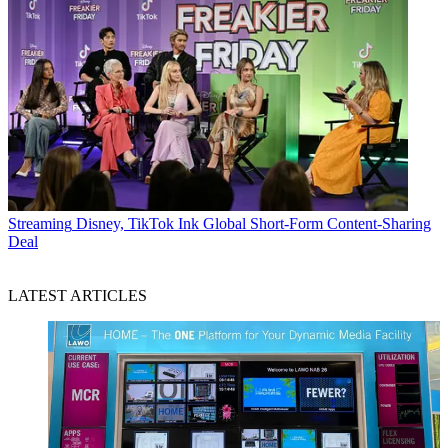
Streaming
Disney, TikTok Ink Global Short-Form Content-Sharing
Deal
LATEST ARTICLES