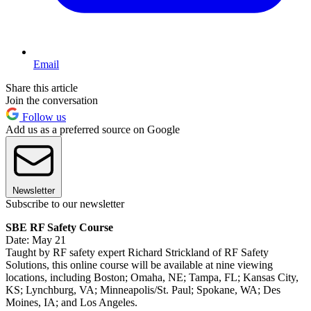
Email
Share this article
Join the conversation
Follow us
Add us as a preferred source on Google
Newsletter
Subscribe to our newsletter
SBE RF Safety Course
Date: May 21
Taught by RF safety expert Richard Strickland of RF Safety
Solutions, this online course will be available at nine viewing
locations, including Boston; Omaha, NE; Tampa, FL; Kansas City,
KS; Lynchburg, VA; Minneapolis/St. Paul; Spokane, WA; Des
Moines, IA; and Los Angeles.