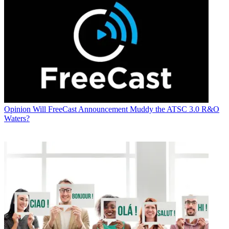
Opinion
Will FreeCast Announcement Muddy the ATSC 3.0 R&O
Waters?