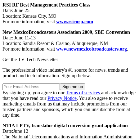
RSI RF Best Management Practices Class
Date: June 25
Location: Kansas City, MO
For more information, visit
www.rsicorp.com
.
New Mexico
Broadcasters Association 2009, SBE Convention
Date: June 11-13
Location: Sandia Resort & Casino, Albuquerque, NM
For more information, visit
www.newmexicobroadcasters.org
.
Get the TV Tech Newsletter
The professional video industry's #1 source for news, trends and
product and tech information. Sign up below.
By signing up, you agree to our
Terms of services
and acknowledge
that you have read our
Privacy Notice
. You also agree to receive
marketing emails from us that may include promotions from our
trusted partners and sponsors, which you can unsubscribe from at
any time.
NTIA LPTV, translator digital conversion grant application
Date:June 12
The National Telecommunications and Information Administration