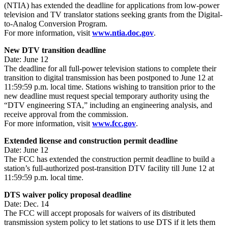
(NTIA) has extended the deadline for applications from low-power
television and TV translator stations seeking grants from the Digital-
to-Analog Conversion Program.
For more information, visit
www.ntia.doc.gov
.
New DTV transition deadline
Date: June 12
The deadline for all full-power television stations to complete their
transition to digital transmission has been postponed to June 12 at
11:59:59 p.m. local time. Stations wishing to transition prior to the
new deadline must request special temporary authority using the
“DTV engineering STA,” including an engineering analysis, and
receive approval from the commission.
For more information, visit
www.fcc.gov
.
Extended license and construction permit deadline
Date: June 12
The FCC has extended the construction permit deadline to build a
station’s full-authorized post-transition DTV facility till June 12 at
11:59:59 p.m. local time.
DTS waiver policy proposal deadline
Date: Dec. 14
The FCC will accept proposals for waivers of its distributed
transmission system policy to let stations to use DTS if it lets them