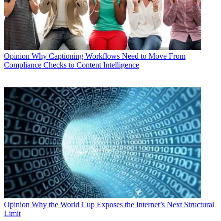
Opinion
Why Captioning Workflows Need to Move From
Compliance Checks to Content Intelligence
Opinion
Why the World Cup Exposes the Internet’s Next Structural
Limit