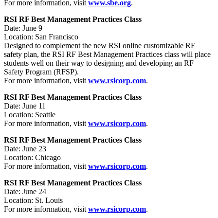
For more information, visit
www.sbe.org
.
RSI RF Best Management Practices Class
Date: June 9
Location: San Francisco
Designed to complement the new RSI online customizable RF
safety plan, the RSI RF Best Management Practices class will place
students well on their way to designing and developing an RF
Safety Program (RFSP).
For more information, visit
www.rsicorp.com
.
RSI RF Best Management Practices Class
Date: June 11
Location: Seattle
For more information, visit
www.rsicorp.com
.
RSI RF Best Management Practices Class
Date: June 23
Location: Chicago
For more information, visit
www.rsicorp.com
.
RSI RF Best Management Practices Class
Date: June 24
Location: St. Louis
For more information, visit
www.rsicorp.com
.