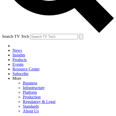
Search TV Tech
News
Insights
Products
Events
Resource Center
Subscribe
More
Business
Infrastructure
Platform
Production
Regulatory & Legal
Standards
About Us