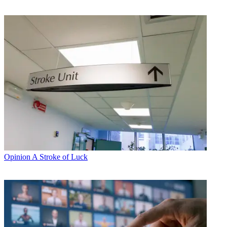
Opinion
A Stroke of Luck