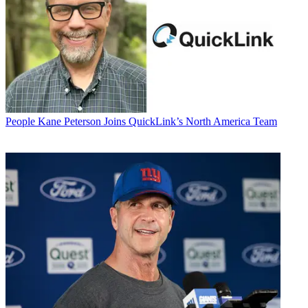
People
Kane Peterson Joins QuickLink’s North America Team