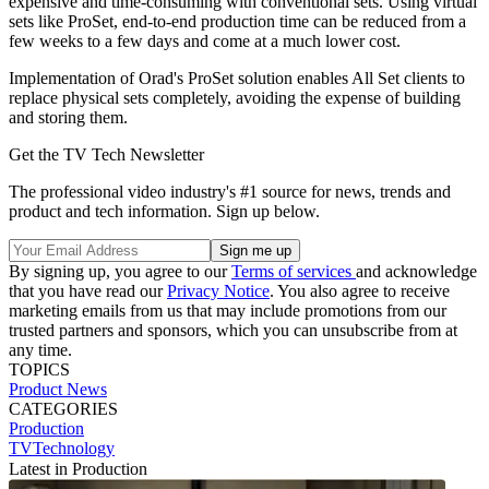
expensive and time-consuming with conventional sets. Using virtual
sets like ProSet, end-to-end production time can be reduced from a
few weeks to a few days and come at a much lower cost.
Implementation of Orad's ProSet solution enables All Set clients to
replace physical sets completely, avoiding the expense of building
and storing them.
Get the TV Tech Newsletter
The professional video industry's #1 source for news, trends and
product and tech information. Sign up below.
By signing up, you agree to our
Terms of services
and acknowledge
that you have read our
Privacy Notice
. You also agree to receive
marketing emails from us that may include promotions from our
trusted partners and sponsors, which you can unsubscribe from at
any time.
TOPICS
Product News
CATEGORIES
Production
TVTechnology
Latest in Production