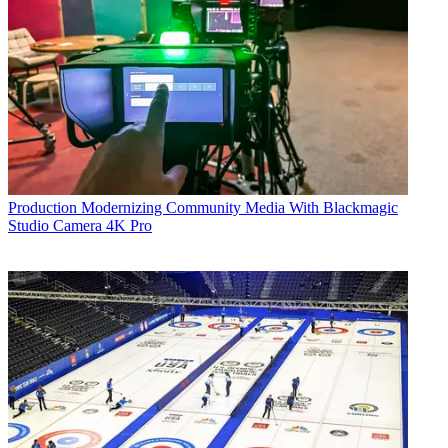
Production
Modernizing Community Media With Blackmagic
Studio Camera 4K Pro