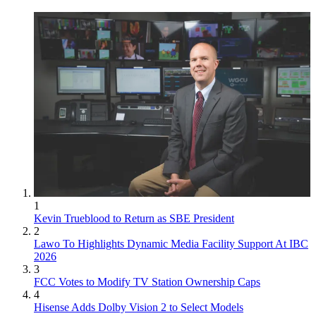
1
Kevin Trueblood to Return as SBE President
2
Lawo To Highlights Dynamic Media Facility Support At IBC
2026
3
FCC Votes to Modify TV Station Ownership Caps
4
Hisense Adds Dolby Vision 2 to Select Models