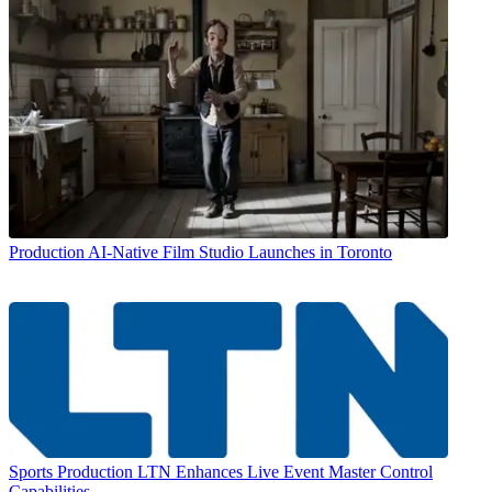
Production
AI-Native Film Studio Launches in Toronto
Sports Production
LTN Enhances Live Event Master Control
Capabilities