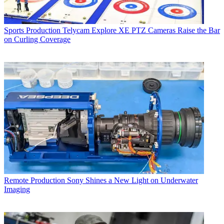
Sports Production
Telycam Explore XE PTZ Cameras Raise the Bar
on Curling Coverage
Remote Production
Sony Shines a New Light on Underwater
Imaging