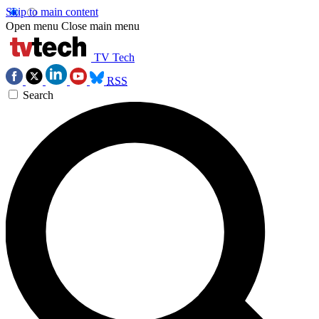
Skip to main content
Open menu
Close main menu
TV Tech
RSS
Search