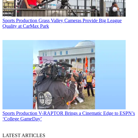
Sports Production
Grass Valley Cameras Provide Big League
Quality at CarMax Park
Sports Production
V-RAPTOR Brings a Cinematic Edge to ESPN’s
‘College GameDay’
LATEST ARTICLES