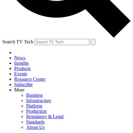
Search TV Tech
News
Insights
Products
Events
Resource Center
Subscribe
More
Business
Infrastructure
Platform
Production
Regulatory & Legal
Standards
About Us