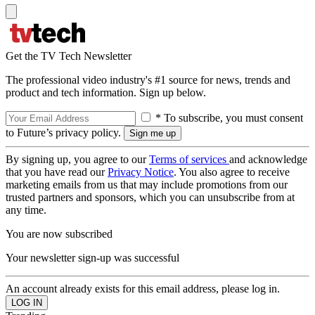
Get the TV Tech Newsletter
The professional video industry's #1 source for news, trends and
product and tech information. Sign up below.
* To subscribe, you must consent
to Future’s privacy policy.
By signing up, you agree to our
Terms of services
and acknowledge
that you have read our
Privacy Notice
. You also agree to receive
marketing emails from us that may include promotions from our
trusted partners and sponsors, which you can unsubscribe from at
any time.
You are now subscribed
Your newsletter sign-up was successful
An account already exists for this email address, please log in.