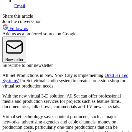
Email
Share this article
Join the conversation
Follow us
Add us as a preferred source on Google
Newsletter
Subscribe to our newsletter
All Set Productions in New York City is implementing
Orad Hi-Tec
Systems’
ProSet virtual studio system to create a one-stop-shop for
virtual set production needs.
With the new virtual 3-D solution, All Set can offer professional
media and production services for projects such as feature films,
documentaries, talk shows, commercials and TV news specials.
Virtual set technology saves content producers, such as major
networks, advertising agencies and cable channels, money on
production costs, particularly one-time productions that can be