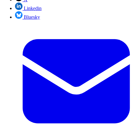
Linkedin
Bluesky