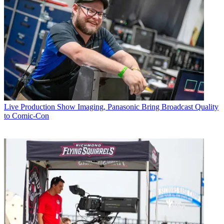
Live Production
Show Imaging, Panasonic Bring Broadcast Quality
to Comic-Con