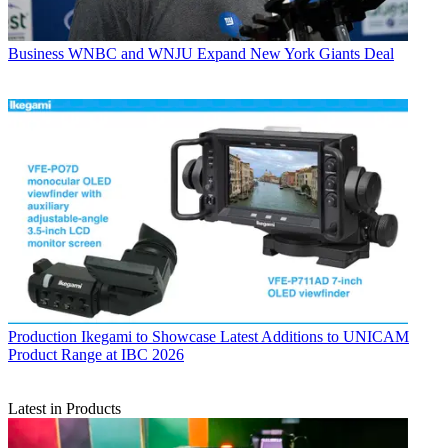
Business
WNBC and WNJU Expand New York Giants Deal
Production
Ikegami to Showcase Latest Additions to UNICAM
Product Range at IBC 2026
Latest in Products