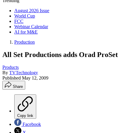
Trending
August 2026 Issue
World Cup
FCC
Webinar Calendar
AI for M&E
Production
All Set Productions adds Orad ProSet
Products
By
TVTechnology
Published
May 12, 2009
Share
Copy link
Facebook
X