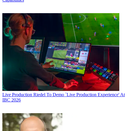
Live Production
Riedel To Demo `Live Production Experience' At
IBC 2026