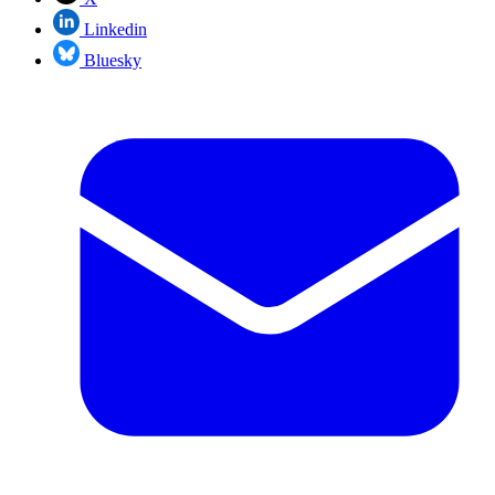
Linkedin
Bluesky