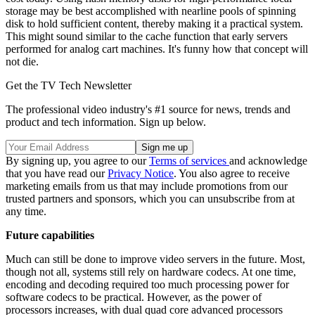
storage may be best accomplished with nearline pools of spinning
disk to hold sufficient content, thereby making it a practical system.
This might sound similar to the cache function that early servers
performed for analog cart machines. It's funny how that concept will
not die.
Get the TV Tech Newsletter
The professional video industry's #1 source for news, trends and
product and tech information. Sign up below.
By signing up, you agree to our
Terms of services
and acknowledge
that you have read our
Privacy Notice
. You also agree to receive
marketing emails from us that may include promotions from our
trusted partners and sponsors, which you can unsubscribe from at
any time.
Future capabilities
Much can still be done to improve video servers in the future. Most,
though not all, systems still rely on hardware codecs. At one time,
encoding and decoding required too much processing power for
software codecs to be practical. However, as the power of
processors increases, with dual quad core advanced processors