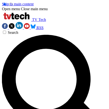
Skip to main content
Open menu
Close main menu
TV Tech
RSS
Search