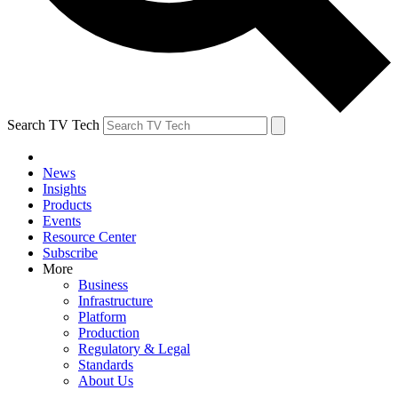
Search TV Tech
News
Insights
Products
Events
Resource Center
Subscribe
More
Business
Infrastructure
Platform
Production
Regulatory & Legal
Standards
About Us