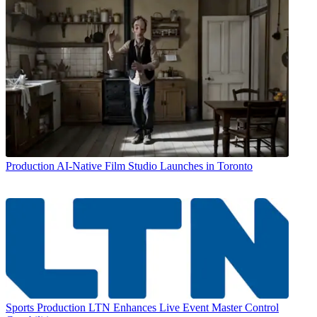
Production
AI-Native Film Studio Launches in Toronto
Sports Production
LTN Enhances Live Event Master Control