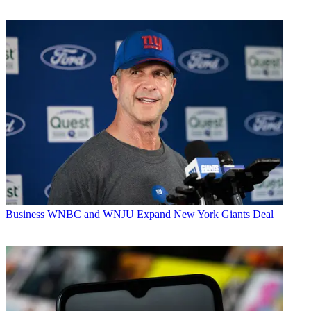
Business
WNBC and WNJU Expand New York Giants Deal