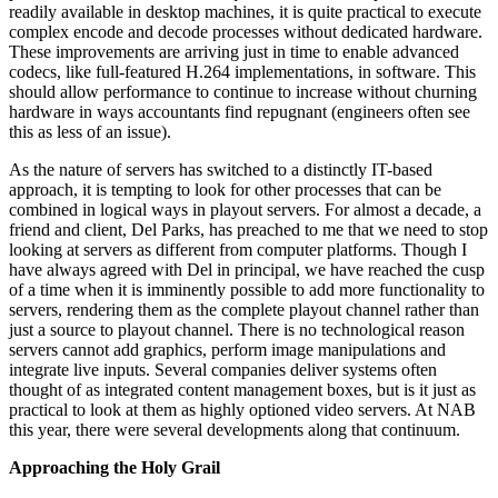
readily available in desktop machines, it is quite practical to execute
complex encode and decode processes without dedicated hardware.
These improvements are arriving just in time to enable advanced
codecs, like full-featured H.264 implementations, in software. This
should allow performance to continue to increase without churning
hardware in ways accountants find repugnant (engineers often see
this as less of an issue).
As the nature of servers has switched to a distinctly IT-based
approach, it is tempting to look for other processes that can be
combined in logical ways in playout servers. For almost a decade, a
friend and client, Del Parks, has preached to me that we need to stop
looking at servers as different from computer platforms. Though I
have always agreed with Del in principal, we have reached the cusp
of a time when it is imminently possible to add more functionality to
servers, rendering them as the complete playout channel rather than
just a source to playout channel. There is no technological reason
servers cannot add graphics, perform image manipulations and
integrate live inputs. Several companies deliver systems often
thought of as integrated content management boxes, but is it just as
practical to look at them as highly optioned video servers. At NAB
this year, there were several developments along that continuum.
Approaching the Holy Grail