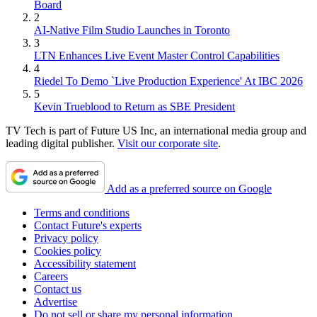
Board
2
AI-Native Film Studio Launches in Toronto
3
LTN Enhances Live Event Master Control Capabilities
4
Riedel To Demo `Live Production Experience' At IBC 2026
5
Kevin Trueblood to Return as SBE President
TV Tech is part of Future US Inc, an international media group and
leading digital publisher.
Visit our corporate site
.
Add as a preferred source on Google
Terms and conditions
Contact Future's experts
Privacy policy
Cookies policy
Accessibility statement
Careers
Contact us
Advertise
Do not sell or share my personal information