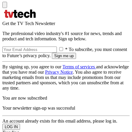
Get the TV Tech Newsletter
The professional video industry's #1 source for news, trends and
product and tech information. Sign up below.
* To subscribe, you must consent
to Future’s privacy policy.
By signing up, you agree to our
Terms of services
and acknowledge
that you have read our
Privacy Notice
. You also agree to receive
marketing emails from us that may include promotions from our
trusted partners and sponsors, which you can unsubscribe from at
any time.
You are now subscribed
Your newsletter sign-up was successful
An account already exists for this email address, please log in.