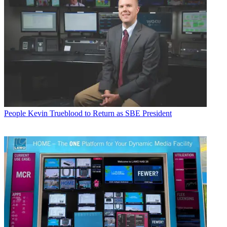
People
Kevin Trueblood to Return as SBE President