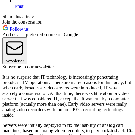
Email
Share this article
Join the conversation
Follow us
Add us as a preferred source on Google
Newsletter
Subscribe to our newsletter
It is no surprise that IT technology is increasingly penetrating
broadcast TV operations. There are many reasons for this today, but
when early broadcast video servers were introduced, IT was
scarcely a consideration. At that time, there was little about a video
server that was considered IT, except that it was run by a computer
platform (actually more than one). Early video servers were really
analog video recorders with motion JPEG recording technology
inside.
Servers were initially deployed to fix the inability of analog cart
machines, based on analog video recorders, to play back-to-back 10-