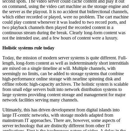
second spots. The video server could cache content and play it out
on command, using the video cart machine as the storage engine and
the server as the playout. It is no accident that bidirectional channels,
which either recorded or played, were no problem. The cart machine
could play content whenever it was loaded to two record ports, and
two playback channels then played the recorded content in a
continuous stream during the break. Clearly long-form content was
not the intended use, and a few hours of content were a luxury.
Holistic systems rule today
Today, the mission of modern server systems is quite different. Full-
length, long-form content as well as indeterminately short interstitials
are mixed on a single timeline at will. Multiple channels, with
seemingly no limits, can be added to storage systems that combine
high-performance online storage with nearline spinning disk and
offline robotic high-capacity archives. The holistic system is scalable
from small edge servers built into network distribution systems to
large systems providing content storage and management for major
network facilities serving many channels.
Ultimately, this has driven development from digital islands into
large IT-centric networks, with storage models adapted from
mainstream IT approaches. There are, however, some aspects of
server technology that are distinctly different from other IT
applications. First is the isochronous nature of video. A delay in the