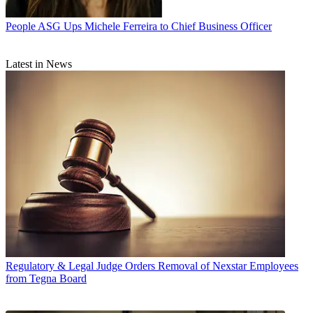
People
ASG Ups Michele Ferreira to Chief Business Officer
Latest in News
Regulatory & Legal
Judge Orders Removal of Nexstar Employees
from Tegna Board