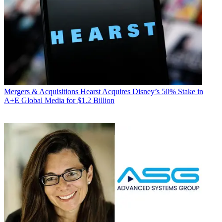
Mergers & Acquisitions
Hearst Acquires Disney’s 50% Stake in
A+E Global Media for $1.2 Billion