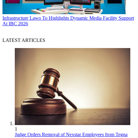
Infrastructure
Lawo To Highlights Dynamic Media Facility Support
At IBC 2026
LATEST ARTICLES
1
Judge Orders Removal of Nexstar Employees from Tegna