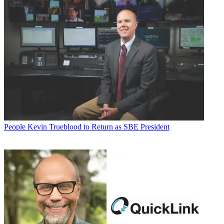
People
Kevin Trueblood to Return as SBE President