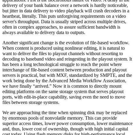
delivery of your bank balance over a network is hardly noticeable,
but jitter in data delivery to video playback will crash decoders in a
heartbeat, literally. This puts unforgiving requirements on a video
server's throughput. Data is usually striped across multiple drives,
often in complex approaches, to assure sufficient bandwidth is
always available to delivery data to outputs.
Another significant change is the evolution of file-based workflow.
When content is produced using nonlinear editing, it is natural to
want to deliver the files to playout channels without resorting to
decoding to baseband video and reingesting in the playout system. It
has been a long technological struggle to reach the point where
interchange of file-based content between production and playout
servers is practical, but with MXF, standardized by SMPTE, and the
work being done by the Advanced Media Workflow Association,
we have finally “arrived.” Now it is common to directly mount
editing platforms on the same storage system that serves playout
ports, with edit-in-place capability, saving even the need to move
files between storage systems.
We are approaching the time when spinning disk may be replaced
by enormous pools of nonvolatile memory. This can provide
superior access times, lower power consumption, lower maintenance
and, thus, lower cost of ownership, though with high initial capital
cost today. Using flash memory disks for high-performance local