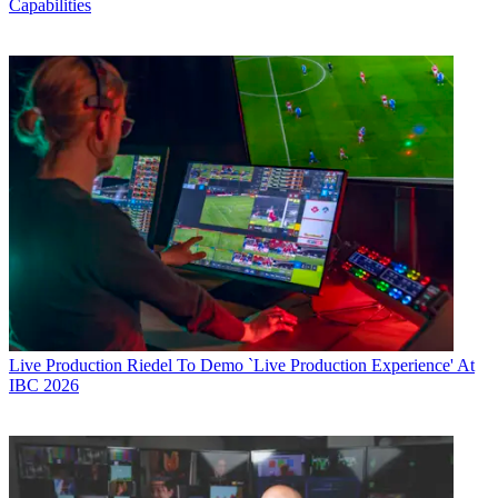
Capabilities
Live Production
Riedel To Demo `Live Production Experience' At
IBC 2026