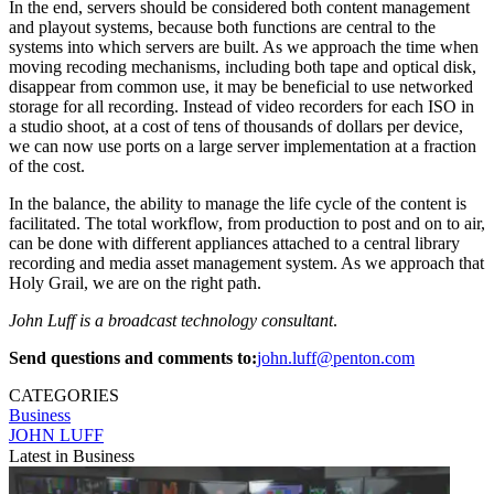
In the end, servers should be considered both content management
and playout systems, because both functions are central to the
systems into which servers are built. As we approach the time when
moving recoding mechanisms, including both tape and optical disk,
disappear from common use, it may be beneficial to use networked
storage for all recording. Instead of video recorders for each ISO in
a studio shoot, at a cost of tens of thousands of dollars per device,
we can now use ports on a large server implementation at a fraction
of the cost.
In the balance, the ability to manage the life cycle of the content is
facilitated. The total workflow, from production to post and on to air,
can be done with different appliances attached to a central library
recording and media asset management system. As we approach that
Holy Grail, we are on the right path.
John Luff is a broadcast technology consultant
.
Send questions and comments to:
john.luff@penton.com
CATEGORIES
Business
JOHN LUFF
Latest in Business