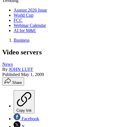
Trending
August 2026 Issue
World Cup
FCC
Webinar Calendar
AI for M&E
Business
Video servers
News
By
JOHN LUFF
Published
May 1, 2009
Share
Copy link
Facebook
X