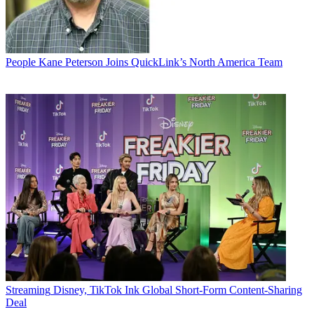
People
Kane Peterson Joins QuickLink’s North America Team
Streaming
Disney, TikTok Ink Global Short-Form Content-Sharing
Deal