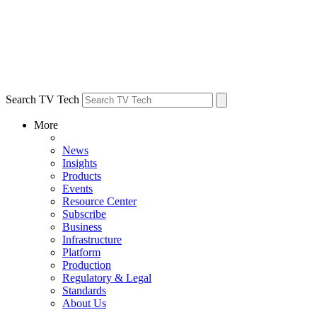
Search TV Tech
More
News
Insights
Products
Events
Resource Center
Subscribe
Business
Infrastructure
Platform
Production
Regulatory & Legal
Standards
About Us