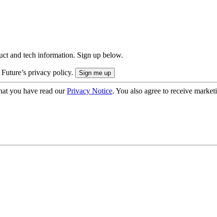
uct and tech information. Sign up below.
 Future’s privacy policy.
hat you have read our
Privacy Notice
. You also agree to receive market