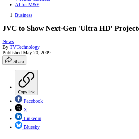
AI for M&E
Business
JVC to Show Next-Gen 'Ultra HD' Project
News
By
TVTechnology
Published
May 20, 2009
Share
Copy link
Facebook
X
Linkedin
Bluesky