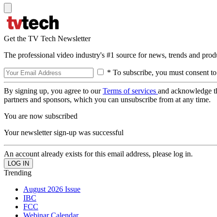
Get the TV Tech Newsletter
The professional video industry's #1 source for news, trends and prod
* To subscribe, you must consent to
By signing up, you agree to our
Terms of services
and acknowledge t
partners and sponsors, which you can unsubscribe from at any time.
You are now subscribed
Your newsletter sign-up was successful
An account already exists for this email address, please log in.
Trending
August 2026 Issue
IBC
FCC
Webinar Calendar