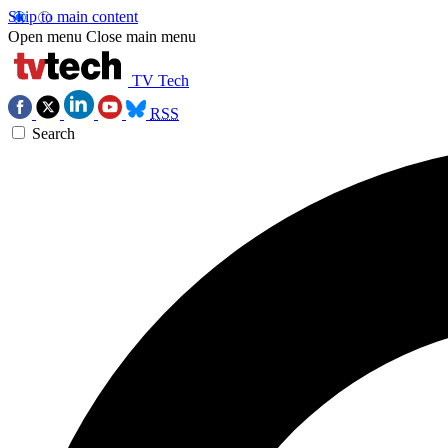
Skip to main content
Open menu
Close main menu
TV Tech
RSS
Search