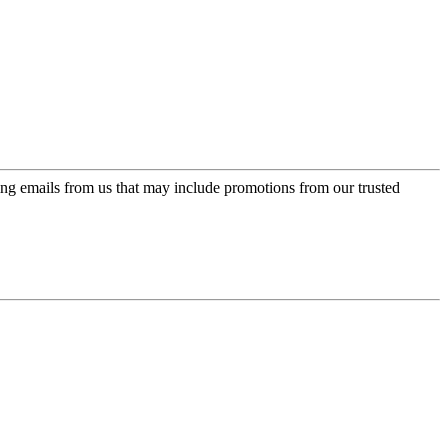
ing emails from us that may include promotions from our trusted