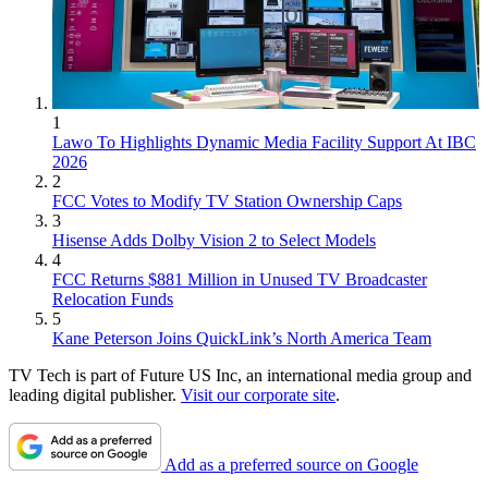
1
Lawo To Highlights Dynamic Media Facility Support At IBC
2026
2
FCC Votes to Modify TV Station Ownership Caps
3
Hisense Adds Dolby Vision 2 to Select Models
4
FCC Returns $881 Million in Unused TV Broadcaster
Relocation Funds
5
Kane Peterson Joins QuickLink’s North America Team
TV Tech is part of Future US Inc, an international media group and
leading digital publisher.
Visit our corporate site
.
Add as a preferred source on Google