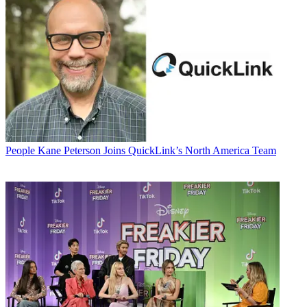
People
Kane Peterson Joins QuickLink’s North America Team