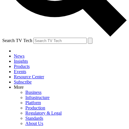
Search TV Tech
News
Insights
Products
Events
Resource Center
Subscribe
More
Business
Infrastructure
Platform
Production
Regulatory & Legal
Standards
About Us