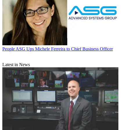
People
ASG Ups Michele Ferreira to Chief Business Officer
Latest in News