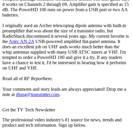
it works on Channels 2 through 69. Amplifier gain is specified as 15
dB. The PowerHD 100 runs on power from a USB port or two AA
batteries.
I originally used an Archer telescoping dipole antenna with built-in
preamplifier that was about the size of a transistor radio, but
RadioShack discontinued it several years ago. My current favorite is
the
Artec AN-2A
USB-powered amplified flat-panel antenna. It
does an excellent job on UHF ands works much better than the
whip antennas supplied with many USB ATSC tuners at VHF. I'm
tempted to order a PowerHD 100 and give it a try, If any readers
have a chance to test it, I'd be interested in hearing how it performs
on UHF and VHF.
Read all of
RF Report
here.
Your comments and story leads are always appreciated! Drop me a
note at
dlung@transmitter.com
.
Get the TV Tech Newsletter
The professional video industry's #1 source for news, trends and
product and tech information. Sign up below.