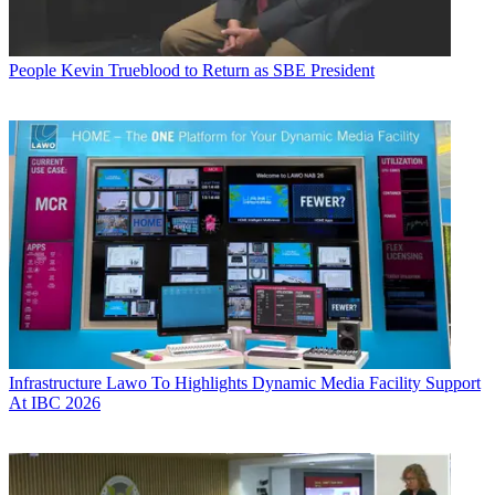
People
Kevin Trueblood to Return as SBE President
Infrastructure
Lawo To Highlights Dynamic Media Facility Support
At IBC 2026