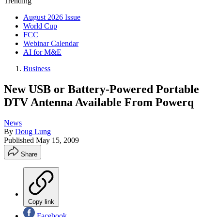
Trending
August 2026 Issue
World Cup
FCC
Webinar Calendar
AI for M&E
Business
New USB or Battery-Powered Portable
DTV Antenna Available From Powerq
News
By
Doug Lung
Published
May 15, 2009
Share
Copy link
Facebook