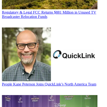
Regulatory & Legal
FCC Returns $881 Million in Unused TV
Broadcaster Relocation Funds
People
Kane Peterson Joins QuickLink’s North America Team