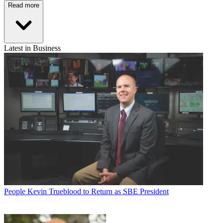
Read more
Latest in Business
People
Kevin Trueblood to Return as SBE President