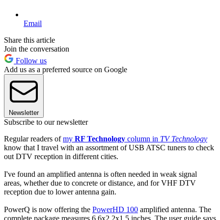
Email
Share this article
Join the conversation
Follow us
Add us as a preferred source on Google
Newsletter
Subscribe to our newsletter
Regular readers of
my
RF Technology
column in
TV Technology
know that I travel with an assortment of USB ATSC tuners to check
out DTV reception in different cities.
I've found an amplified antenna is often needed in weak signal
areas, whether due to concrete or distance, and for VHF DTV
reception due to lower antenna gain.
PowerQ is now offering the
PowerHD 100
amplified antenna. The
complete package measures 6.6x2.2x1.5 inches. The user guide says