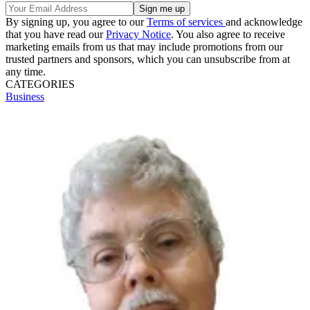
By signing up, you agree to our
Terms of services
and acknowledge
that you have read our
Privacy Notice
. You also agree to receive
marketing emails from us that may include promotions from our
trusted partners and sponsors, which you can unsubscribe from at
any time.
CATEGORIES
Business