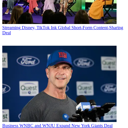
Streaming
Disney, TikTok Ink Global Short-Form Content-Sharing
Deal
Business
WNBC and WNJU Expand New York Giants Deal