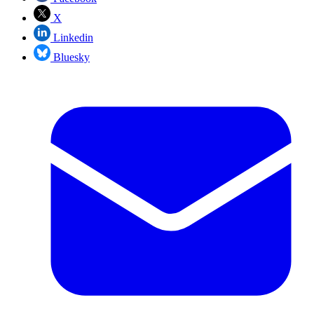
X
Linkedin
Bluesky