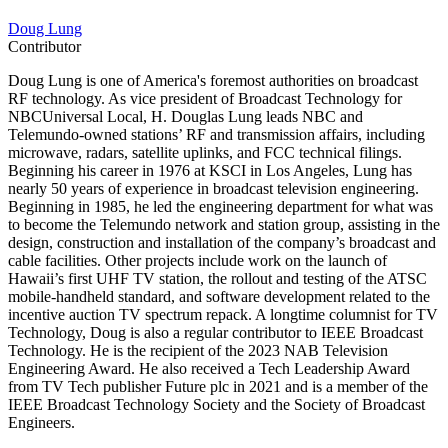
Doug Lung
Contributor
Doug Lung is one of America's foremost authorities on broadcast
RF technology. As vice president of Broadcast Technology for
NBCUniversal Local, H. Douglas Lung leads NBC and
Telemundo-owned stations’ RF and transmission affairs, including
microwave, radars, satellite uplinks, and FCC technical filings.
Beginning his career in 1976 at KSCI in Los Angeles, Lung has
nearly 50 years of experience in broadcast television engineering.
Beginning in 1985, he led the engineering department for what was
to become the Telemundo network and station group, assisting in the
design, construction and installation of the company’s broadcast and
cable facilities. Other projects include work on the launch of
Hawaii’s first UHF TV station, the rollout and testing of the ATSC
mobile-handheld standard, and software development related to the
incentive auction TV spectrum repack. A longtime columnist for TV
Technology, Doug is also a regular contributor to IEEE Broadcast
Technology. He is the recipient of the 2023 NAB Television
Engineering Award. He also received a Tech Leadership Award
from TV Tech publisher Future plc in 2021 and is a member of the
IEEE Broadcast Technology Society and the Society of Broadcast
Engineers.