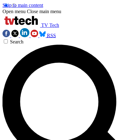
Skip to main content
Open menu
Close main menu
TV Tech
RSS
Search