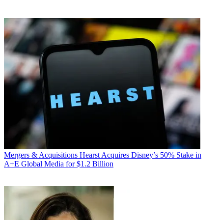
Mergers & Acquisitions
Hearst Acquires Disney’s 50% Stake in
A+E Global Media for $1.2 Billion