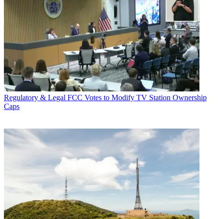
Regulatory & Legal
FCC Votes to Modify TV Station Ownership
Caps