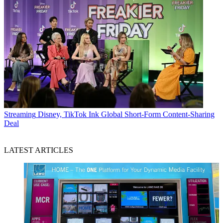
Streaming
Disney, TikTok Ink Global Short-Form Content-Sharing
Deal
LATEST ARTICLES