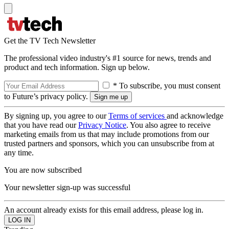
Get the TV Tech Newsletter
The professional video industry's #1 source for news, trends and
product and tech information. Sign up below.
* To subscribe, you must consent
to Future’s privacy policy.
By signing up, you agree to our
Terms of services
and acknowledge
that you have read our
Privacy Notice
. You also agree to receive
marketing emails from us that may include promotions from our
trusted partners and sponsors, which you can unsubscribe from at
any time.
You are now subscribed
Your newsletter sign-up was successful
An account already exists for this email address, please log in.