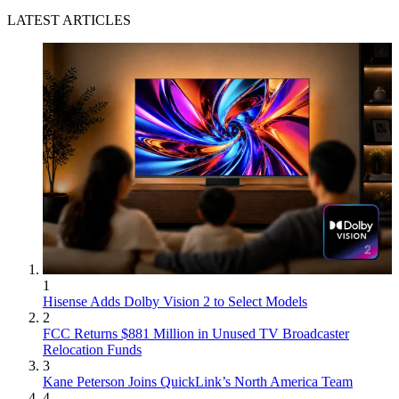
LATEST ARTICLES
1
Hisense Adds Dolby Vision 2 to Select Models
2
FCC Returns $881 Million in Unused TV Broadcaster
Relocation Funds
3
Kane Peterson Joins QuickLink’s North America Team
4