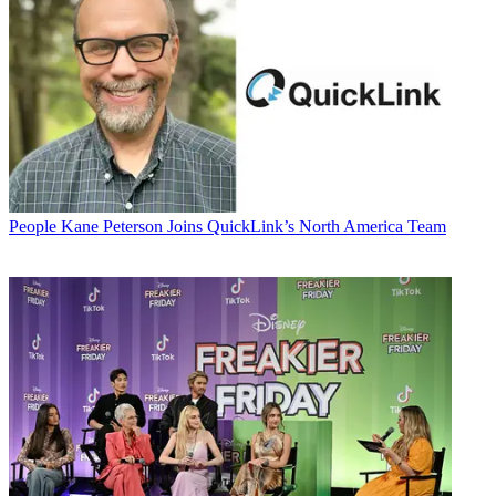
People
Kane Peterson Joins QuickLink’s North America Team