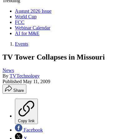
Trending
August 2026 Issue
World Cup
FCC
Webinar Calendar
AI for M&E
Events
TV Tower Collapses in Missouri
News
By
TVTechnology
Published
May 11, 2009
Share
Copy link
Facebook
X