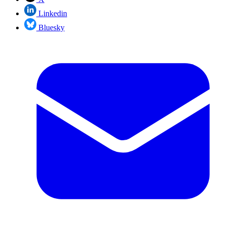
Linkedin
Bluesky