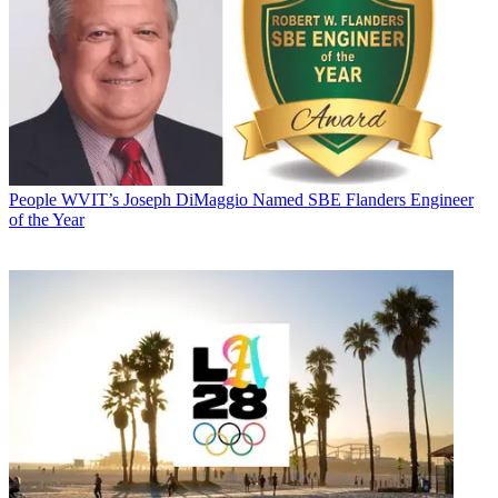
People
WVIT’s Joseph DiMaggio Named SBE Flanders Engineer
of the Year