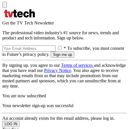
Get the TV Tech Newsletter
The professional video industry's #1 source for news, trends and
product and tech information. Sign up below.
* To subscribe, you must consent
to Future’s privacy policy.
By signing up, you agree to our
Terms of services
and acknowledge
that you have read our
Privacy Notice
. You also agree to receive
marketing emails from us that may include promotions from our
trusted partners and sponsors, which you can unsubscribe from at
any time.
You are now subscribed
Your newsletter sign-up was successful
An account already exists for this email address, please log in.