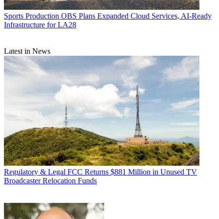
Sports Production
OBS Plans Expanded Cloud Services, AI-Ready
Infrastructure for LA28
Latest in News
Regulatory & Legal
FCC Returns $881 Million in Unused TV
Broadcaster Relocation Funds