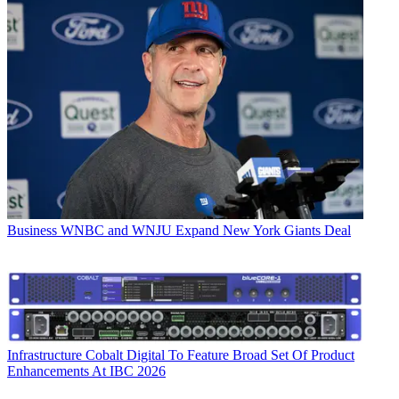
Business
WNBC and WNJU Expand New York Giants Deal
Infrastructure
Cobalt Digital To Feature Broad Set Of Product
Enhancements At IBC 2026