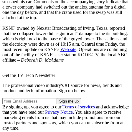
smashed his car. Comments on the accompanying story indicate that
a tower company had switched out the analog antenna for a digital
one the day before, and that the crane used for the swap was still
attached at the top.
KSNF, owned by Nexstar Broadcasting of Irving, Texas, reported
that the collapsed tower did "significant" damage to the its building,
which is right next to the base of the guyed tower. The station's and
the electricity were down as of 10:15 a.m. Central time Friday, the
most recent update on KSNF's
Web site
. Operations are continuing
out of the facility of KSNF sister station KODE-TV, the local ABC
affiliate –
Deborah D. McAdams
Get the TV Tech Newsletter
The professional video industry's #1 source for news, trends and
product and tech information. Sign up below.
By signing up, you agree to our
Terms of services
and acknowledge
that you have read our
Privacy Notice
. You also agree to receive
marketing emails from us that may include promotions from our
trusted partners and sponsors, which you can unsubscribe from at
any time.