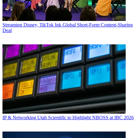
Streaming
Disney, TikTok Ink Global Short-Form Content-Sharing
Deal
IP & Networking
Utah Scientific to Highlight NBOSS at IBC 2026