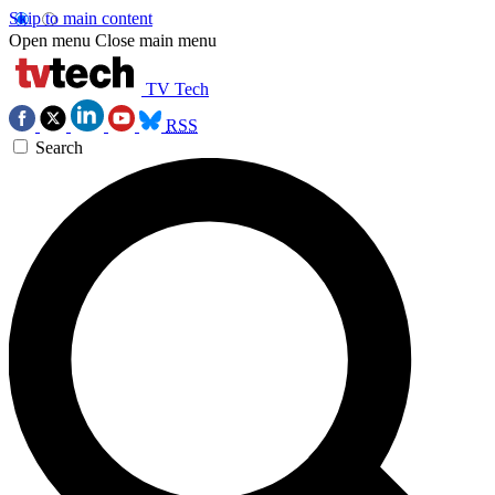
Skip to main content
Open menu
Close main menu
TV Tech
RSS
Search