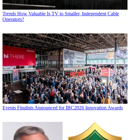
Trends
How Valuable Is TV to Smaller, Independent Cable
Operators?
Events
Finalists Announced for IBC2026 Innovation Awards