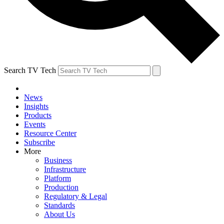
Search TV Tech
News
Insights
Products
Events
Resource Center
Subscribe
More
Business
Infrastructure
Platform
Production
Regulatory & Legal
Standards
About Us