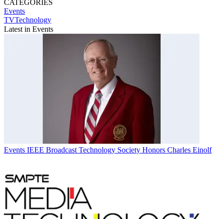
CATEGORIES
Events
TVTechnology
Latest in Events
Events
IEEE Broadcast Technology Society Honors Charles Einolf