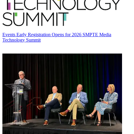
Events
Early Registration Opens for 2026 SMPTE Media
Technology Summit