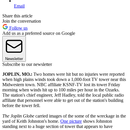
Email
Share this article
Join the conversation
Follow us
Add us as a preferred source on Google
Newsletter
Subscribe to our newsletter
JOPLIN, MO.:
Two homes were hit but no injuries were reported
when high plains winds took down a 1,000-foot TV tower near this
Midwestern town. NBC affiliate KSNF-TV lost its tower Friday
morning when winds hit up to 100 miles per hour in the Ozarks.
The station's chief engineer, Jeff Hadley, told the local public radio
affiliate that personnel were able to get out of the station's building
before the tower fell.
The Joplin Globe
carried images of the some of the wreckage in the
yard of Keith Johnston's home.
One picture
shows Johnston
standing next to a huge section of tower that appears to have