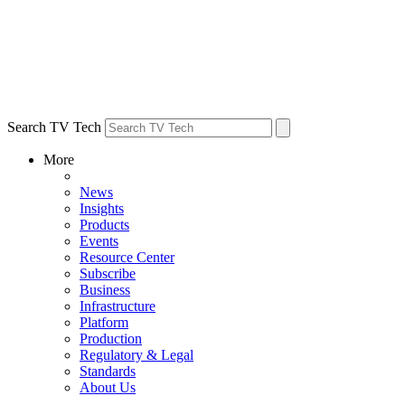
Search TV Tech
More
News
Insights
Products
Events
Resource Center
Subscribe
Business
Infrastructure
Platform
Production
Regulatory & Legal
Standards
About Us