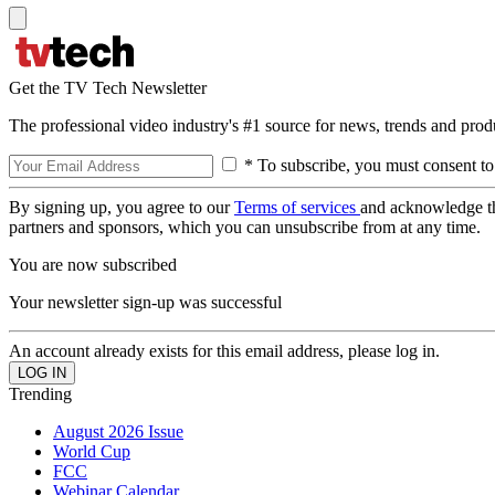
Get the TV Tech Newsletter
The professional video industry's #1 source for news, trends and prod
* To subscribe, you must consent to
By signing up, you agree to our
Terms of services
and acknowledge t
partners and sponsors, which you can unsubscribe from at any time.
You are now subscribed
Your newsletter sign-up was successful
An account already exists for this email address, please log in.
Trending
August 2026 Issue
World Cup
FCC
Webinar Calendar