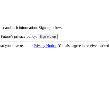
uct and tech information. Sign up below.
 Future’s privacy policy.
hat you have read our
Privacy Notice
. You also agree to receive market