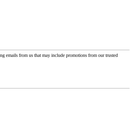
ing emails from us that may include promotions from our trusted