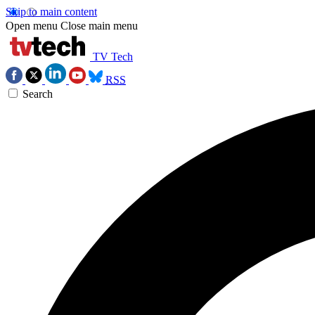
Skip to main content
Open menu
Close main menu
TV Tech
RSS
Search