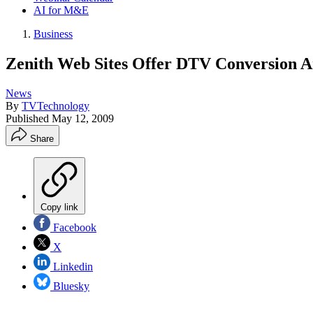
AI for M&E
Business
Zenith Web Sites Offer DTV Conversion 
News
By
TVTechnology
Published
May 12, 2009
Share
Copy link
Facebook
X
Linkedin
Bluesky