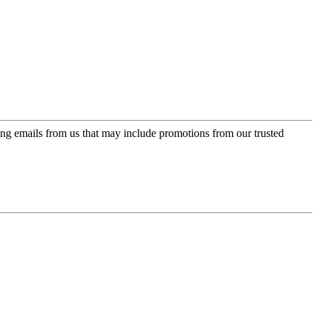
ing emails from us that may include promotions from our trusted