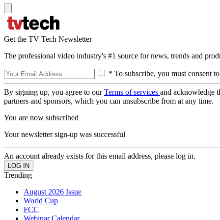
Get the TV Tech Newsletter
The professional video industry's #1 source for news, trends and prod
* To subscribe, you must consent to
By signing up, you agree to our
Terms of services
and acknowledge t
partners and sponsors, which you can unsubscribe from at any time.
You are now subscribed
Your newsletter sign-up was successful
An account already exists for this email address, please log in.
Trending
August 2026 Issue
World Cup
FCC
Webinar Calendar