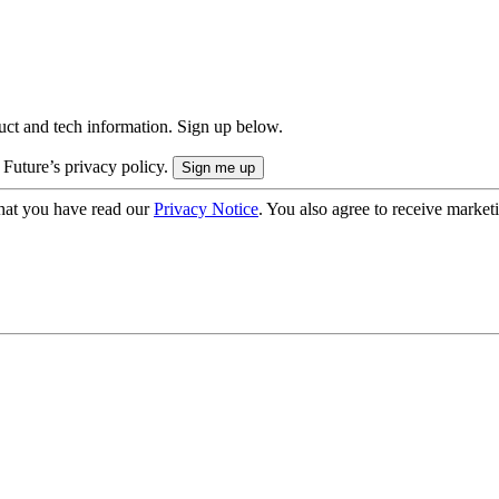
uct and tech information. Sign up below.
 Future’s privacy policy.
hat you have read our
Privacy Notice
. You also agree to receive market