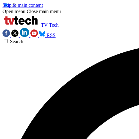
Skip to main content
Open menu
Close main menu
TV Tech
RSS
Search