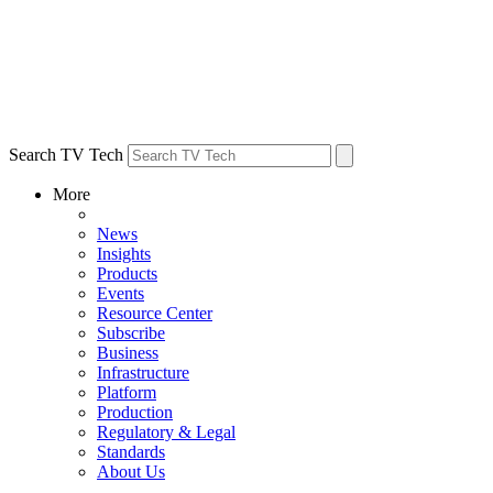
Search TV Tech
More
News
Insights
Products
Events
Resource Center
Subscribe
Business
Infrastructure
Platform
Production
Regulatory & Legal
Standards
About Us