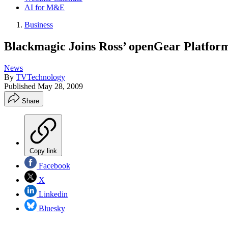
AI for M&E
Business
Blackmagic Joins Ross’ openGear Platfor
News
By
TVTechnology
Published
May 28, 2009
Share
Copy link
Facebook
X
Linkedin
Bluesky