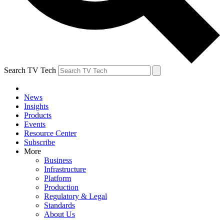
Search TV Tech
News
Insights
Products
Events
Resource Center
Subscribe
More
Business
Infrastructure
Platform
Production
Regulatory & Legal
Standards
About Us