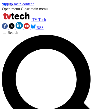
Skip to main content
Open menu
Close main menu
TV Tech
RSS
Search