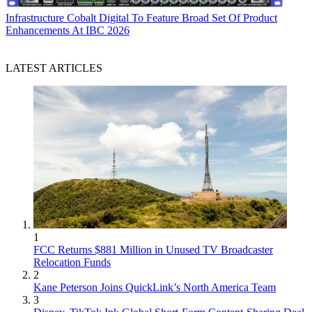
Infrastructure
Cobalt Digital To Feature Broad Set Of Product
Enhancements At IBC 2026
LATEST ARTICLES
1
FCC Returns $881 Million in Unused TV Broadcaster
Relocation Funds
2
Kane Peterson Joins QuickLink’s North America Team
3