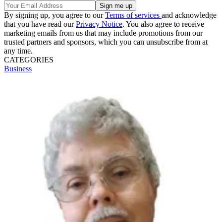
By signing up, you agree to our
Terms of services
and acknowledge
that you have read our
Privacy Notice
. You also agree to receive
marketing emails from us that may include promotions from our
trusted partners and sponsors, which you can unsubscribe from at
any time.
CATEGORIES
Business