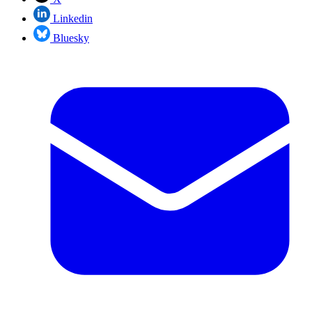
Linkedin
Bluesky