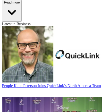
Read more
Latest in Business
People
Kane Peterson Joins QuickLink’s North America Team