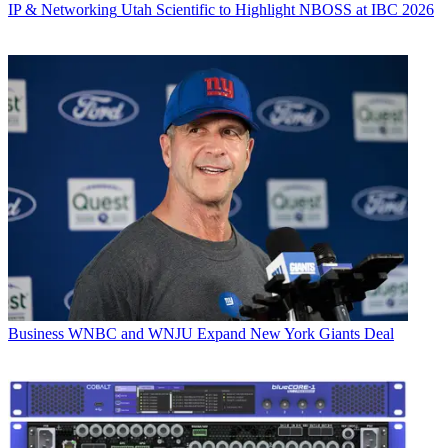
IP & Networking
Utah Scientific to Highlight NBOSS at IBC 2026
Business
WNBC and WNJU Expand New York Giants Deal