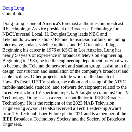
Doug Lung
Contributor
Doug Lung is one of America's foremost authorities on broadcast
RF technology. As vice president of Broadcast Technology for
NBCUniversal Local, H. Douglas Lung leads NBC and
Telemundo-owned stations’ RF and transmission affairs, including
microwave, radars, satellite uplinks, and FCC technical filings.
Beginning his career in 1976 at KSCI in Los Angeles, Lung has
nearly 50 years of experience in broadcast television engineering.
Beginning in 1985, he led the engineering department for what was
to become the Telemundo network and station group, assisting in the
design, construction and installation of the company’s broadcast and
cable facilities. Other projects include work on the launch of
Hawaii’s first UHF TV station, the rollout and testing of the ATSC
mobile-handheld standard, and software development related to the
incentive auction TV spectrum repack. A longtime columnist for TV
Technology, Doug is also a regular contributor to IEEE Broadcast
Technology. He is the recipient of the 2023 NAB Television
Engineering Award. He also received a Tech Leadership Award
from TV Tech publisher Future plc in 2021 and is a member of the
IEEE Broadcast Technology Society and the Society of Broadcast
Engineers.