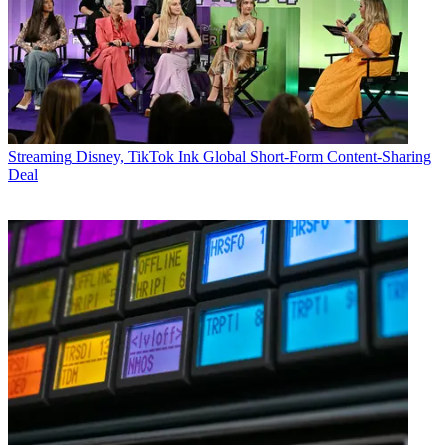
Streaming
Disney, TikTok Ink Global Short-Form Content-Sharing
Deal