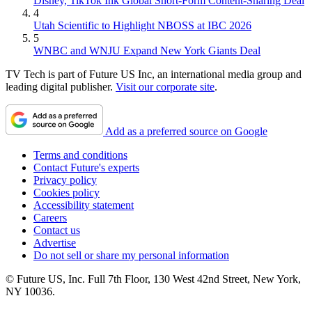
Disney, TikTok Ink Global Short-Form Content-Sharing Deal
4
Utah Scientific to Highlight NBOSS at IBC 2026
5
WNBC and WNJU Expand New York Giants Deal
TV Tech is part of Future US Inc, an international media group and
leading digital publisher.
Visit our corporate site
.
Add as a preferred source on Google
Terms and conditions
Contact Future's experts
Privacy policy
Cookies policy
Accessibility statement
Careers
Contact us
Advertise
Do not sell or share my personal information
© Future US, Inc. Full 7th Floor, 130 West 42nd Street, New York,
NY 10036.