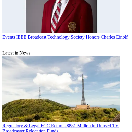
Events
IEEE Broadcast Technology Society Honors Charles Einolf
Latest in News
Regulatory & Legal
FCC Returns $881 Million in Unused TV
Broadcaster Relocation Funds