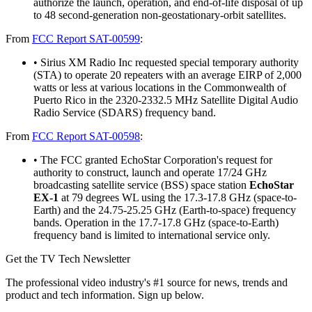
authorize the launch, operation, and end-of-life disposal of up
to 48 second-generation non-geostationary-orbit satellites.
From
FCC Report SAT-00599
:
• Sirius XM Radio Inc requested special temporary authority
(STA) to operate 20 repeaters with an average EIRP of 2,000
watts or less at various locations in the Commonwealth of
Puerto Rico in the 2320-2332.5 MHz Satellite Digital Audio
Radio Service (SDARS) frequency band.
From
FCC Report SAT-00598
:
• The FCC granted EchoStar Corporation's request for
authority to construct, launch and operate 17/24 GHz
broadcasting satellite service (BSS) space station
EchoStar
EX-1
at 79 degrees WL using the 17.3-17.8 GHz (space-to-
Earth) and the 24.75-25.25 GHz (Earth-to-space) frequency
bands. Operation in the 17.7-17.8 GHz (space-to-Earth)
frequency band is limited to international service only.
Get the TV Tech Newsletter
The professional video industry's #1 source for news, trends and
product and tech information. Sign up below.