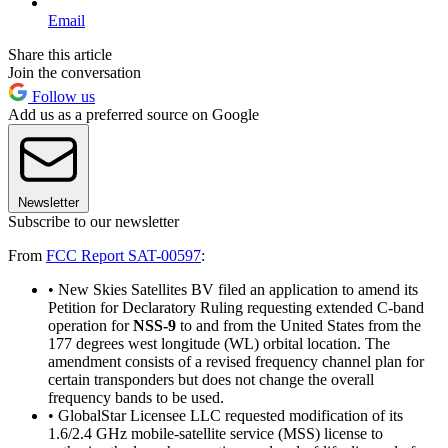
Email
Share this article
Join the conversation
Follow us
Add us as a preferred source on Google
Newsletter
Subscribe to our newsletter
From
FCC Report SAT-00597
:
• New Skies Satellites BV filed an application to amend its
Petition for Declaratory Ruling requesting extended C-band
operation for
NSS-9
to and from the United States from the
177 degrees west longitude (WL) orbital location. The
amendment consists of a revised frequency channel plan for
certain transponders but does not change the overall
frequency bands to be used.
• GlobalStar Licensee LLC requested modification of its
1.6/2.4 GHz mobile-satellite service (MSS) license to