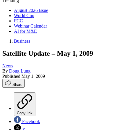
Trending
August 2026 Issue
World Cup
FCC
Webinar Calendar
AI for M&E
Business
Satellite Update – May 1, 2009
News
By
Doug Lung
Published
May 1, 2009
Share
Copy link
Facebook
X