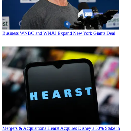
Business
WNBC and WNJU Expand New York Giants Deal
Mergers & Acquisitions
Hearst Acquires Disney’s 50% Stake in