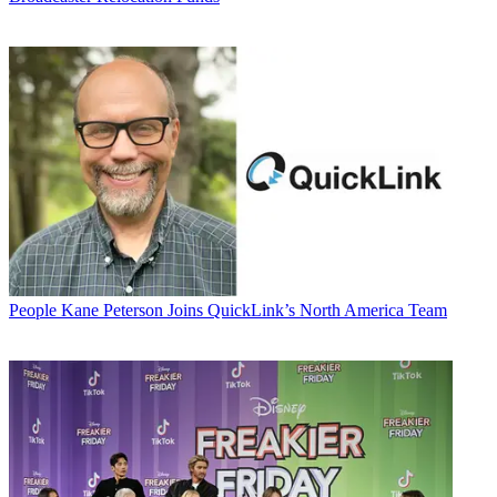
People
Kane Peterson Joins QuickLink’s North America Team