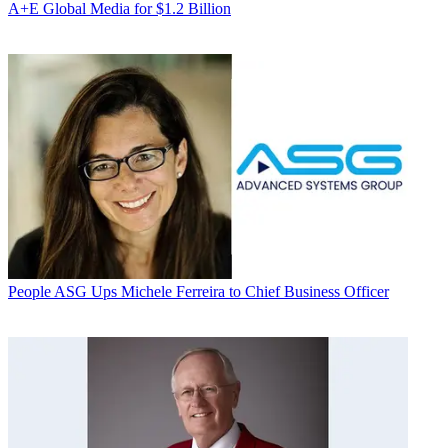
A+E Global Media for $1.2 Billion
People
ASG Ups Michele Ferreira to Chief Business Officer