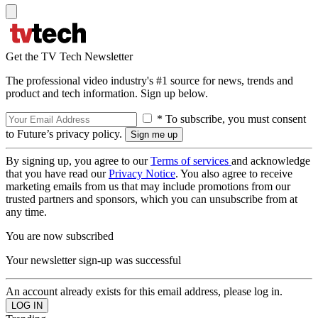
Get the TV Tech Newsletter
The professional video industry's #1 source for news, trends and
product and tech information. Sign up below.
* To subscribe, you must consent
to Future’s privacy policy.
By signing up, you agree to our
Terms of services
and acknowledge
that you have read our
Privacy Notice
. You also agree to receive
marketing emails from us that may include promotions from our
trusted partners and sponsors, which you can unsubscribe from at
any time.
You are now subscribed
Your newsletter sign-up was successful
An account already exists for this email address, please log in.