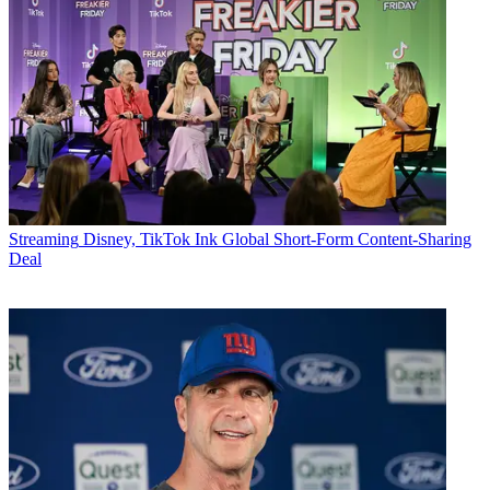
Streaming
Disney, TikTok Ink Global Short-Form Content-Sharing
Deal