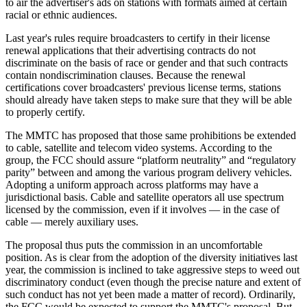
to air the advertiser's ads on stations with formats aimed at certain
racial or ethnic audiences.
Last year's rules require broadcasters to certify in their license
renewal applications that their advertising contracts do not
discriminate on the basis of race or gender and that such contracts
contain nondiscrimination clauses. Because the renewal
certifications cover broadcasters' previous license terms, stations
should already have taken steps to make sure that they will be able
to properly certify.
The MMTC has proposed that those same prohibitions be extended
to cable, satellite and telecom video systems. According to the
group, the FCC should assure “platform neutrality” and “regulatory
parity” between and among the various program delivery vehicles.
Adopting a uniform approach across platforms may have a
jurisdictional basis. Cable and satellite operators all use spectrum
licensed by the commission, even if it involves — in the case of
cable — merely auxiliary uses.
The proposal thus puts the commission in an uncomfortable
position. As is clear from the adoption of the diversity initiatives last
year, the commission is inclined to take aggressive steps to weed out
discriminatory conduct (even though the precise nature and extent of
such conduct has not yet been made a matter of record). Ordinarily,
the FCC would be expected to support the MMTC's proposal. But