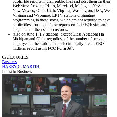
public file reports in their public files and post them on their
Web sites: Arizona, Idaho, Maryland, Michigan, Nevada,
New Mexico, Ohio, Utah, Virginia, Washington, D.C., West
Virginia and Wyoming. LPTV stations originating
programming in these states, which are not required to have
public files, must post these reports on their Web sites and
keep them in their station records.
Also on June 1, TV stations (except Class A stations) in
Michigan and Ohio, regardless of the number of persons
employed at the station, must electronically file an EEO
midterm report using FCC Form 397.
CATEGORIES
Business
HARRY C. MARTIN
Latest in Business