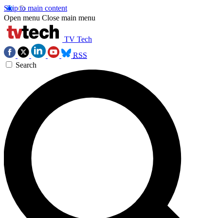
Skip to main content
Open menu
Close main menu
TV Tech
RSS
Search