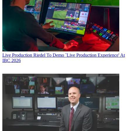
Live Production
Riedel To Demo `Live Production Experience' At
IBC 2026