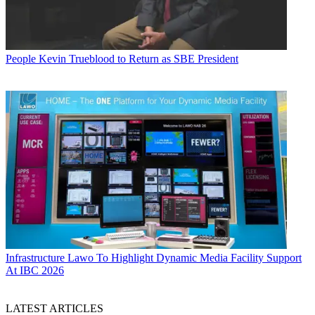
People
Kevin Trueblood to Return as SBE President
Infrastructure
Lawo To Highlight Dynamic Media Facility Support
At IBC 2026
LATEST ARTICLES