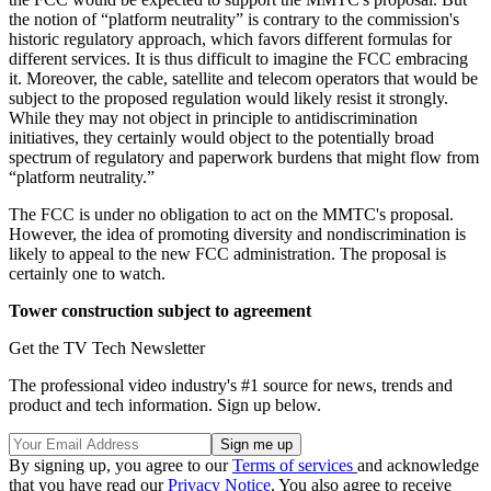
the notion of “platform neutrality” is contrary to the commission's
historic regulatory approach, which favors different formulas for
different services. It is thus difficult to imagine the FCC embracing
it. Moreover, the cable, satellite and telecom operators that would be
subject to the proposed regulation would likely resist it strongly.
While they may not object in principle to antidiscrimination
initiatives, they certainly would object to the potentially broad
spectrum of regulatory and paperwork burdens that might flow from
“platform neutrality.”
The FCC is under no obligation to act on the MMTC's proposal.
However, the idea of promoting diversity and nondiscrimination is
likely to appeal to the new FCC administration. The proposal is
certainly one to watch.
Tower construction subject to agreement
Get the TV Tech Newsletter
The professional video industry's #1 source for news, trends and
product and tech information. Sign up below.
By signing up, you agree to our
Terms of services
and acknowledge
that you have read our
Privacy Notice
. You also agree to receive