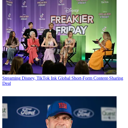
Streaming
Disney, TikTok Ink Global Short-Form Content-Sharing
Deal