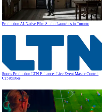
Production
AI-Native Film Studio Launches in Toronto
Sports Production
LTN Enhances Live Event Master Control
Capabilities