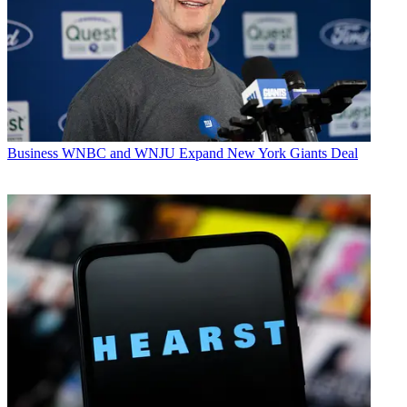
Business
WNBC and WNJU Expand New York Giants Deal