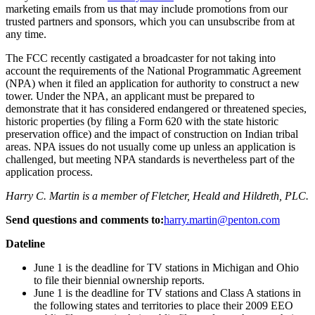
marketing emails from us that may include promotions from our
trusted partners and sponsors, which you can unsubscribe from at
any time.
The FCC recently castigated a broadcaster for not taking into
account the requirements of the National Programmatic Agreement
(NPA) when it filed an application for authority to construct a new
tower. Under the NPA, an applicant must be prepared to
demonstrate that it has considered endangered or threatened species,
historic properties (by filing a Form 620 with the state historic
preservation office) and the impact of construction on Indian tribal
areas. NPA issues do not usually come up unless an application is
challenged, but meeting NPA standards is nevertheless part of the
application process.
Harry C. Martin is a member of Fletcher, Heald and Hildreth, PLC.
Send questions and comments to:
harry.martin@penton.com
Dateline
June 1 is the deadline for TV stations in Michigan and Ohio
to file their biennial ownership reports.
June 1 is the deadline for TV stations and Class A stations in
the following states and territories to place their 2009 EEO