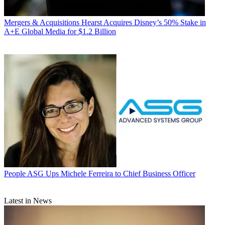
Mergers & Acquisitions
Hearst Acquires Disney’s 50% Stake in
A+E Global Media for $1.2 Billion
People
ASG Ups Michele Ferreira to Chief Business Officer
Latest in News