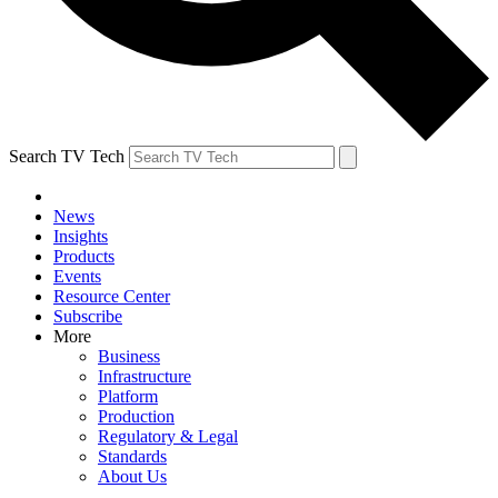
Search TV Tech
News
Insights
Products
Events
Resource Center
Subscribe
More
Business
Infrastructure
Platform
Production
Regulatory & Legal
Standards
About Us