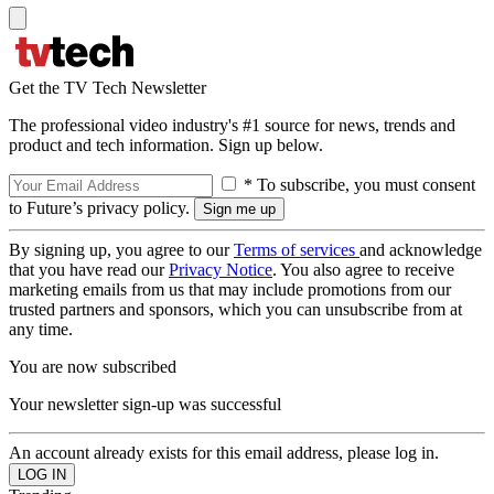
Get the TV Tech Newsletter
The professional video industry's #1 source for news, trends and
product and tech information. Sign up below.
* To subscribe, you must consent
to Future’s privacy policy.
By signing up, you agree to our
Terms of services
and acknowledge
that you have read our
Privacy Notice
. You also agree to receive
marketing emails from us that may include promotions from our
trusted partners and sponsors, which you can unsubscribe from at
any time.
You are now subscribed
Your newsletter sign-up was successful
An account already exists for this email address, please log in.