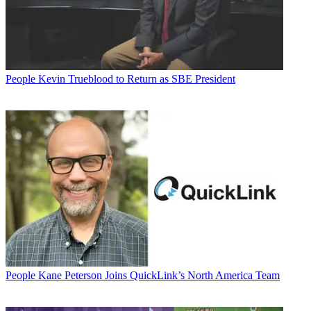
People
Kevin Trueblood to Return as SBE President
People
Kane Peterson Joins QuickLink’s North America Team