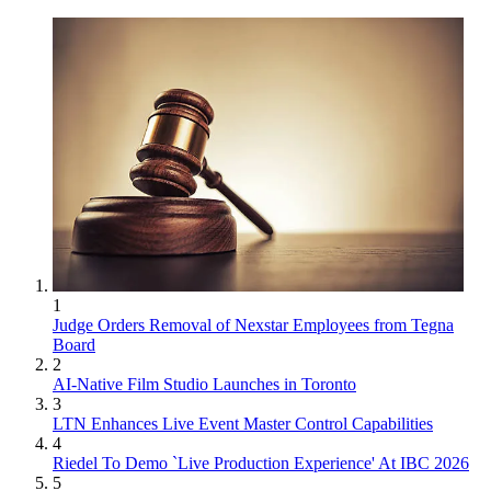
1
Judge Orders Removal of Nexstar Employees from Tegna
Board
2
AI-Native Film Studio Launches in Toronto
3
LTN Enhances Live Event Master Control Capabilities
4
Riedel To Demo `Live Production Experience' At IBC 2026
5