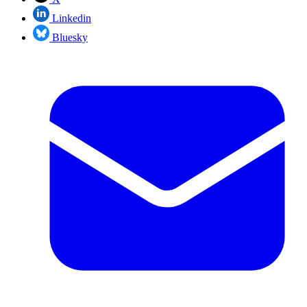
Linkedin
Bluesky