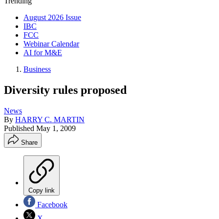
Trending
August 2026 Issue
IBC
FCC
Webinar Calendar
AI for M&E
Business
Diversity rules proposed
News
By
HARRY C. MARTIN
Published
May 1, 2009
Share
Copy link
Facebook
X