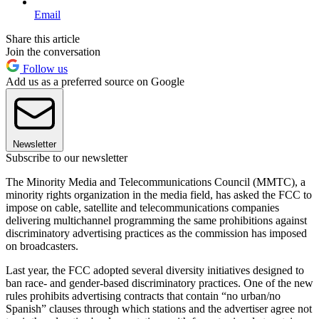
Email
Share this article
Join the conversation
Follow us
Add us as a preferred source on Google
Newsletter
Subscribe to our newsletter
The Minority Media and Telecommunications Council (MMTC), a
minority rights organization in the media field, has asked the FCC to
impose on cable, satellite and telecommunications companies
delivering multichannel programming the same prohibitions against
discriminatory advertising practices as the commission has imposed
on broadcasters.
Last year, the FCC adopted several diversity initiatives designed to
ban race- and gender-based discriminatory practices. One of the new
rules prohibits advertising contracts that contain “no urban/no
Spanish” clauses through which stations and the advertiser agree not