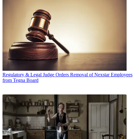
Regulatory & Legal
Judge Orders Removal of Nexstar Employees
from Tegna Board