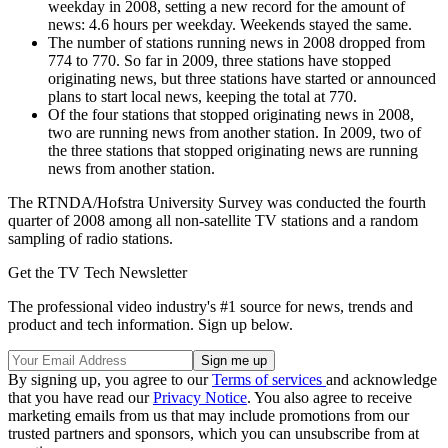
weekday in 2008, setting a new record for the amount of
news: 4.6 hours per weekday. Weekends stayed the same.
The number of stations running news in 2008 dropped from
774 to 770. So far in 2009, three stations have stopped
originating news, but three stations have started or announced
plans to start local news, keeping the total at 770.
Of the four stations that stopped originating news in 2008,
two are running news from another station. In 2009, two of
the three stations that stopped originating news are running
news from another station.
The RTNDA/Hofstra University Survey was conducted the fourth
quarter of 2008 among all non-satellite TV stations and a random
sampling of radio stations.
Get the TV Tech Newsletter
The professional video industry's #1 source for news, trends and
product and tech information. Sign up below.
By signing up, you agree to our
Terms of services
and acknowledge
that you have read our
Privacy Notice
. You also agree to receive
marketing emails from us that may include promotions from our
trusted partners and sponsors, which you can unsubscribe from at