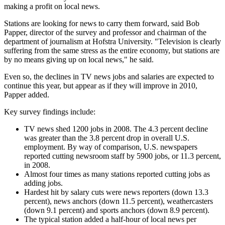
making a profit on local news.
Stations are looking for news to carry them forward, said Bob
Papper, director of the survey and professor and chairman of the
department of journalism at Hofstra University. "Television is clearly
suffering from the same stress as the entire economy, but stations are
by no means giving up on local news," he said.
Even so, the declines in TV news jobs and salaries are expected to
continue this year, but appear as if they will improve in 2010,
Papper added.
Key survey findings include:
TV news shed 1200 jobs in 2008. The 4.3 percent decline
was greater than the 3.8 percent drop in overall U.S.
employment. By way of comparison, U.S. newspapers
reported cutting newsroom staff by 5900 jobs, or 11.3 percent,
in 2008.
Almost four times as many stations reported cutting jobs as
adding jobs.
Hardest hit by salary cuts were news reporters (down 13.3
percent), news anchors (down 11.5 percent), weathercasters
(down 9.1 percent) and sports anchors (down 8.9 percent).
The typical station added a half-hour of local news per