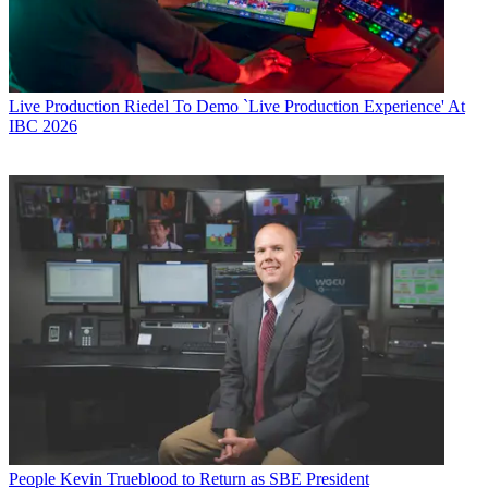
Live Production
Riedel To Demo `Live Production Experience' At
IBC 2026
People
Kevin Trueblood to Return as SBE President