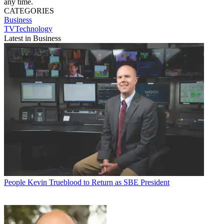
any time.
CATEGORIES
Business
TVTechnology
Latest in Business
People
Kevin Trueblood to Return as SBE President