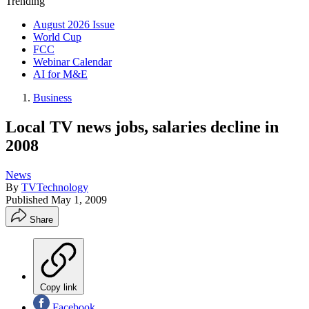
Trending
August 2026 Issue
World Cup
FCC
Webinar Calendar
AI for M&E
Business
Local TV news jobs, salaries decline in
2008
News
By
TVTechnology
Published
May 1, 2009
Share
Copy link
Facebook