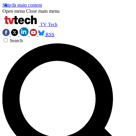
Skip to main content
Open menu
Close main menu
TV Tech
RSS
Search