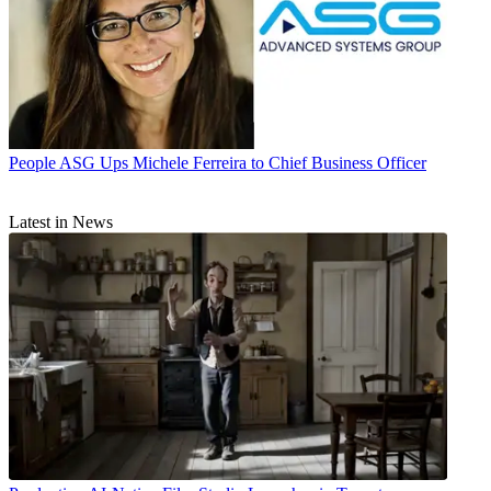
People
ASG Ups Michele Ferreira to Chief Business Officer
Latest in News