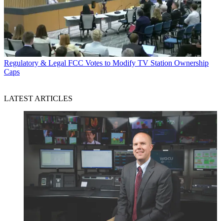
Regulatory & Legal
FCC Votes to Modify TV Station Ownership
Caps
LATEST ARTICLES