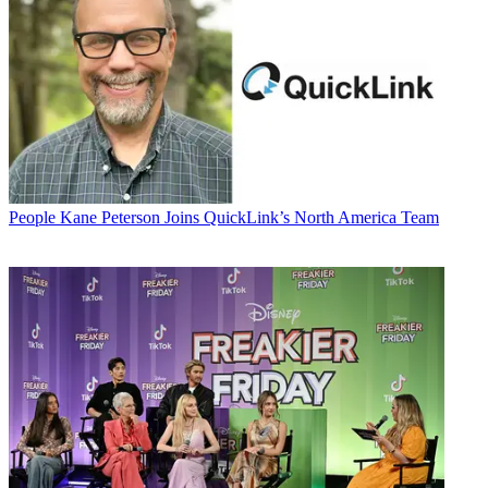
People
Kane Peterson Joins QuickLink’s North America Team