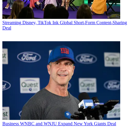
Streaming
Disney, TikTok Ink Global Short-Form Content-Sharing
Deal
Business
WNBC and WNJU Expand New York Giants Deal