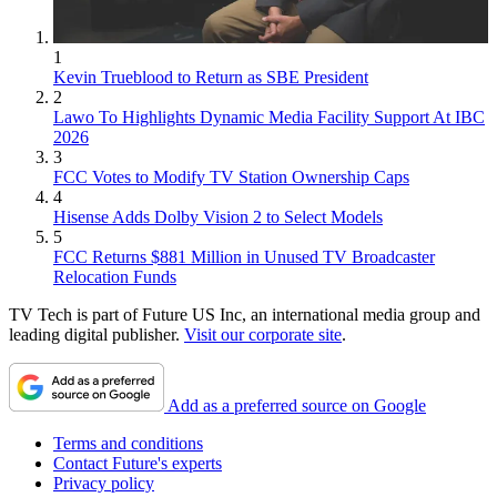
1
Kevin Trueblood to Return as SBE President
2
Lawo To Highlights Dynamic Media Facility Support At IBC
2026
3
FCC Votes to Modify TV Station Ownership Caps
4
Hisense Adds Dolby Vision 2 to Select Models
5
FCC Returns $881 Million in Unused TV Broadcaster
Relocation Funds
TV Tech is part of Future US Inc, an international media group and
leading digital publisher.
Visit our corporate site
.
Add as a preferred source on Google
Terms and conditions
Contact Future's experts
Privacy policy