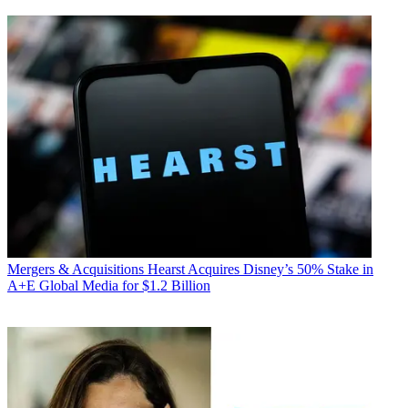
Mergers & Acquisitions
Hearst Acquires Disney’s 50% Stake in
A+E Global Media for $1.2 Billion