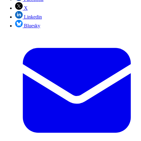
X
Linkedin
Bluesky