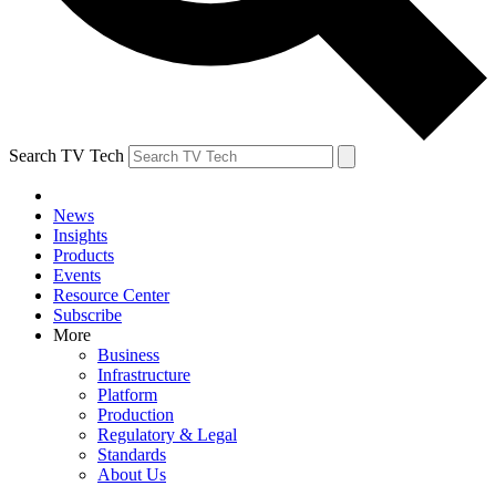
Search TV Tech
News
Insights
Products
Events
Resource Center
Subscribe
More
Business
Infrastructure
Platform
Production
Regulatory & Legal
Standards
About Us