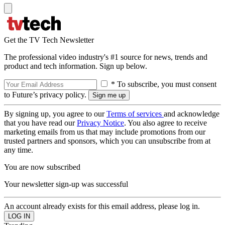
Get the TV Tech Newsletter
The professional video industry's #1 source for news, trends and
product and tech information. Sign up below.
* To subscribe, you must consent
to Future’s privacy policy.
By signing up, you agree to our
Terms of services
and acknowledge
that you have read our
Privacy Notice
. You also agree to receive
marketing emails from us that may include promotions from our
trusted partners and sponsors, which you can unsubscribe from at
any time.
You are now subscribed
Your newsletter sign-up was successful
An account already exists for this email address, please log in.