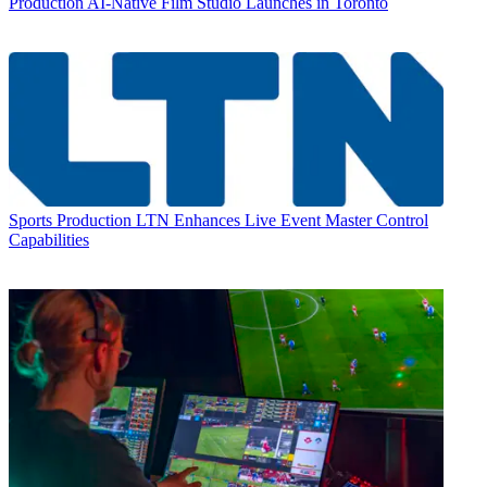
Production
AI-Native Film Studio Launches in Toronto
Sports Production
LTN Enhances Live Event Master Control
Capabilities