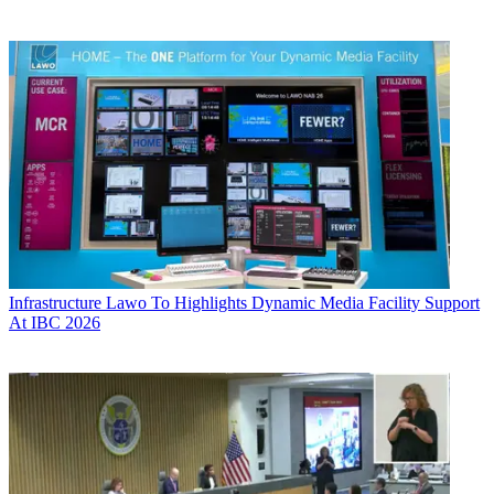
Infrastructure
Lawo To Highlights Dynamic Media Facility Support
At IBC 2026