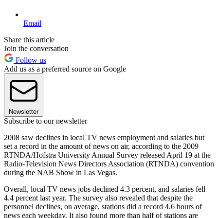
Email
Share this article
Join the conversation
Follow us
Add us as a preferred source on Google
Newsletter
Subscribe to our newsletter
2008 saw declines in local TV news employment and salaries but
set a record in the amount of news on air, according to the 2009
RTNDA/Hofstra University Annual Survey released April 19 at the
Radio-Television News Directors Association (RTNDA) convention
during the NAB Show in Las Vegas.
Overall, local TV news jobs declined 4.3 percent, and salaries fell
4.4 percent last year. The survey also revealed that despite the
personnel declines, on average, stations did a record 4.6 hours of
news each weekday. It also found more than half of stations are