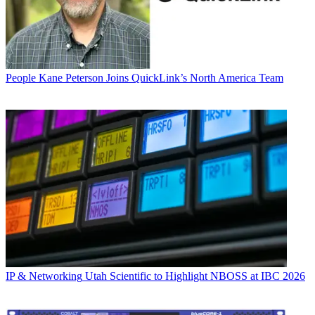
People
Kane Peterson Joins QuickLink’s North America Team
IP & Networking
Utah Scientific to Highlight NBOSS at IBC 2026