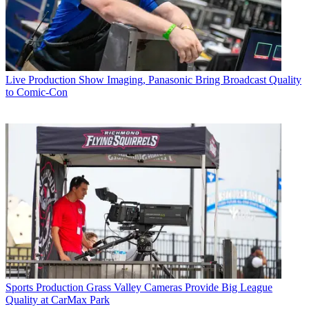
Live Production
Show Imaging, Panasonic Bring Broadcast Quality
to Comic-Con
Sports Production
Grass Valley Cameras Provide Big League
Quality at CarMax Park