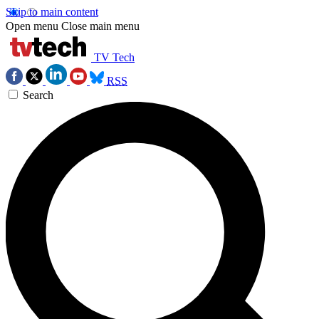
Skip to main content
Open menu
Close main menu
TV Tech
RSS
Search