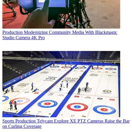
Production
Modernizing Community Media With Blackmagic
Studio Camera 4K Pro
Sports Production
Telycam Explore XE PTZ Cameras Raise the Bar
on Curling Coverage