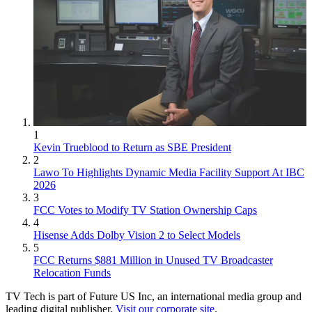
1
Kevin Trueblood to Return as SBE President
2
Lawo To Highlights Dynamic Media Facility Support At IBC
2026
3
FCC Votes to Modify TV Station Ownership Caps
4
Hisense Adds Dolby Vision 2 to Select Models
5
FCC Returns $881 Million in Unused TV Broadcaster
Relocation Funds
TV Tech is part of Future US Inc, an international media group and
leading digital publisher.
Visit our corporate site
.