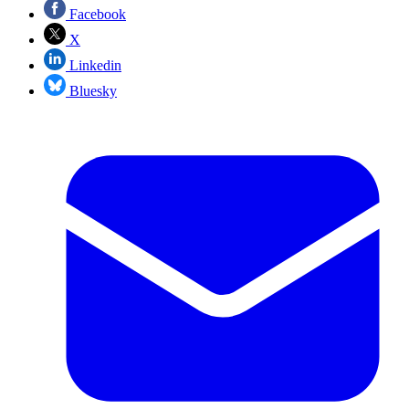
Facebook
X
Linkedin
Bluesky