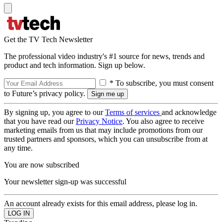
Get the TV Tech Newsletter
The professional video industry's #1 source for news, trends and
product and tech information. Sign up below.
* To subscribe, you must consent
to Future’s privacy policy.
By signing up, you agree to our
Terms of services
and acknowledge
that you have read our
Privacy Notice
. You also agree to receive
marketing emails from us that may include promotions from our
trusted partners and sponsors, which you can unsubscribe from at
any time.
You are now subscribed
Your newsletter sign-up was successful
An account already exists for this email address, please log in.