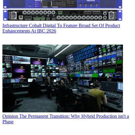
Infrastructure
Cobalt Digital To Feature Broad Set Of Product
Enhancements At IBC 2026
Opinion
The Permanent Transition: Why Hybrid Production isn't a
Phase