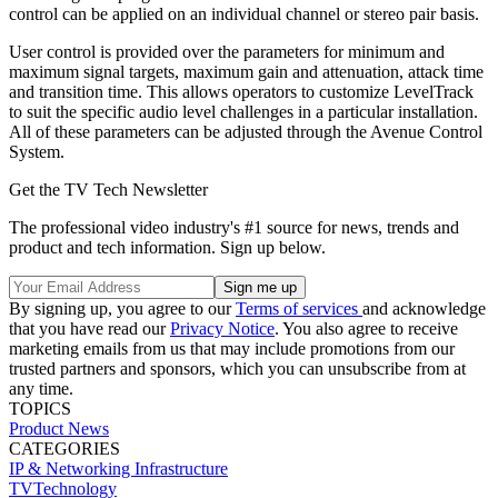
control can be applied on an individual channel or stereo pair basis.
User control is provided over the parameters for minimum and
maximum signal targets, maximum gain and attenuation, attack time
and transition time. This allows operators to customize LevelTrack
to suit the specific audio level challenges in a particular installation.
All of these parameters can be adjusted through the Avenue Control
System.
Get the TV Tech Newsletter
The professional video industry's #1 source for news, trends and
product and tech information. Sign up below.
By signing up, you agree to our
Terms of services
and acknowledge
that you have read our
Privacy Notice
. You also agree to receive
marketing emails from us that may include promotions from our
trusted partners and sponsors, which you can unsubscribe from at
any time.
TOPICS
Product News
CATEGORIES
IP & Networking
Infrastructure
TVTechnology