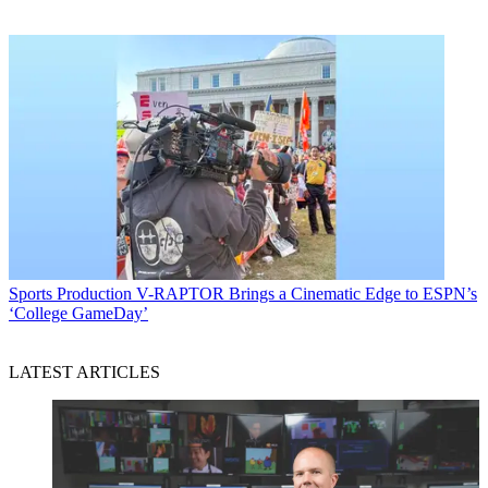
Sports Production
V-RAPTOR Brings a Cinematic Edge to ESPN’s
‘College GameDay’
LATEST ARTICLES