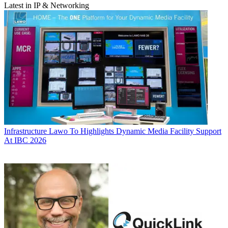
Latest in IP & Networking
Infrastructure
Lawo To Highlights Dynamic Media Facility Support
At IBC 2026