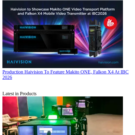
Production
Haivision To Feature Makito ONE, Falkon X4 At IBC
2026
Latest in Products