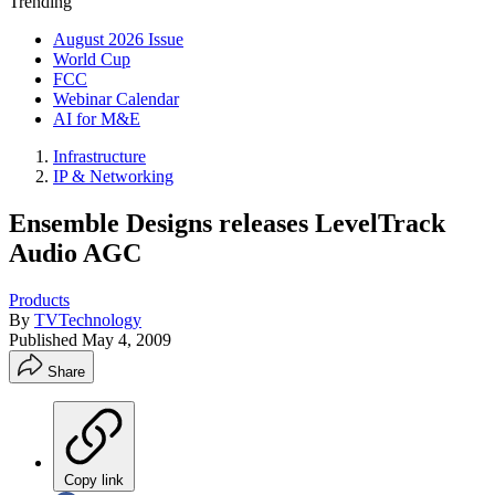
Trending
August 2026 Issue
World Cup
FCC
Webinar Calendar
AI for M&E
Infrastructure
IP & Networking
Ensemble Designs releases LevelTrack
Audio AGC
Products
By
TVTechnology
Published
May 4, 2009
Share
Copy link