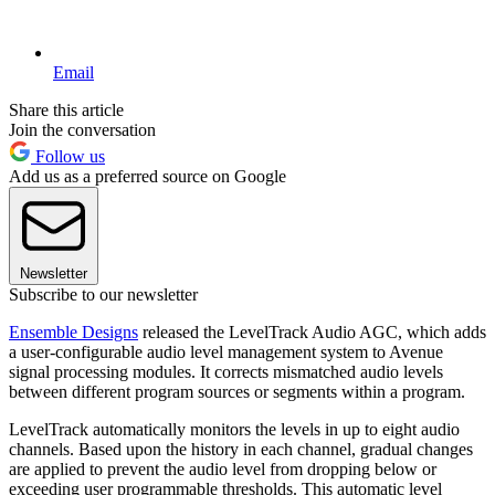
Email
Share this article
Join the conversation
Follow us
Add us as a preferred source on Google
Newsletter
Subscribe to our newsletter
Ensemble Designs
released the LevelTrack Audio AGC, which adds
a user-configurable audio level management system to Avenue
signal processing modules. It corrects mismatched audio levels
between different program sources or segments within a program.
LevelTrack automatically monitors the levels in up to eight audio
channels. Based upon the history in each channel, gradual changes
are applied to prevent the audio level from dropping below or
exceeding user programmable thresholds. This automatic level