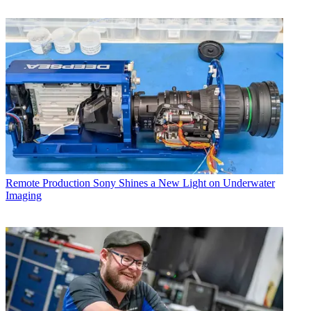
Remote Production
Sony Shines a New Light on Underwater
Imaging