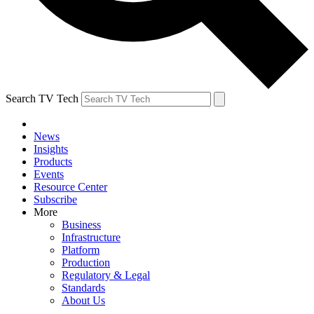
Search TV Tech
News
Insights
Products
Events
Resource Center
Subscribe
More
Business
Infrastructure
Platform
Production
Regulatory & Legal
Standards
About Us