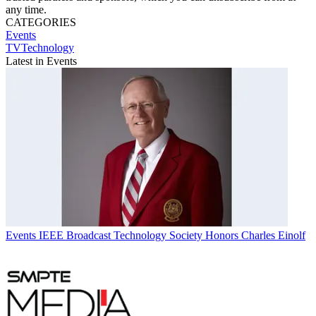
any time.
CATEGORIES
Events
TVTechnology
Latest in Events
Events
IEEE Broadcast Technology Society Honors Charles Einolf