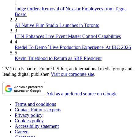
1
Judge Orders Removal of Nexstar Employees from Tegna
Board
2
AI-Native Film Studio Launches in Toronto
3
LTN Enhances Live Event Master Control Capabilities
4
Riedel To Demo `Live Production Experience' At IBC 2026
5
Kevin Trueblood to Return as SBE President
TV Tech is part of Future US Inc, an international media group and
leading digital publisher.
Visit our corporate site
.
Add as a preferred source on Google
Terms and conditions
Contact Future's experts
Privacy policy
Cookies policy
Accessibility statement
Careers