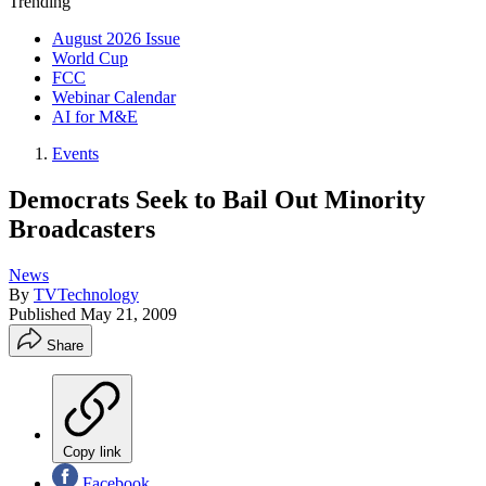
Trending
August 2026 Issue
World Cup
FCC
Webinar Calendar
AI for M&E
Events
Democrats Seek to Bail Out Minority
Broadcasters
News
By
TVTechnology
Published
May 21, 2009
Share
Copy link
Facebook