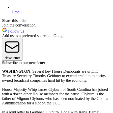
Email
Share this article
Join the conversation
Follow us
Add us as a preferred source on Google
Newsletter
Subscribe to our newsletter
WASHINGTON
: Several key House Democrats are urging
Treasury Secretary Timothy Geithner to extend credit to minority-
owned broadcast companies hard hit by the economy.
House Majority Whip James Clyburn of South Carolina has joined
with a dozen other House members for the cause. Clyburn is the
father of Mignon Clyburn, who has been nominated by the Obama
Administration for a slot on the FCC.
In a joint letter to Geithner, Clyburn, along with Reps. Barney