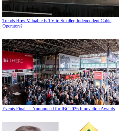
Trends
How Valuable Is TV to Smaller, Independent Cable
Operators?
Events
Finalists Announced for IBC2026 Innovation Awards