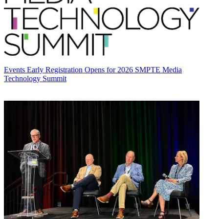
Events
Early Registration Opens for 2026 SMPTE Media
Technology Summit