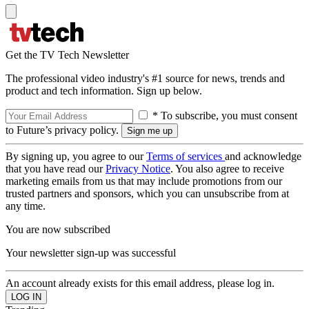
Get the TV Tech Newsletter
The professional video industry's #1 source for news, trends and
product and tech information. Sign up below.
* To subscribe, you must consent
to Future’s privacy policy.
By signing up, you agree to our
Terms of services
and acknowledge
that you have read our
Privacy Notice
. You also agree to receive
marketing emails from us that may include promotions from our
trusted partners and sponsors, which you can unsubscribe from at
any time.
You are now subscribed
Your newsletter sign-up was successful
An account already exists for this email address, please log in.