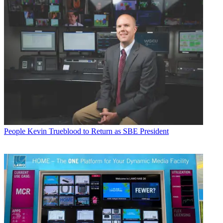
People
Kevin Trueblood to Return as SBE President