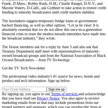
Frank, D-Mass.; Bobby Rush, D-Ill.; Charlie Rangel, D-N.Y.; and
Maxine Waters, D-Calif., ask Geithner to take action to restore credit
funding to minority broadcasters until credit markets stabilize.
The lawmakers suggest temporary bridge loans or government-
backed financing, as well as other options. “Let us be clear: It is
absolutely essential that we do not allow this once-in-a-generation
financial crisis to erase the modest inroads minorities have made into
the broadcast industry,” they wrote.
The House members ask for a reply by June 5 and also ask that
Treasury Department staff meet with representatives of minority-
owned broadcast groups and from the National Association of Black
Owned Broadcasters. – from
TV Technology
Get the TV Tech Newsletter
The professional video industry's #1 source for news, trends and
product and tech information. Sign up below.
By signing up, you agree to our
Terms of services
and acknowledge
that you have read our
Privacy Notice
. You also agree to receive
marketing emails from us that may include promotions from our
trusted partners and sponsors, which you can unsubscribe from at