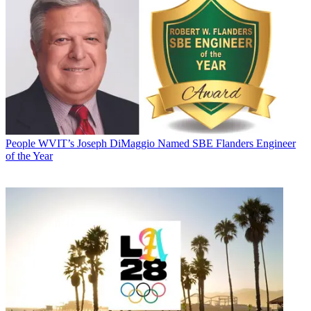
People
WVIT’s Joseph DiMaggio Named SBE Flanders Engineer
of the Year