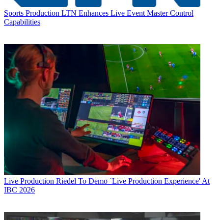
Sports Production
LTN Enhances Live Event Master Control
Capabilities
Live Production
Riedel To Demo `Live Production Experience' At
IBC 2026