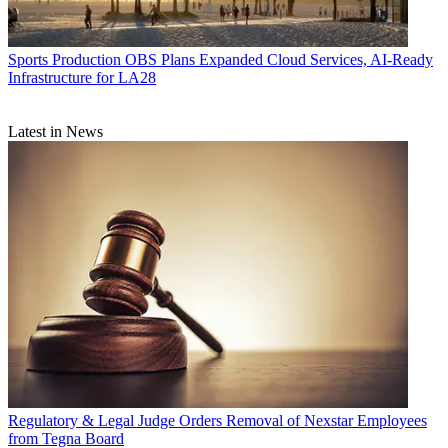
Sports Production
OBS Plans Expanded Cloud Services, AI-Ready
Infrastructure for LA28
Latest in News
Regulatory & Legal
Judge Orders Removal of Nexstar Employees
from Tegna Board