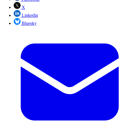
X
Linkedin
Bluesky