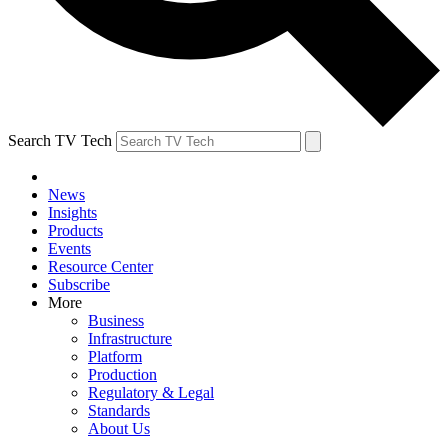
Search TV Tech
News
Insights
Products
Events
Resource Center
Subscribe
More
Business
Infrastructure
Platform
Production
Regulatory & Legal
Standards
About Us