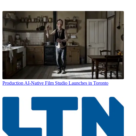
Production
AI-Native Film Studio Launches in Toronto