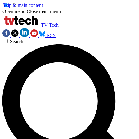
Skip to main content
Open menu
Close main menu
TV Tech
RSS
Search