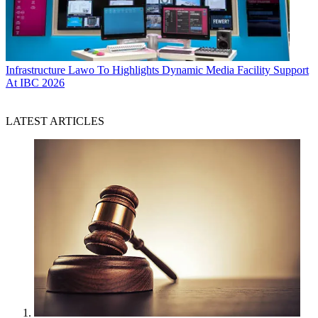
Infrastructure
Lawo To Highlights Dynamic Media Facility Support
At IBC 2026
LATEST ARTICLES