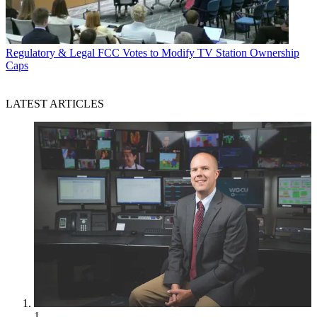
Regulatory & Legal
FCC Votes to Modify TV Station Ownership
Caps
LATEST ARTICLES
1