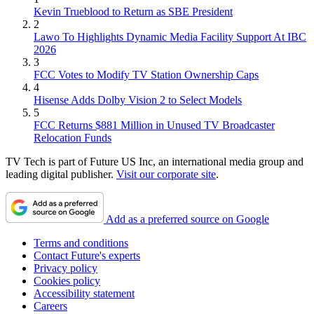
Kevin Trueblood to Return as SBE President
2
Lawo To Highlights Dynamic Media Facility Support At IBC
2026
3
FCC Votes to Modify TV Station Ownership Caps
4
Hisense Adds Dolby Vision 2 to Select Models
5
FCC Returns $881 Million in Unused TV Broadcaster
Relocation Funds
TV Tech is part of Future US Inc, an international media group and
leading digital publisher.
Visit our corporate site
.
Add as a preferred source on Google
Terms and conditions
Contact Future's experts
Privacy policy
Cookies policy
Accessibility statement
Careers