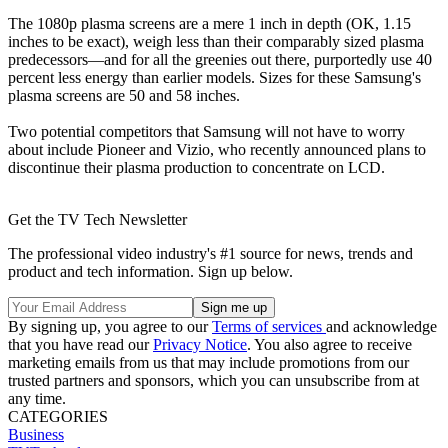
The 1080p plasma screens are a mere 1 inch in depth (OK, 1.15
inches to be exact), weigh less than their comparably sized plasma
predecessors—and for all the greenies out there, purportedly use 40
percent less energy than earlier models. Sizes for these Samsung's
plasma screens are 50 and 58 inches.
Two potential competitors that Samsung will not have to worry
about include Pioneer and Vizio, who recently announced plans to
discontinue their plasma production to concentrate on LCD.
Get the TV Tech Newsletter
The professional video industry's #1 source for news, trends and
product and tech information. Sign up below.
By signing up, you agree to our
Terms of services
and acknowledge
that you have read our
Privacy Notice
. You also agree to receive
marketing emails from us that may include promotions from our
trusted partners and sponsors, which you can unsubscribe from at
any time.
CATEGORIES
Business