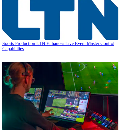
Sports Production
LTN Enhances Live Event Master Control
Capabilities