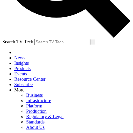
Search TV Tech
News
Insights
Products
Events
Resource Center
Subscribe
More
Business
Infrastructure
Platform
Production
Regulatory & Legal
Standards
About Us