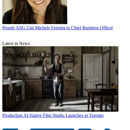
People
ASG Ups Michele Ferreira to Chief Business Officer
Latest in News
Production
AI-Native Film Studio Launches in Toronto