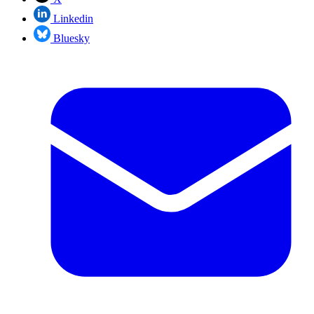
Linkedin
Bluesky