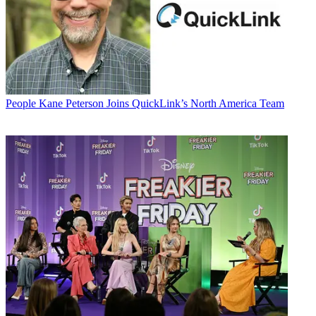
People
Kane Peterson Joins QuickLink’s North America Team