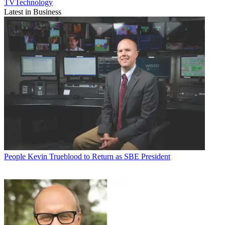
TVTechnology
Latest in Business
People
Kevin Trueblood to Return as SBE President