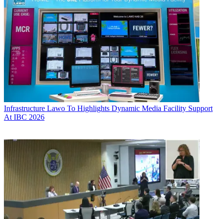
Infrastructure
Lawo To Highlights Dynamic Media Facility Support
At IBC 2026