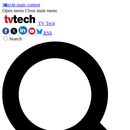
Skip to main content
Open menu
Close main menu
TV Tech
RSS
Search