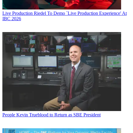
Live Production
Riedel To Demo `Live Production Experience' At
IBC 2026
People
Kevin Trueblood to Return as SBE President