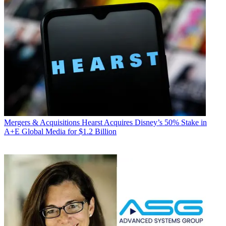
Mergers & Acquisitions
Hearst Acquires Disney’s 50% Stake in
A+E Global Media for $1.2 Billion