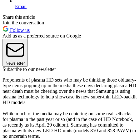
Email
Share this article
Join the conversation
Follow us
Add us as a preferred source on Google
Newsletter
Subscribe to our newsletter
Proponents of plasma HD sets who may be thinking those obituary-
type items popping up in the media these days declaring plasma HD
near death must be cheering over the news that Samsung is using
plasma technology to help showcase its new super-thin LED-backlit
HD models.
While much of the media may be centering on some real setbacks
for plasma in the past year or so (and in the case of HD Notebook,
as recently as its April 29 edition), Samsung has committed to
plasma with its new LED HD units (models 850 and 858 PAVV) in
no uncertain terms.