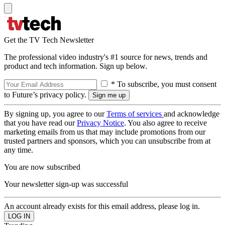
Get the TV Tech Newsletter
The professional video industry's #1 source for news, trends and
product and tech information. Sign up below.
* To subscribe, you must consent
to Future’s privacy policy.
By signing up, you agree to our
Terms of services
and acknowledge
that you have read our
Privacy Notice
. You also agree to receive
marketing emails from us that may include promotions from our
trusted partners and sponsors, which you can unsubscribe from at
any time.
You are now subscribed
Your newsletter sign-up was successful
An account already exists for this email address, please log in.