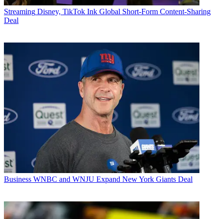
Streaming
Disney, TikTok Ink Global Short-Form Content-Sharing
Deal
Business
WNBC and WNJU Expand New York Giants Deal