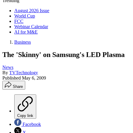
Trending
August 2026 Issue
World Cup
FCC
Webinar Calendar
AI for M&E
Business
The 'Skinny' on Samsung's LED Plasma
News
By
TVTechnology
Published
May 6, 2009
Share
Copy link
Facebook
X