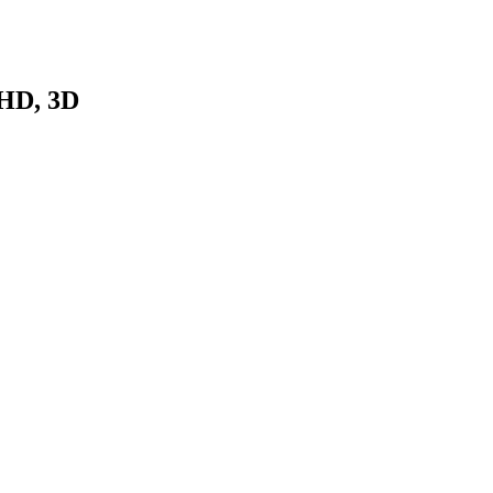
HD, 3D