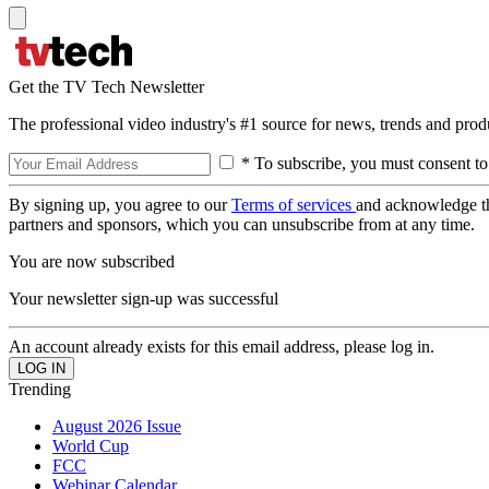
Get the TV Tech Newsletter
The professional video industry's #1 source for news, trends and prod
* To subscribe, you must consent to
By signing up, you agree to our
Terms of services
and acknowledge t
partners and sponsors, which you can unsubscribe from at any time.
You are now subscribed
Your newsletter sign-up was successful
An account already exists for this email address, please log in.
Trending
August 2026 Issue
World Cup
FCC
Webinar Calendar