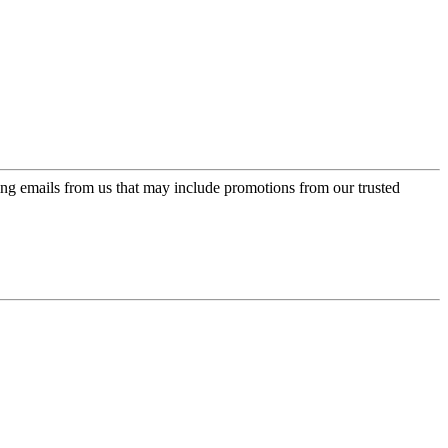
ing emails from us that may include promotions from our trusted