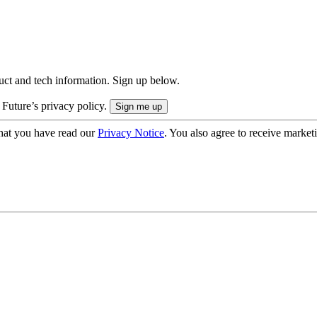
uct and tech information. Sign up below.
 Future’s privacy policy.
hat you have read our
Privacy Notice
. You also agree to receive market