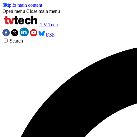
Skip to main content
Open menu
Close main menu
TV Tech
RSS
Search