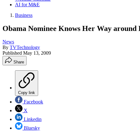
AI for M&E
Business
Obama Nominee Knows Her Way around 
News
By
TVTechnology
Published
May 13, 2009
Share
Copy link
Facebook
X
Linkedin
Bluesky