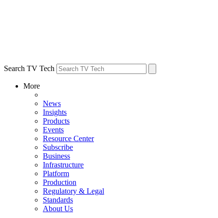
Search TV Tech
More
News
Insights
Products
Events
Resource Center
Subscribe
Business
Infrastructure
Platform
Production
Regulatory & Legal
Standards
About Us