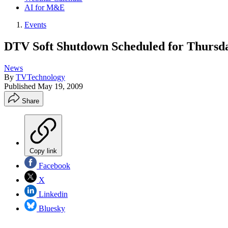
AI for M&E
Events
DTV Soft Shutdown Scheduled for Thursd
News
By
TVTechnology
Published
May 19, 2009
Share
Copy link
Facebook
X
Linkedin
Bluesky