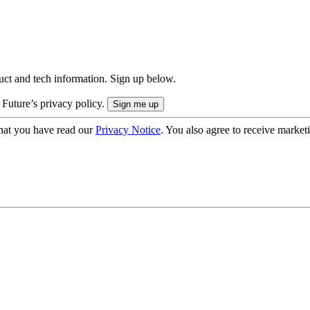
uct and tech information. Sign up below.
 Future’s privacy policy.
hat you have read our
Privacy Notice
. You also agree to receive market