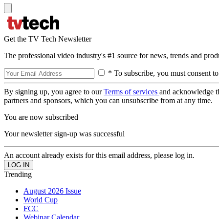
Get the TV Tech Newsletter
The professional video industry's #1 source for news, trends and prod
* To subscribe, you must consent to
By signing up, you agree to our
Terms of services
and acknowledge t
partners and sponsors, which you can unsubscribe from at any time.
You are now subscribed
Your newsletter sign-up was successful
An account already exists for this email address, please log in.
Trending
August 2026 Issue
World Cup
FCC
Webinar Calendar