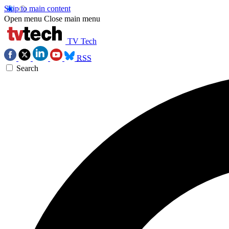
Skip to main content
Open menu
Close main menu
TV Tech
RSS
Search