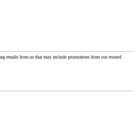
ing emails from us that may include promotions from our trusted