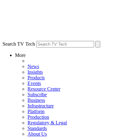
Search TV Tech
More
News
Insights
Products
Events
Resource Center
Subscribe
Business
Infrastructure
Platform
Production
Regulatory & Legal
Standards
About Us