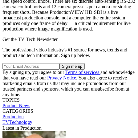
and speed control knobs. There are six discrete auto-sensing RS-232
camera control ports and 12 camera pre-sets per camera for storing
frequent shots. Because ProductionVIEW HD-SDI is a live
broadcast production console, not a computer, the entire system
produces only one frame of delay — a critical requirement for live
production where image magnification is used.
Get the TV Tech Newsletter
The professional video industry's #1 source for news, trends and
product and tech information. Sign up below.
By signing up, you agree to our
Terms of services
and acknowledge
that you have read our
Privacy Notice
. You also agree to receive
marketing emails from us that may include promotions from our
trusted partners and sponsors, which you can unsubscribe from at
any time.
TOPICS
Product News
CATEGORIES
Production
TVTechnology
Latest in Production