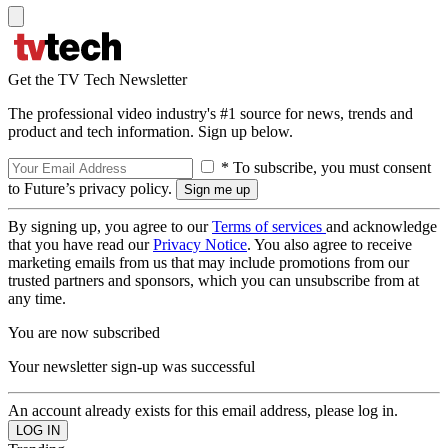
Get the TV Tech Newsletter
The professional video industry's #1 source for news, trends and
product and tech information. Sign up below.
* To subscribe, you must consent
to Future’s privacy policy.
By signing up, you agree to our
Terms of services
and acknowledge
that you have read our
Privacy Notice
. You also agree to receive
marketing emails from us that may include promotions from our
trusted partners and sponsors, which you can unsubscribe from at
any time.
You are now subscribed
Your newsletter sign-up was successful
An account already exists for this email address, please log in.