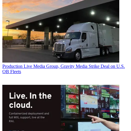
Production
Live Media Group, Gravity Media Strike Deal on U.S.
OB Fleets