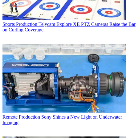
Sports Production
Telycam Explore XE PTZ Cameras Raise the Bar
on Curling Coverage
Remote Production
Sony Shines a New Light on Underwater
Imaging