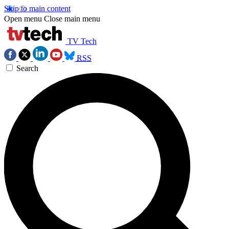
Skip to main content
Open menu
Close main menu
TV Tech
RSS
Search