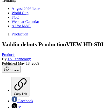
Trending
August 2026 Issue
World Cup
FCC
Webinar Calendar
AI for M&E
Production
Vaddio debuts ProductionVIEW HD-SDI
Products
By
TVTechnology
Published
May 18, 2009
Share
Copy link
Facebook
X