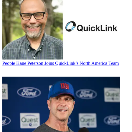
People
Kane Peterson Joins QuickLink’s North America Team