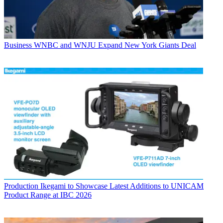
Business
WNBC and WNJU Expand New York Giants Deal
Production
Ikegami to Showcase Latest Additions to UNICAM
Product Range at IBC 2026