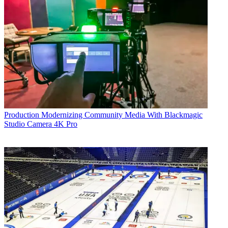
Production
Modernizing Community Media With Blackmagic
Studio Camera 4K Pro