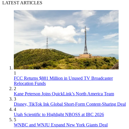
LATEST ARTICLES
1
FCC Returns $881 Million in Unused TV Broadcaster
Relocation Funds
2
Kane Peterson Joins QuickLink’s North America Team
3
Disney, TikTok Ink Global Short-Form Content-Sharing Deal
4
Utah Scientific to Highlight NBOSS at IBC 2026
5
WNBC and WNJU Expand New York Giants Deal