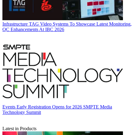
Infrastructure
TAG Video Systems To Showcase Latest Monitoring,
QC Enhancements At IBC 2026
Events
Early Registration Opens for 2026 SMPTE Media
Technology Summit
Latest in Products