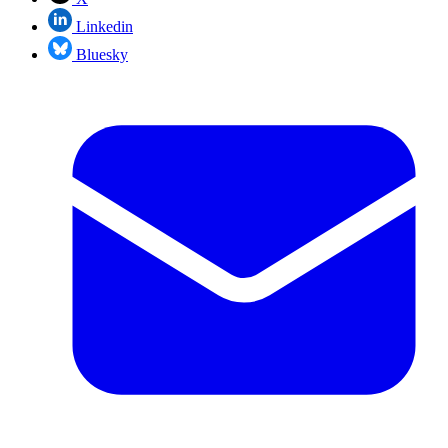
Linkedin
Bluesky