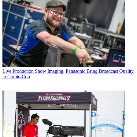
Live Production
Show Imaging, Panasonic Bring Broadcast Quality
to Comic-Con