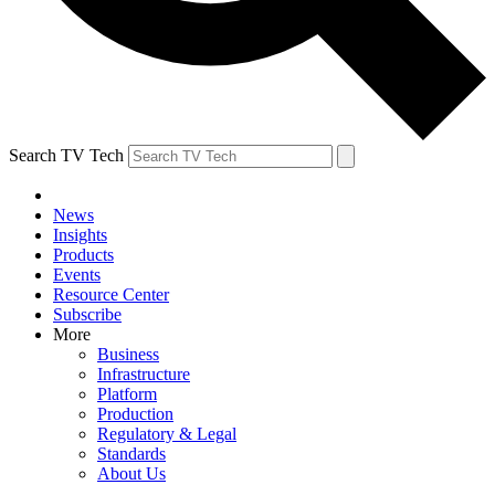
Search TV Tech
News
Insights
Products
Events
Resource Center
Subscribe
More
Business
Infrastructure
Platform
Production
Regulatory & Legal
Standards
About Us