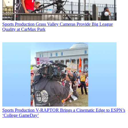
Sports Production
Grass Valley Cameras Provide Big League
Quality at CarMax Park
Sports Production
V-RAPTOR Brings a Cinematic Edge to ESPN’s
‘College GameDay’