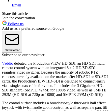
Email
Share this article
Join the conversation
Follow us
Add us as a preferred source on Google
Newsletter
Subscribe to our newsletter
Vaddio
debuted the ProductionVIEW HD-SDI, an HD-SDI multi-
camera control system with an integrated 6 x 2 HD/SD-SDI
seamless video switcher. Because the majority of robotic PTZ
cameras currently available on the market offer HD-SDI or SD-SDI
cards, the ProductionVIEW HD-SDI is designed to connect easily
via a single coax cable for video. It includes the 3 Gigahertz HD-
SDI standard (SMPTE 424M) for 1080p video, as well as SMPTE
292M (HD-SDI at 720p or 1080i) and SMPTE 259M (SD-SDI).
The control surface includes a broadcast-style three-axis hall effect
joystick with twist handle zoom control, as well as separate pan, tilt