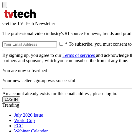
Get the TV Tech Newsletter
The professional video industry's #1 source for news, trends and prod
* To subscribe, you must consent to
By signing up, you agree to our
Terms of services
and acknowledge t
partners and sponsors, which you can unsubscribe from at any time.
You are now subscribed
Your newsletter sign-up was successful
An account already exists for this email address, please log in.
Trending
July 2026 Issue
World Cup
FCC
Webinar Calendar