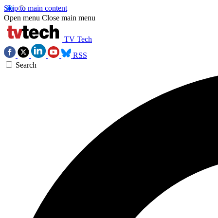
Skip to main content
Open menu
Close main menu
TV Tech
RSS
Search