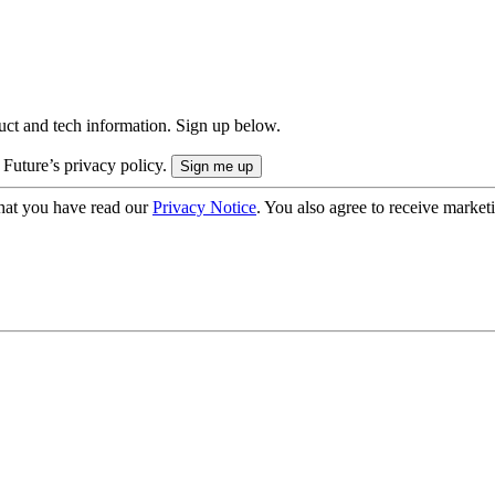
uct and tech information. Sign up below.
 Future’s privacy policy.
hat you have read our
Privacy Notice
. You also agree to receive market