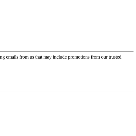
ing emails from us that may include promotions from our trusted