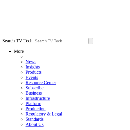
Search TV Tech
More
News
Insights
Products
Events
Resource Center
Subscribe
Business
Infrastructure
Platform
Production
Regulatory & Legal
Standards
About Us