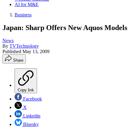
AI for M&E
Business
Japan: Sharp Offers New Aquos Models
News
By
TVTechnology
Published
May 13, 2009
Share
Copy link
Facebook
X
Linkedin
Bluesky