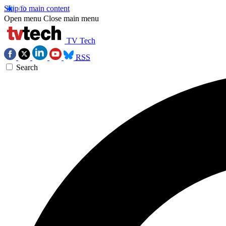
Skip to main content
Open menu
Close main menu
TV Tech
RSS
Search