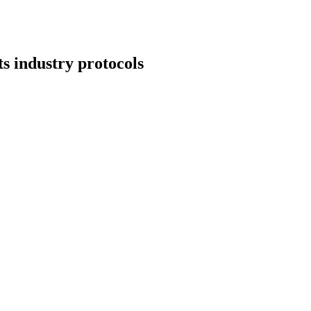
s industry protocols