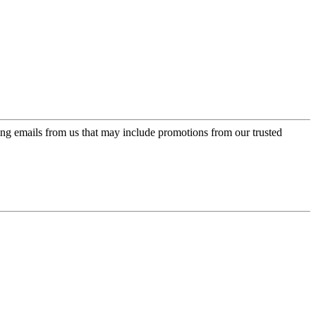
ing emails from us that may include promotions from our trusted