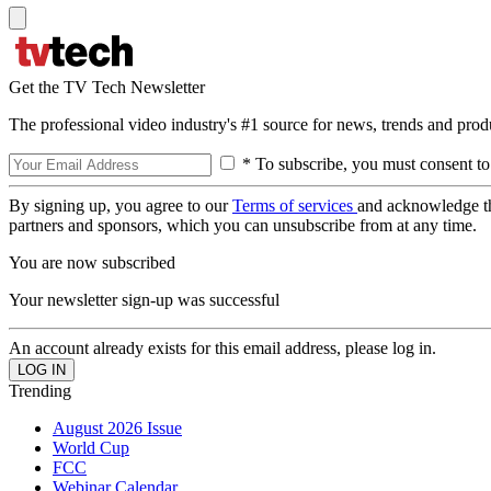
Get the TV Tech Newsletter
The professional video industry's #1 source for news, trends and prod
* To subscribe, you must consent to
By signing up, you agree to our
Terms of services
and acknowledge t
partners and sponsors, which you can unsubscribe from at any time.
You are now subscribed
Your newsletter sign-up was successful
An account already exists for this email address, please log in.
Trending
August 2026 Issue
World Cup
FCC
Webinar Calendar