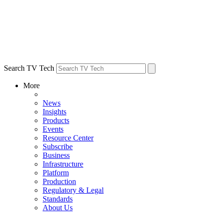
Search TV Tech
More
News
Insights
Products
Events
Resource Center
Subscribe
Business
Infrastructure
Platform
Production
Regulatory & Legal
Standards
About Us