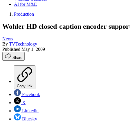
AI for M&E
Production
Wohler HD closed-caption encoder support
News
By
TVTechnology
Published
May 1, 2009
Share
Copy link
Facebook
X
Linkedin
Bluesky