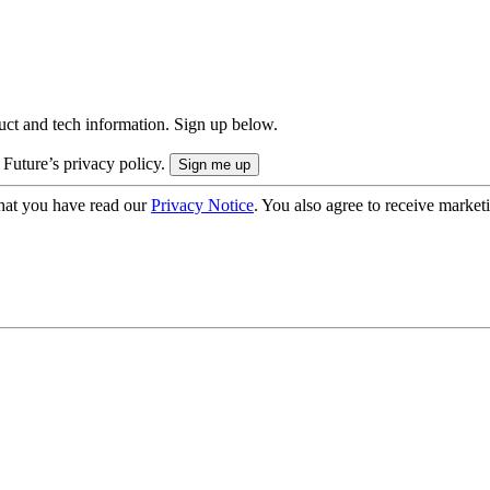
uct and tech information. Sign up below.
 Future’s privacy policy.
hat you have read our
Privacy Notice
. You also agree to receive market