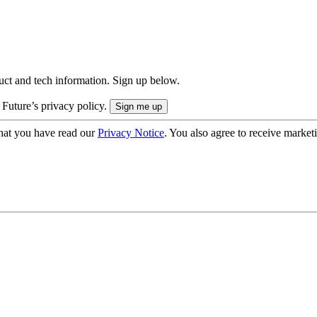
uct and tech information. Sign up below.
 Future’s privacy policy.
hat you have read our
Privacy Notice
. You also agree to receive market