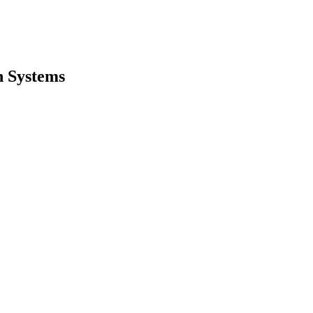
h Systems