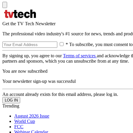
Get the TV Tech Newsletter
The professional video industry's #1 source for news, trends and prod
* To subscribe, you must consent to
By signing up, you agree to our
Terms of services
and acknowledge t
partners and sponsors, which you can unsubscribe from at any time.
You are now subscribed
Your newsletter sign-up was successful
An account already exists for this email address, please log in.
Trending
August 2026 Issue
World Cup
FCC
Webinar Calendar