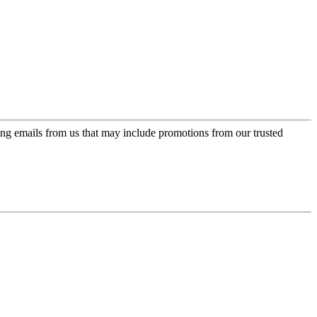
ing emails from us that may include promotions from our trusted