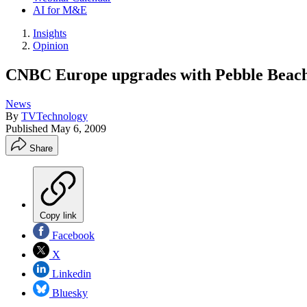
AI for M&E
Insights
Opinion
CNBC Europe upgrades with Pebble Beac
News
By
TVTechnology
Published
May 6, 2009
Share
Copy link
Facebook
X
Linkedin
Bluesky