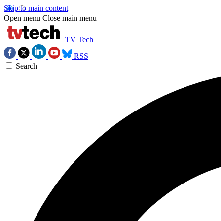
Skip to main content
Open menu
Close main menu
TV Tech
RSS
Search