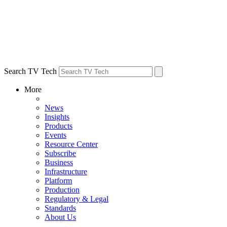
Search TV Tech
More
News
Insights
Products
Events
Resource Center
Subscribe
Business
Infrastructure
Platform
Production
Regulatory & Legal
Standards
About Us