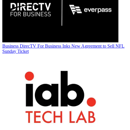
Business
DirecTV For Business Inks New Agreement to Sell NFL
Sunday Ticket