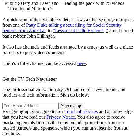
“Public Safety and Law” and—leading the pack with 25 videos
—“Health and Nutrition.”
A quick scan of the available videos shows a diverse range of topics,
from one of
Patty Duke talking about filing for Social Security
benefits from Zanzibar
, to
“Lessons at Little Bohemia,”
about famed
bank robber John Dillinger.
It also has channels and feeds arranged by agency, as well as a place
for users to post video comments.
The YouTube channel can be accessed
here
.
Get the TV Tech Newsletter
The professional video industry's #1 source for news, trends and
product and tech information. Sign up below.
By signing up, you agree to our
Terms of services
and acknowledge
that you have read our
Privacy Notice
. You also agree to receive
marketing emails from us that may include promotions from our
trusted partners and sponsors, which you can unsubscribe from at
any time.