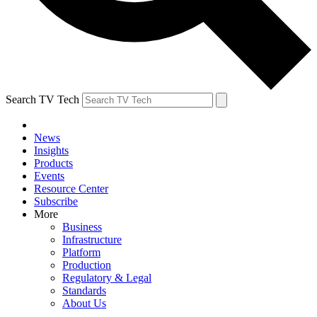
Search TV Tech
News
Insights
Products
Events
Resource Center
Subscribe
More
Business
Infrastructure
Platform
Production
Regulatory & Legal
Standards
About Us