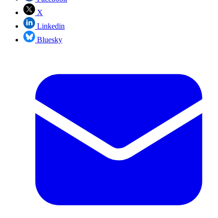
X
Linkedin
Bluesky