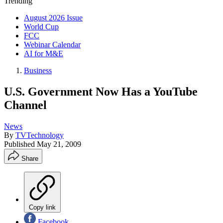
Trending
August 2026 Issue
World Cup
FCC
Webinar Calendar
AI for M&E
Business
U.S. Government Now Has a YouTube
Channel
News
By
TVTechnology
Published
May 21, 2009
Share
Copy link
Facebook