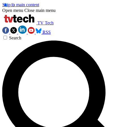
Skip to main content
Open menu
Close main menu
TV Tech
RSS
Search