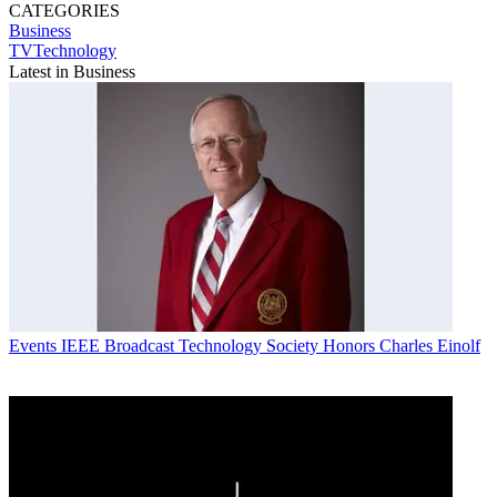
CATEGORIES
Business
TVTechnology
Latest in Business
Events
IEEE Broadcast Technology Society Honors Charles Einolf