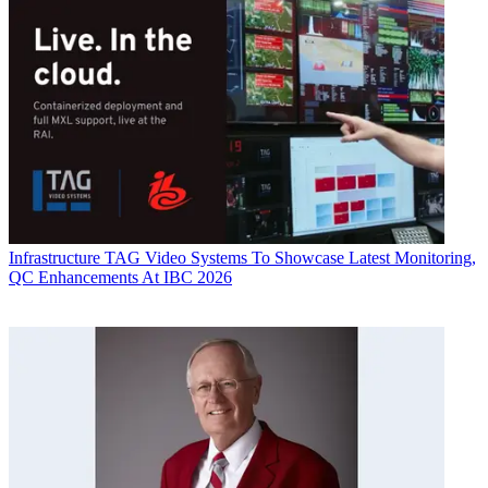
Infrastructure
TAG Video Systems To Showcase Latest Monitoring,
QC Enhancements At IBC 2026