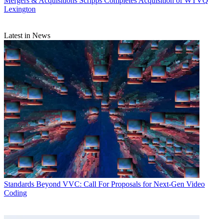
Mergers & Acquisitions
Scripps Completes Acquisition of WTVQ
Lexington
Latest in News
Standards
Beyond VVC: Call For Proposals for Next-Gen Video
Coding