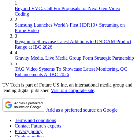
1
Beyond VVC: Call For Proposals for Next-Gen Video
Coding
2
Samsung Launches World’s First HDR10+ Streaming on
Prime Video
3
Ikegami to Showcase Latest Additions to UNICAM Product
Range at IBC 2026
4
Gravity Media, Live Media Group Form Strategic Partnership
5
TAG Video Systems To Showcase Latest Monitoring, QC
Enhancements At IBC 2026
TV Tech is part of Future US Inc, an international media group and
leading digital publisher.
Visit our corporate site
.
Add as a preferred source on Google
Terms and conditions
Contact Future's experts
Privacy policy
Cookies policy