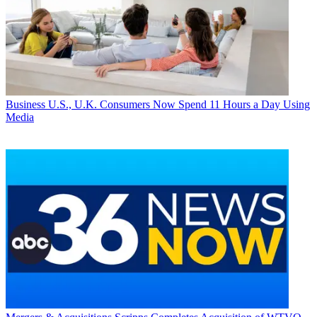
Business
U.S., U.K. Consumers Now Spend 11 Hours a Day Using
Media