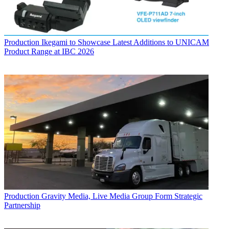
Production
Ikegami to Showcase Latest Additions to UNICAM
Product Range at IBC 2026
Production
Gravity Media, Live Media Group Form Strategic
Partnership