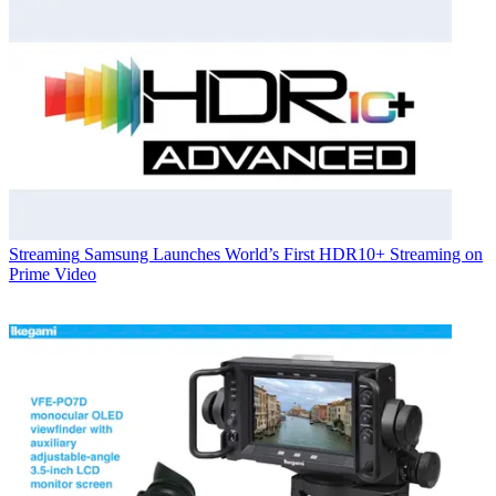
Streaming
Samsung Launches World’s First HDR10+ Streaming on
Prime Video