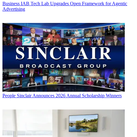
Business
IAB Tech Lab Upgrades Open Framework for Agentic
Advertising
People
Sinclair Announces 2026 Annual Scholarship Winners