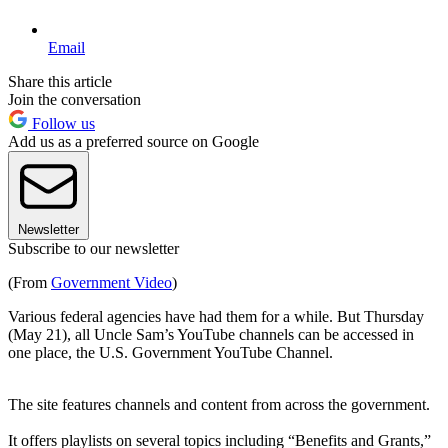
Email
Share this article
Join the conversation
Follow us
Add us as a preferred source on Google
Newsletter
Subscribe to our newsletter
(From
Government Video
)
Various federal agencies have had them for a while. But Thursday
(May 21), all Uncle Sam’s YouTube channels can be accessed in
one place, the U.S. Government YouTube Channel.
The site features channels and content from across the government.
It offers playlists on several topics including “Benefits and Grants,”