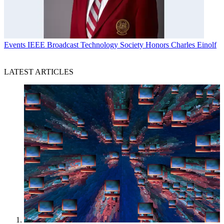
Events
IEEE Broadcast Technology Society Honors Charles Einolf
LATEST ARTICLES