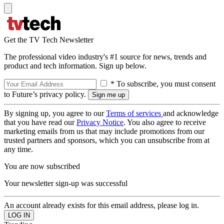
Get the TV Tech Newsletter
The professional video industry's #1 source for news, trends and
product and tech information. Sign up below.
* To subscribe, you must consent
to Future’s privacy policy.
By signing up, you agree to our
Terms of services
and acknowledge
that you have read our
Privacy Notice
. You also agree to receive
marketing emails from us that may include promotions from our
trusted partners and sponsors, which you can unsubscribe from at
any time.
You are now subscribed
Your newsletter sign-up was successful
An account already exists for this email address, please log in.