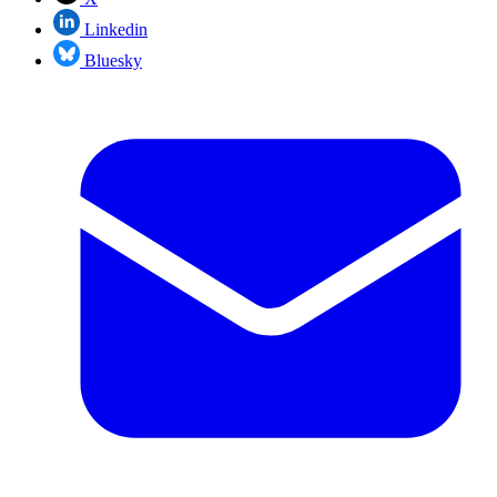
Linkedin
Bluesky