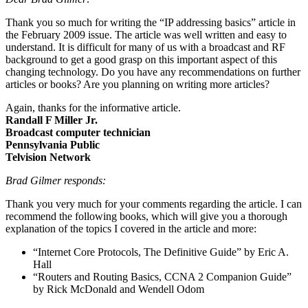
Thank you so much for writing the “IP addressing basics” article in
the February 2009 issue. The article was well written and easy to
understand. It is difficult for many of us with a broadcast and RF
background to get a good grasp on this important aspect of this
changing technology. Do you have any recommendations on further
articles or books? Are you planning on writing more articles?
Again, thanks for the informative article.
Randall F Miller Jr.
Broadcast computer technician
Pennsylvania Public
Telvision Network
Brad Gilmer responds:
Thank you very much for your comments regarding the article. I can
recommend the following books, which will give you a thorough
explanation of the topics I covered in the article and more:
“Internet Core Protocols, The Definitive Guide” by Eric A.
Hall
“Routers and Routing Basics, CCNA 2 Companion Guide”
by Rick McDonald and Wendell Odom