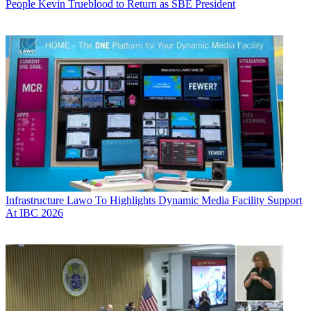
People
Kevin Trueblood to Return as SBE President
Infrastructure
Lawo To Highlights Dynamic Media Facility Support
At IBC 2026