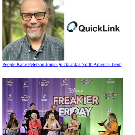
People
Kane Peterson Joins QuickLink’s North America Team