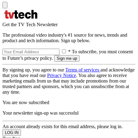
Get the TV Tech Newsletter
The professional video industry's #1 source for news, trends and
product and tech information. Sign up below.
* To subscribe, you must consent
to Future’s privacy policy.
By signing up, you agree to our
Terms of services
and acknowledge
that you have read our
Privacy Notice
. You also agree to receive
marketing emails from us that may include promotions from our
trusted partners and sponsors, which you can unsubscribe from at
any time.
You are now subscribed
Your newsletter sign-up was successful
An account already exists for this email address, please log in.