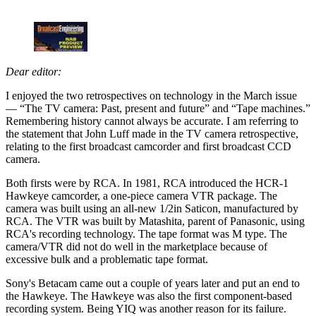
Dear editor:
I enjoyed the two retrospectives on technology in the March issue
— “The TV camera: Past, present and future” and “Tape machines.”
Remembering history cannot always be accurate. I am referring to
the statement that John Luff made in the TV camera retrospective,
relating to the first broadcast camcorder and first broadcast CCD
camera.
Both firsts were by RCA. In 1981, RCA introduced the HCR-1
Hawkeye camcorder, a one-piece camera VTR package. The
camera was built using an all-new 1/2in Saticon, manufactured by
RCA. The VTR was built by Matashita, parent of Panasonic, using
RCA's recording technology. The tape format was M type. The
camera/VTR did not do well in the marketplace because of
excessive bulk and a problematic tape format.
Sony's Betacam came out a couple of years later and put an end to
the Hawkeye. The Hawkeye was also the first component-based
recording system. Being YIQ was another reason for its failure.