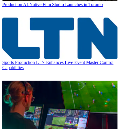
Production
AI-Native Film Studio Launches in Toronto
Sports Production
LTN Enhances Live Event Master Control
Capabilities