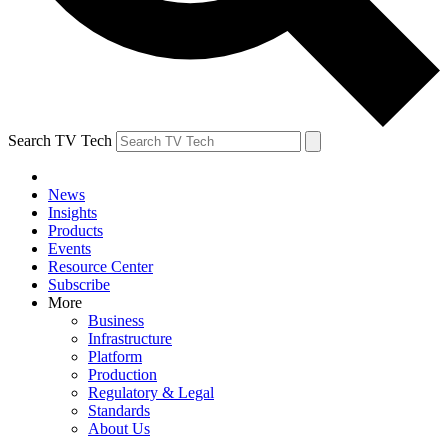
Search TV Tech
News
Insights
Products
Events
Resource Center
Subscribe
More
Business
Infrastructure
Platform
Production
Regulatory & Legal
Standards
About Us