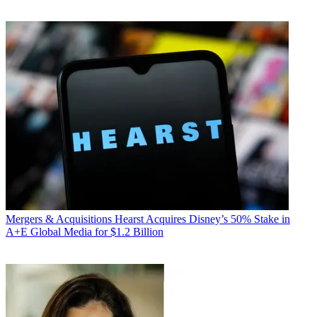
Mergers & Acquisitions
Hearst Acquires Disney’s 50% Stake in
A+E Global Media for $1.2 Billion