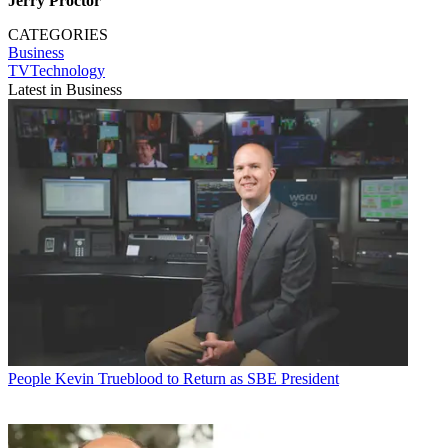
Jerry Proctor
CATEGORIES
Business
TVTechnology
Latest in Business
People
Kevin Trueblood to Return as SBE President