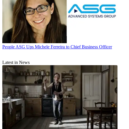
People
ASG Ups Michele Ferreira to Chief Business Officer
Latest in News