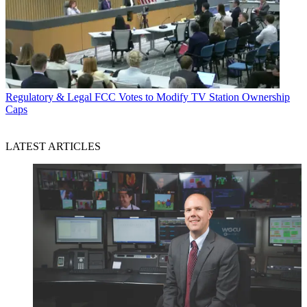
Regulatory & Legal
FCC Votes to Modify TV Station Ownership
Caps
LATEST ARTICLES