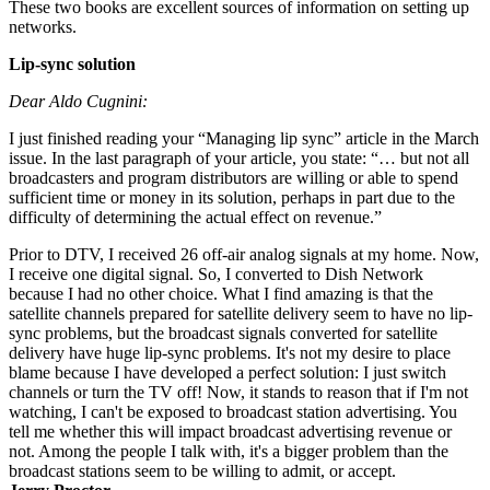
These two books are excellent sources of information on setting up
networks.
Lip-sync solution
Dear Aldo Cugnini:
I just finished reading your “Managing lip sync” article in the March
issue. In the last paragraph of your article, you state: “… but not all
broadcasters and program distributors are willing or able to spend
sufficient time or money in its solution, perhaps in part due to the
difficulty of determining the actual effect on revenue.”
Prior to DTV, I received 26 off-air analog signals at my home. Now,
I receive one digital signal. So, I converted to Dish Network
because I had no other choice. What I find amazing is that the
satellite channels prepared for satellite delivery seem to have no lip-
sync problems, but the broadcast signals converted for satellite
delivery have huge lip-sync problems. It's not my desire to place
blame because I have developed a perfect solution: I just switch
channels or turn the TV off! Now, it stands to reason that if I'm not
watching, I can't be exposed to broadcast station advertising. You
tell me whether this will impact broadcast advertising revenue or
not. Among the people I talk with, it's a bigger problem than the
broadcast stations seem to be willing to admit, or accept.