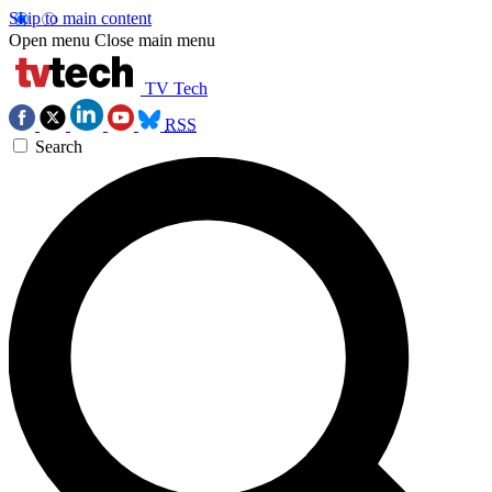
Skip to main content
Open menu
Close main menu
TV Tech
RSS
Search