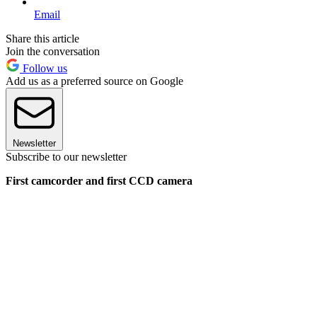
Email
Share this article
Join the conversation
Follow us
Add us as a preferred source on Google
Newsletter
Subscribe to our newsletter
First camcorder and first CCD camera