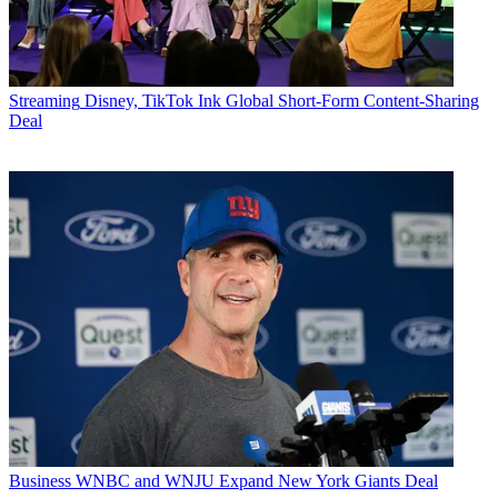
Streaming
Disney, TikTok Ink Global Short-Form Content-Sharing
Deal
Business
WNBC and WNJU Expand New York Giants Deal