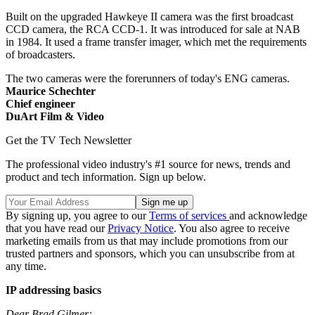
Built on the upgraded Hawkeye II camera was the first broadcast
CCD camera, the RCA CCD-1. It was introduced for sale at NAB
in 1984. It used a frame transfer imager, which met the requirements
of broadcasters.
The two cameras were the forerunners of today's ENG cameras.
Maurice Schechter
Chief engineer
DuArt Film & Video
Get the TV Tech Newsletter
The professional video industry's #1 source for news, trends and
product and tech information. Sign up below.
By signing up, you agree to our
Terms of services
and acknowledge
that you have read our
Privacy Notice
. You also agree to receive
marketing emails from us that may include promotions from our
trusted partners and sponsors, which you can unsubscribe from at
any time.
IP addressing basics
Dear Brad Gilmer: