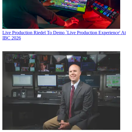
Live Production
Riedel To Demo `Live Production Experience' At
IBC 2026