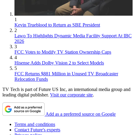
1
Kevin Trueblood to Return as SBE President
2
Lawo To Highlights Dynamic Media Facility Support At IBC
2026
3
FCC Votes to Modify TV Station Ownership Caps
4
Hisense Adds Dolby Vision 2 to Select Models
5
FCC Returns $881 Million in Unused TV Broadcaster
Relocation Funds
TV Tech is part of Future US Inc, an international media group and
leading digital publisher.
Visit our corporate site
.
Add as a preferred source on Google
Terms and conditions
Contact Future's experts