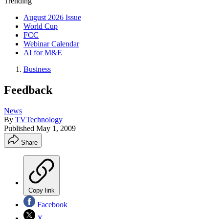
Trending
August 2026 Issue
World Cup
FCC
Webinar Calendar
AI for M&E
Business
Feedback
News
By
TVTechnology
Published
May 1, 2009
Share
Copy link
Facebook
X