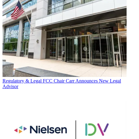
Regulatory & Legal
FCC Chair Carr Announces New Legal
Advisor