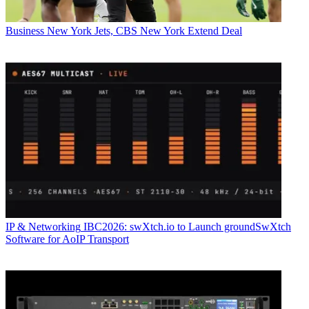
Business
New York Jets, CBS New York Extend Deal
IP & Networking
IBC2026: swXtch.io to Launch groundSwXtch
Software for AoIP Transport