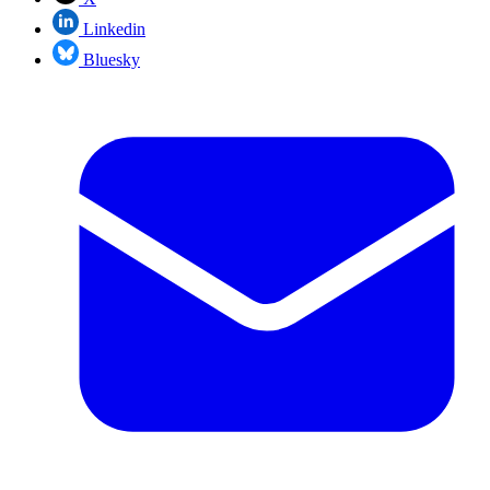
Linkedin
Bluesky