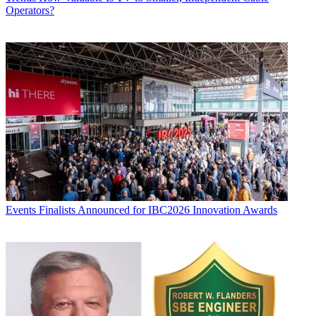
Operators?
Events
Finalists Announced for IBC2026 Innovation Awards