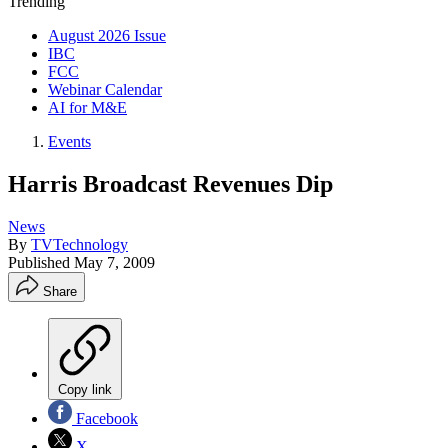
Trending
August 2026 Issue
IBC
FCC
Webinar Calendar
AI for M&E
Events
Harris Broadcast Revenues Dip
News
By
TVTechnology
Published
May 7, 2009
Share
Copy link
Facebook
X