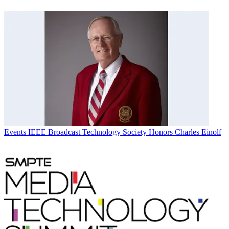
Events
IEEE Broadcast Technology Society Honors Charles Einolf