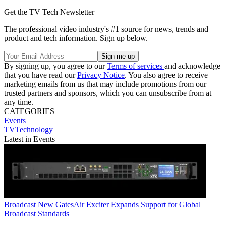
Get the TV Tech Newsletter
The professional video industry's #1 source for news, trends and
product and tech information. Sign up below.
By signing up, you agree to our
Terms of services
and acknowledge
that you have read our
Privacy Notice
. You also agree to receive
marketing emails from us that may include promotions from our
trusted partners and sponsors, which you can unsubscribe from at
any time.
CATEGORIES
Events
TVTechnology
Latest in Events
Broadcast
New GatesAir Exciter Expands Support for Global
Broadcast Standards