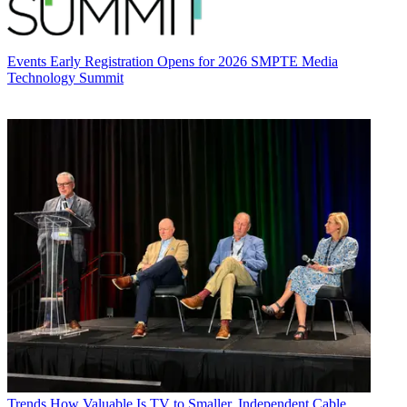
Events
Early Registration Opens for 2026 SMPTE Media
Technology Summit
Trends
How Valuable Is TV to Smaller, Independent Cable