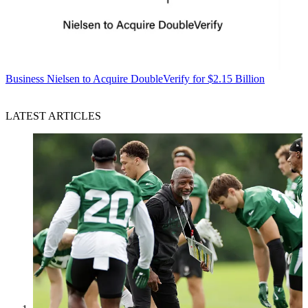
Business
Nielsen to Acquire DoubleVerify for $2.15 Billion
LATEST ARTICLES