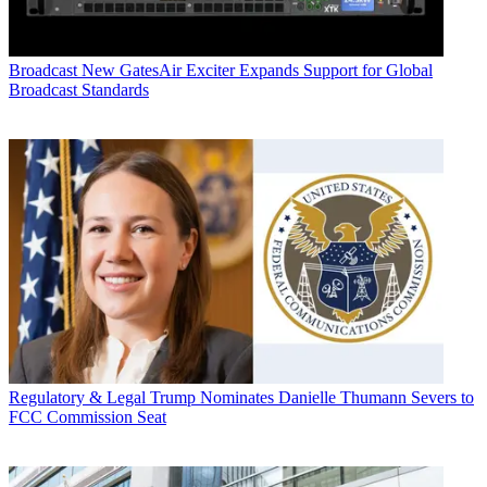
Broadcast
New GatesAir Exciter Expands Support for Global
Broadcast Standards
Regulatory & Legal
Trump Nominates Danielle Thumann Severs to
FCC Commission Seat