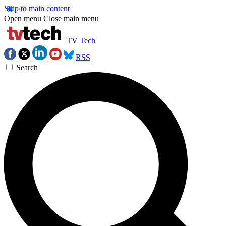
Skip to main content
Open menu
Close main menu
TV Tech
RSS
Search