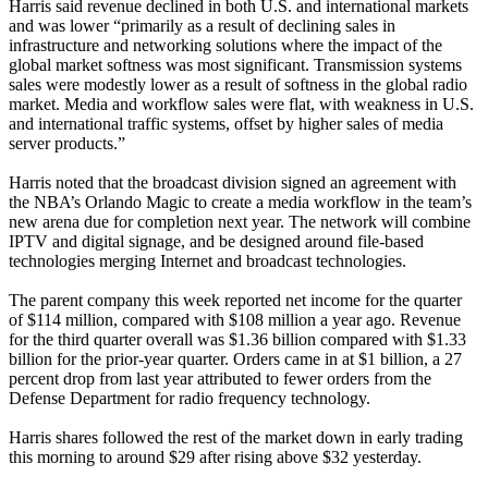
Harris said revenue declined in both U.S. and international markets
and was lower “primarily as a result of declining sales in
infrastructure and networking solutions where the impact of the
global market softness was most significant. Transmission systems
sales were modestly lower as a result of softness in the global radio
market. Media and workflow sales were flat, with weakness in U.S.
and international traffic systems, offset by higher sales of media
server products.”
Harris noted that the broadcast division signed an agreement with
the NBA’s Orlando Magic to create a media workflow in the team’s
new arena due for completion next year. The network will combine
IPTV and digital signage, and be designed around file-based
technologies merging Internet and broadcast technologies.
The parent company this week reported net income for the quarter
of $114 million, compared with $108 million a year ago. Revenue
for the third quarter overall was $1.36 billion compared with $1.33
billion for the prior-year quarter. Orders came in at $1 billion, a 27
percent drop from last year attributed to fewer orders from the
Defense Department for radio frequency technology.
Harris shares followed the rest of the market down in early trading
this morning to around $29 after rising above $32 yesterday.