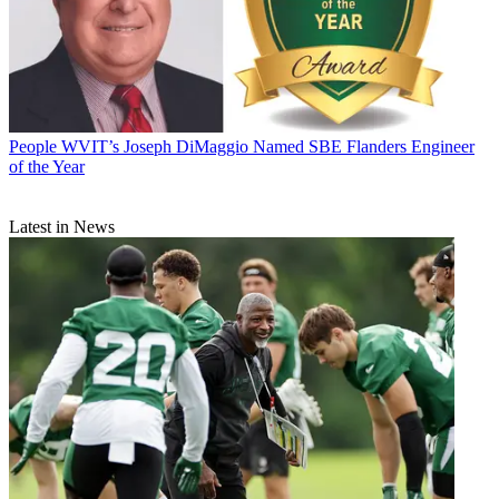
People
WVIT’s Joseph DiMaggio Named SBE Flanders Engineer
of the Year
Latest in News