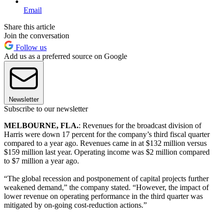
Email
Share this article
Join the conversation
Follow us
Add us as a preferred source on Google
Newsletter
Subscribe to our newsletter
MELBOURNE, FLA.
: Revenues for the broadcast division of
Harris were down 17 percent for the company’s third fiscal quarter
compared to a year ago. Revenues came in at $132 million versus
$159 million last year. Operating income was $2 million compared
to $7 million a year ago.
“The global recession and postponement of capital projects further
weakened demand,” the company stated. “However, the impact of
lower revenue on operating performance in the third quarter was
mitigated by on-going cost-reduction actions.”