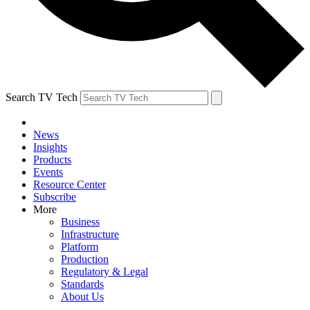
Search TV Tech
News
Insights
Products
Events
Resource Center
Subscribe
More
Business
Infrastructure
Platform
Production
Regulatory & Legal
Standards
About Us