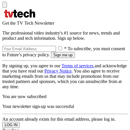
Get the TV Tech Newsletter
The professional video industry's #1 source for news, trends and
product and tech information. Sign up below.
* To subscribe, you must consent
to Future’s privacy policy.
By signing up, you agree to our
Terms of services
and acknowledge
that you have read our
Privacy Notice
. You also agree to receive
marketing emails from us that may include promotions from our
trusted partners and sponsors, which you can unsubscribe from at
any time.
You are now subscribed
Your newsletter sign-up was successful
An account already exists for this email address, please log in.