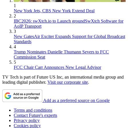
1
New York Jets, CBS New York Extend Deal
2
IBC2026: swXtch.io to Launch groundSwXtch Software for
AoIP Transport
3
New GatesAir Exciter Expands Support for Global Broadcast
Standards
4
Trump Nominates Danielle Thumann Severs to FCC
Commission Seat
5
FCC Chair Carr Announces New Legal Advisor
TV Tech is part of Future US Inc, an international media group and
leading digital publisher.
Visit our corporate site
.
Add as a preferred source on Google
Terms and conditions
Contact Future's experts
Privacy policy
Cookies policy