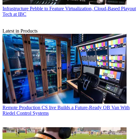
Infrastructure
Pebble to Feature Virtualization, Cloud-Based Playout
Tech at IBC
Latest in Products
Remote Production
CS live Builds a Future-Ready OB Van With
Riedel Control Systems