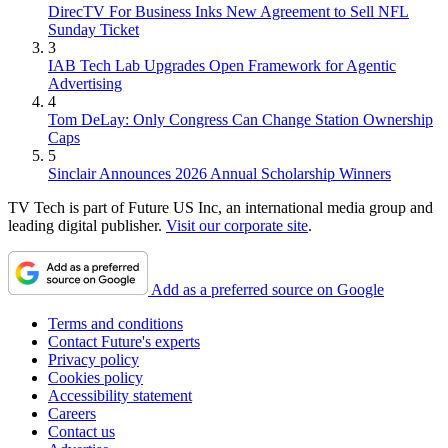
DirecTV For Business Inks New Agreement to Sell NFL
Sunday Ticket
3
IAB Tech Lab Upgrades Open Framework for Agentic
Advertising
4
Tom DeLay: Only Congress Can Change Station Ownership
Caps
5
Sinclair Announces 2026 Annual Scholarship Winners
TV Tech is part of Future US Inc, an international media group and
leading digital publisher.
Visit our corporate site
.
Add as a preferred source on Google
Terms and conditions
Contact Future's experts
Privacy policy
Cookies policy
Accessibility statement
Careers
Contact us