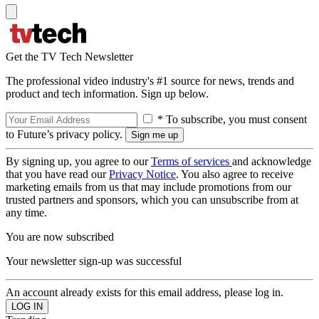
Get the TV Tech Newsletter
The professional video industry's #1 source for news, trends and
product and tech information. Sign up below.
* To subscribe, you must consent
to Future’s privacy policy.
By signing up, you agree to our
Terms of services
and acknowledge
that you have read our
Privacy Notice
. You also agree to receive
marketing emails from us that may include promotions from our
trusted partners and sponsors, which you can unsubscribe from at
any time.
You are now subscribed
Your newsletter sign-up was successful
An account already exists for this email address, please log in.