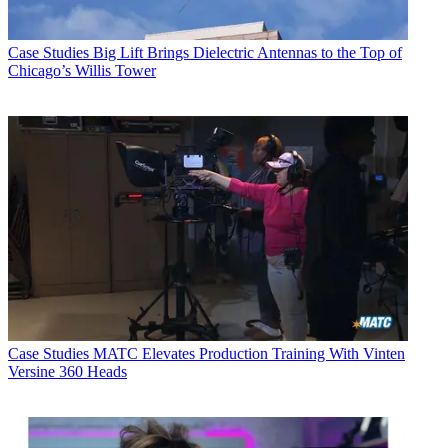
Case Studies
Big Lift Brings Dielectric Antennas to the Top of
Chicago’s Willis Tower
Case Studies
MATC Elevates Production Training With Vinten
Versine 360 Heads