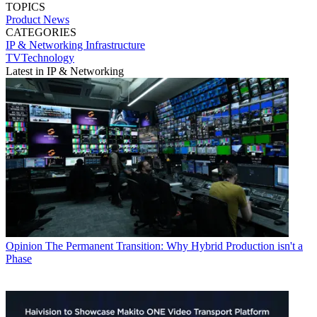
TOPICS
Product News
CATEGORIES
IP & Networking
Infrastructure
TVTechnology
Latest in IP & Networking
Opinion
The Permanent Transition: Why Hybrid Production isn't a
Phase