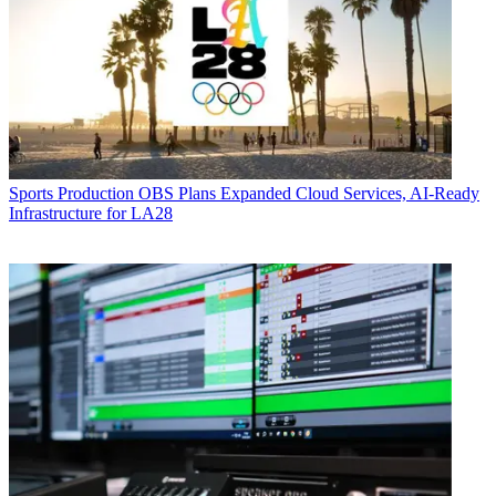
Sports Production
OBS Plans Expanded Cloud Services, AI-Ready
Infrastructure for LA28