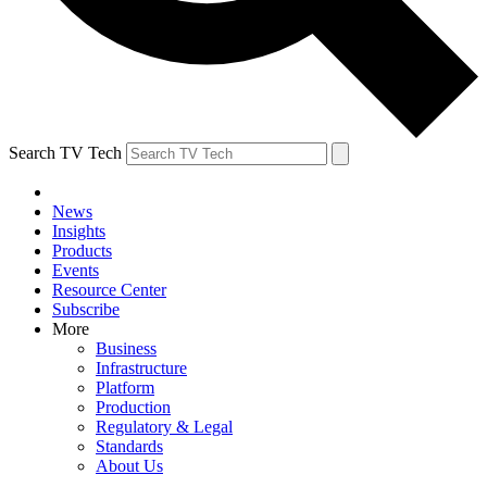
Search TV Tech
News
Insights
Products
Events
Resource Center
Subscribe
More
Business
Infrastructure
Platform
Production
Regulatory & Legal
Standards
About Us