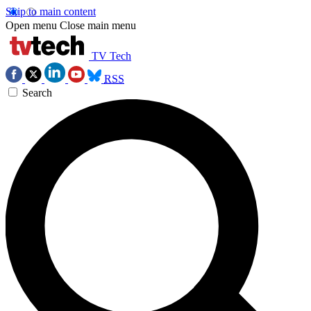
Skip to main content
Open menu
Close main menu
TV Tech
RSS
Search