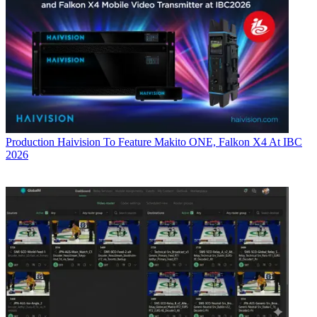
Production
Haivision To Feature Makito ONE, Falkon X4 At IBC
2026