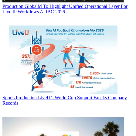
Production
GlobalM To Highlight Unified Operational Layer For
Live IP Workflows At IBC 2026
Sports Production
LiveU’s World Cup Support Breaks Company
Records