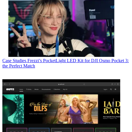
Case Studies
Frezzi’s PocketLight LED Kit for DJI Osmo Pocket 3:
the Perfect Match