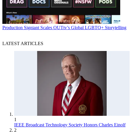
Production
Signiant Scales OUTtv’s Global LGBTQ+ Storytelling
LATEST ARTICLES
1
IEEE Broadcast Technology Society Honors Charles Einolf
2