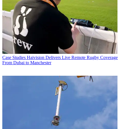
Case Studies
Haivision Delivers Live Remote Rugby Coverage
From Dubai to Manchester