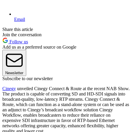
Email
Share this article
Join the conversation
Follow us
Add us as a preferred source on Google
Newsletter
Subscribe to our newsletter
Cinegy
unveiled Cinegy Connect & Route at the recent NAB Show.
The product is capable of converting SD and HD-SDI signals into
broadcast-quality, low-latency RTP streams. Cinegy Connect &
Route, which can function as a stand-alone system or can be used as
an adjunct to Cinegy’s broadcast workflow solution Cinegy
Workflow, enables broadcasters to reduce their reliance on
expensive SDI infrastructure in favor of RTP-based Ethernet
networks offering greater capacity, enhanced flexibility, higher
quality and lower cost.