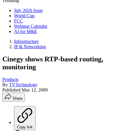
Trending
July 2026 Issue
World Cup
FCC
Webinar Calendar
AI for M&E
Infrastructure
IP & Networking
Cinegy shows RTP-based routing,
monitoring
Products
By
TVTechnology
Published
May 12, 2009
Share
Copy link