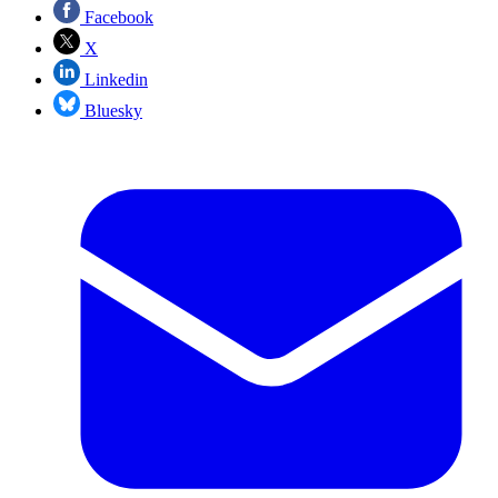
Facebook
X
Linkedin
Bluesky