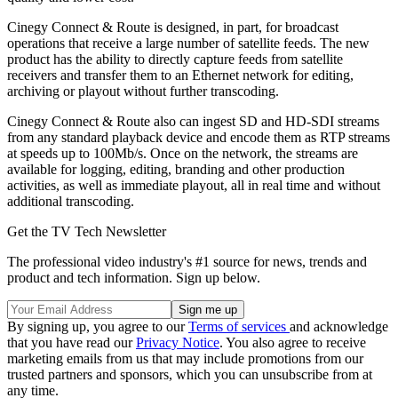
Cinegy Connect & Route is designed, in part, for broadcast
operations that receive a large number of satellite feeds. The new
product has the ability to directly capture feeds from satellite
receivers and transfer them to an Ethernet network for editing,
archiving or playout without further transcoding.
Cinegy Connect & Route also can ingest SD and HD-SDI streams
from any standard playback device and encode them as RTP streams
at speeds up to 100Mb/s. Once on the network, the streams are
available for logging, editing, branding and other production
activities, as well as immediate playout, all in real time and without
additional transcoding.
Get the TV Tech Newsletter
The professional video industry's #1 source for news, trends and
product and tech information. Sign up below.
By signing up, you agree to our
Terms of services
and acknowledge
that you have read our
Privacy Notice
. You also agree to receive
marketing emails from us that may include promotions from our
trusted partners and sponsors, which you can unsubscribe from at
any time.