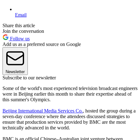
Email
Share this article
Join the conversation
Follow us
Add us as a preferred source on Google
Newsletter
Subscribe to our newsletter
Some of the world's most experienced television broadcast engineers
were in Beijing earlier this month to share their expertise ahead of
this summer's Olympics.
Beijing International Media Services Co.
, hosted the group during a
seven-day conference where the attendees discussed strategies to
ensure that production services provided by BMC are the most
technically advanced in the world.
BMC is an official Chinese–Australian joint venture between