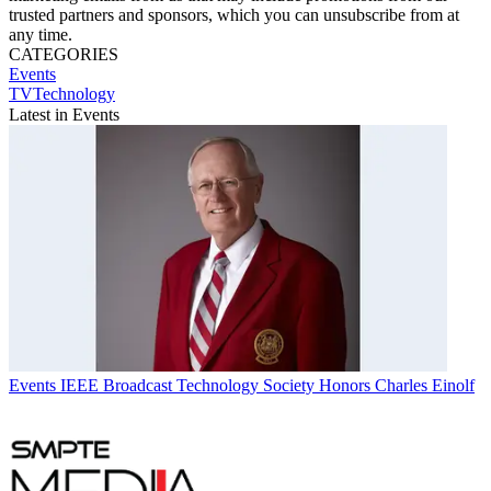
trusted partners and sponsors, which you can unsubscribe from at
any time.
CATEGORIES
Events
TVTechnology
Latest in Events
Events
IEEE Broadcast Technology Society Honors Charles Einolf