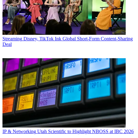
Streaming
Disney, TikTok Ink Global Short-Form Content-Sharing
Deal
IP & Networking
Utah Scientific to Highlight NBOSS at IBC 2026