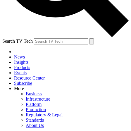
Search TV Tech
News
Insights
Products
Events
Resource Center
Subscribe
More
Business
Infrastructure
Platform
Production
Regulatory & Legal
Standards
About Us