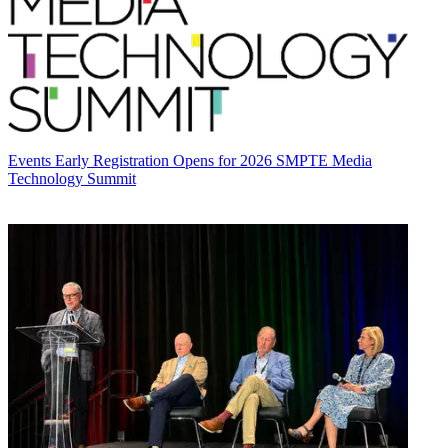
Events
Early Registration Opens for 2026 SMPTE Media
Technology Summit