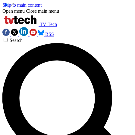
Skip to main content
Open menu
Close main menu
TV Tech
RSS
Search