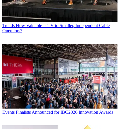
Trends
How Valuable Is TV to Smaller, Independent Cable
Operators?
Events
Finalists Announced for IBC2026 Innovation Awards