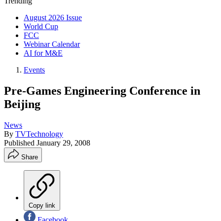
Trending
August 2026 Issue
World Cup
FCC
Webinar Calendar
AI for M&E
Events
Pre-Games Engineering Conference in
Beijing
News
By
TVTechnology
Published
January 29, 2008
Share
Copy link
Facebook