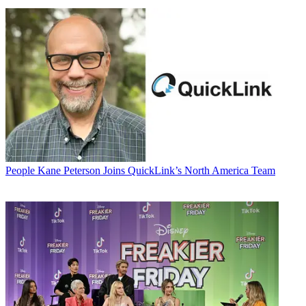
People
Kane Peterson Joins QuickLink’s North America Team