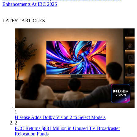
Enhancements At IBC 2026
LATEST ARTICLES
1
Hisense Adds Dolby Vision 2 to Select Models
2
FCC Returns $881 Million in Unused TV Broadcaster
Relocation Funds