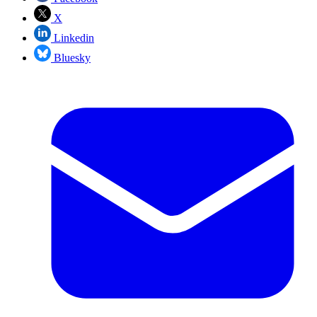
X
Linkedin
Bluesky