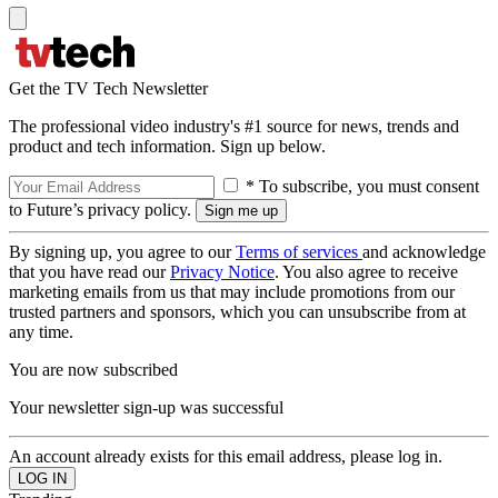
Get the TV Tech Newsletter
The professional video industry's #1 source for news, trends and
product and tech information. Sign up below.
* To subscribe, you must consent
to Future’s privacy policy.
By signing up, you agree to our
Terms of services
and acknowledge
that you have read our
Privacy Notice
. You also agree to receive
marketing emails from us that may include promotions from our
trusted partners and sponsors, which you can unsubscribe from at
any time.
You are now subscribed
Your newsletter sign-up was successful
An account already exists for this email address, please log in.