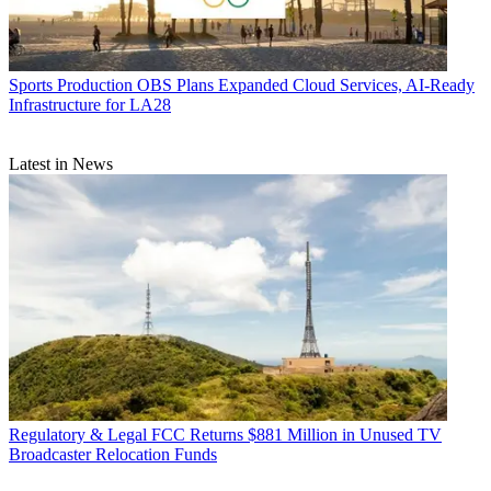
Sports Production
OBS Plans Expanded Cloud Services, AI-Ready
Infrastructure for LA28
Latest in News
Regulatory & Legal
FCC Returns $881 Million in Unused TV
Broadcaster Relocation Funds