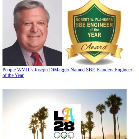
People
WVIT’s Joseph DiMaggio Named SBE Flanders Engineer
of the Year