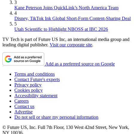
3
Kane Peterson Joins QuickLink’s North America Team
4
Disney, TikTok Ink Global Short-Form Content-Sharing Deal
5
Utah Scientific to Highlight NBOSS at IBC 2026
TV Tech is part of Future US Inc, an international media group and
leading digital publisher.
Visit our corporate site
.
Add as a preferred source on Google
Terms and conditions
Contact Future's experts
Privacy policy
Cookies policy
Accessibility statement
Careers
Contact us
Advertise
Do not sell or share my personal information
© Future US, Inc. Full 7th Floor, 130 West 42nd Street, New York,
NY 10036.