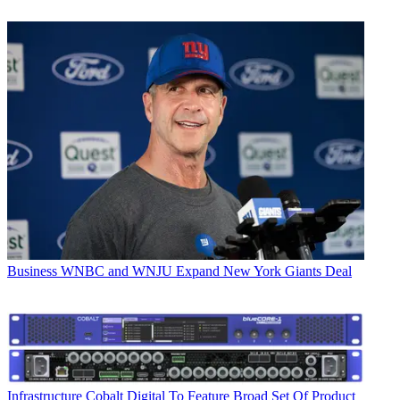
Business
WNBC and WNJU Expand New York Giants Deal
Infrastructure
Cobalt Digital To Feature Broad Set Of Product