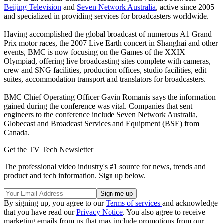
Beijing Television
and
Seven Network Australia
, active since 2005
and specialized in providing services for broadcasters worldwide.
Having accomplished the global broadcast of numerous A1 Grand
Prix motor races, the 2007 Live Earth concert in Shanghai and other
events, BMC is now focusing on the Games of the XXIX
Olympiad, offering live broadcasting sites complete with cameras,
crew and SNG facilities, production offices, studio facilities, edit
suites, accommodation transport and translators for broadcasters.
BMC Chief Operating Officer Gavin Romanis says the information
gained during the conference was vital. Companies that sent
engineers to the conference include Seven Network Australia,
Globecast and Broadcast Services and Equipment (BSE) from
Canada.
Get the TV Tech Newsletter
The professional video industry's #1 source for news, trends and
product and tech information. Sign up below.
By signing up, you agree to our
Terms of services
and acknowledge
that you have read our
Privacy Notice
. You also agree to receive
marketing emails from us that may include promotions from our