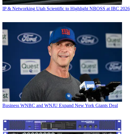
IP & Networking
Utah Scientific to Highlight NBOSS at IBC 2026
Business
WNBC and WNJU Expand New York Giants Deal