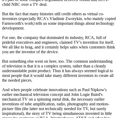
child NBC over a TV deal.
But the fact that many histories still credit others as virtual co-
inventors (especially RCA's Vladimir Zworykin, who mainly copied
Farnsworth's work) tells us some important things about technology
development.
For one, the company that dominated its industry, RCA, full of
prideful executives and engineers, claimed TV's invention for itself.
We all like to brag, and it certainly helps sales when customers think
you are the inventor of the device.
But something else went on here, too. The common understanding
of television is that it is a complex system, rather than a cleanly
understandable point product. Thus it has always seemed logical to
most people that it would take many different inventors to create all
the needed pieces.
And when people celebrate innovations such as Paul Nipkow's
earlier mechanical television concept and John Logie Baird's
mechanical TV on a spinning metal disk, the necessary earlier
inventions of tube amplification, radio, photography and motion-
picture film (the latter not technically needed for TV, but surely
inspirational), the story of TV being simultaneous invented in little