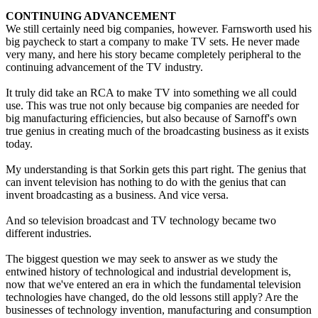
CONTINUING ADVANCEMENT
We still certainly need big companies, however. Farnsworth used his
big paycheck to start a company to make TV sets. He never made
very many, and here his story became completely peripheral to the
continuing advancement of the TV industry.
It truly did take an RCA to make TV into something we all could
use. This was true not only because big companies are needed for
big manufacturing efficiencies, but also because of Sarnoff's own
true genius in creating much of the broadcasting business as it exists
today.
My understanding is that Sorkin gets this part right. The genius that
can invent television has nothing to do with the genius that can
invent broadcasting as a business. And vice versa.
And so television broadcast and TV technology became two
different industries.
The biggest question we may seek to answer as we study the
entwined history of technological and industrial development is,
now that we've entered an era in which the fundamental television
technologies have changed, do the old lessons still apply? Are the
businesses of technology invention, manufacturing and consumption