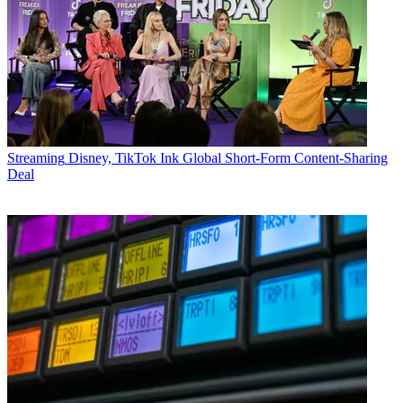
Streaming
Disney, TikTok Ink Global Short-Form Content-Sharing
Deal