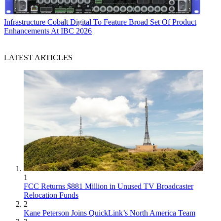
Infrastructure
Cobalt Digital To Feature Broad Set Of Product
Enhancements At IBC 2026
LATEST ARTICLES
1
FCC Returns $881 Million in Unused TV Broadcaster
Relocation Funds
2
Kane Peterson Joins QuickLink’s North America Team