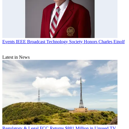
Events
IEEE Broadcast Technology Society Honors Charles Einolf
Latest in News
Regulatory & Legal
FCC Returns $881 Million in Unused TV