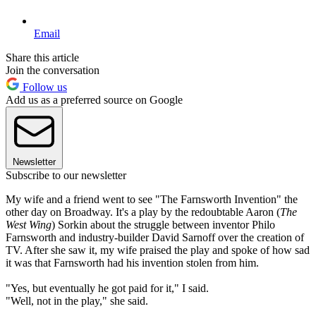
Email
Share this article
Join the conversation
Follow us
Add us as a preferred source on Google
Newsletter
Subscribe to our newsletter
My wife and a friend went to see "The Farnsworth Invention" the
other day on Broadway. It's a play by the redoubtable Aaron (
The
West Wing
) Sorkin about the struggle between inventor Philo
Farnsworth and industry-builder David Sarnoff over the creation of
TV. After she saw it, my wife praised the play and spoke of how sad
it was that Farnsworth had his invention stolen from him.
"Yes, but eventually he got paid for it," I said.
"Well, not in the play," she said.