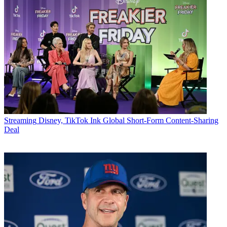
Streaming
Disney, TikTok Ink Global Short-Form Content-Sharing
Deal