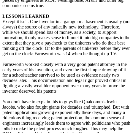
pieces by engineers at RCA, Westinghouse, AT&T and other big
companies seems true.
LESSONS LEARNED
Except it isn't. One inventor in a garage or a basement is usually (not
always) the source of any radically new technology. Therefore,
while we should spend lots of money, as a society, to support
innovation, it only makes sense to funnel it into big companies to the
extent that they give a paycheck to the tinkerers who do their best
thinking off the clock. Or to the parents of tinkerers before they ever
get on the clock: Farnsworth was 14 when he thought up TV.
Farnsworth worked closely with a very good patent attorney in the
early years of his invention, and even the first simple drawing of it
for a schoolteacher survived to be used as evidence nearly two
decades later. This documentation and legal rigor proved critical in
fighting a vastly wealthier opponent over many years to prove the
inventor deserved his patents.
You don't have to explain this to guys like Qualcomm's Irwin
Jacobs, who also fought giants for decades and triumphed. But with
patent applications growing exponentially these days, and many a
ridiculous thing receiving patent protection, the common sense of
engineers increasingly leads them to agree with politicians who push
bills to make the patent process much tougher. This may help the