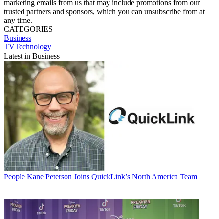
marketing emails from us that may include promotions from our
trusted partners and sponsors, which you can unsubscribe from at
any time.
CATEGORIES
Business
TVTechnology
Latest in Business
People
Kane Peterson Joins QuickLink’s North America Team