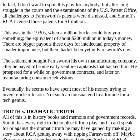
In fact, I don't want to spoil this play for anybody, but after long
struggle in the courts and the examinations of the U.S. Patent Office,
all challenges to Farnsworth's patents were dismissed, and Sarnoff's
RCA licensed those patents for $1 million.
This was in the 1930s, when a million bucks could buy you
something; the equivalent of about $200 million in today's money.
There are bigger payouts these days for intellectual property of
smaller importance, but there hadn't been yet in Farnsworth's day.
The settlement bought Farnsworth his own manufacturing company,
after he payed off some early venture capitalists that backed him. He
prospered for a while on government contracts, and later on
manufacturing consumer televisions.
Eventually, he seems to have spent most of his money trying to
invent nuclear fusion. Not such an unusual end to a fortune for a
tech genius.
TRUTH v. DRAMATIC TRUTH
All of this is in history books and memoirs and government records.
Sorkin has every right to fictionalize it for a play, and I can't speak
for or against the dramatic truth he may have gained by making a
story about RCA getting away with ripping Farnsworth off. Maybe
it's part of some complex negotiation between Sorkin and RCA-