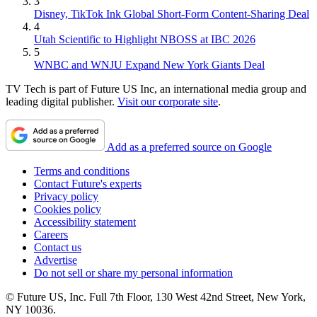
3
Disney, TikTok Ink Global Short-Form Content-Sharing Deal
4
Utah Scientific to Highlight NBOSS at IBC 2026
5
WNBC and WNJU Expand New York Giants Deal
TV Tech is part of Future US Inc, an international media group and
leading digital publisher.
Visit our corporate site
.
Add as a preferred source on Google
Terms and conditions
Contact Future's experts
Privacy policy
Cookies policy
Accessibility statement
Careers
Contact us
Advertise
Do not sell or share my personal information
© Future US, Inc. Full 7th Floor, 130 West 42nd Street, New York,
NY 10036.