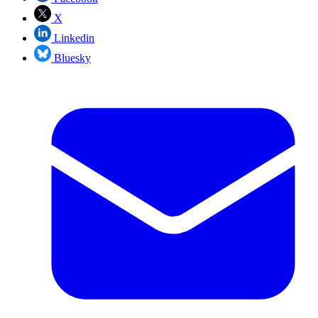
X
Linkedin
Bluesky