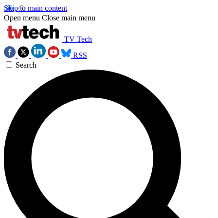
Skip to main content
Open menu
Close main menu
TV Tech
RSS
Search