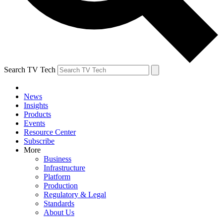
Search TV Tech
News
Insights
Products
Events
Resource Center
Subscribe
More
Business
Infrastructure
Platform
Production
Regulatory & Legal
Standards
About Us