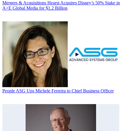
Mergers & Acquisitions
Hearst Acquires Disney’s 50% Stake in
A+E Global Media for $1.2 Billion
People
ASG Ups Michele Ferreira to Chief Business Officer