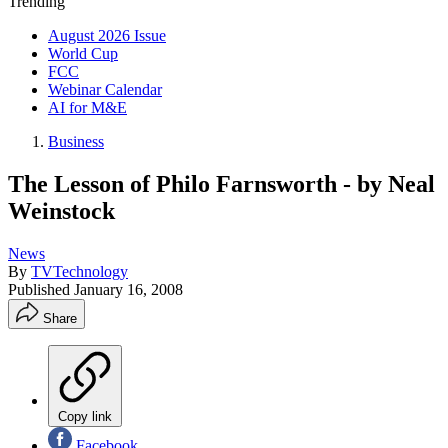
Trending
August 2026 Issue
World Cup
FCC
Webinar Calendar
AI for M&E
Business
The Lesson of Philo Farnsworth - by Neal
Weinstock
News
By
TVTechnology
Published
January 16, 2008
Share
Copy link
Facebook