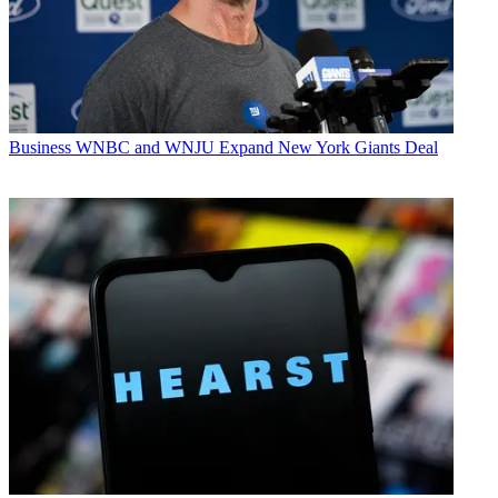
Business
WNBC and WNJU Expand New York Giants Deal