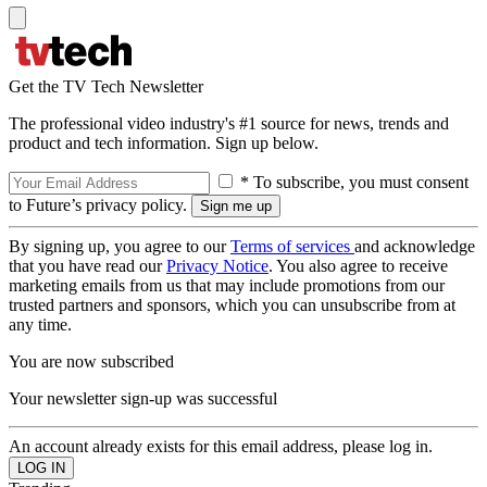
Get the TV Tech Newsletter
The professional video industry's #1 source for news, trends and
product and tech information. Sign up below.
* To subscribe, you must consent
to Future’s privacy policy.
By signing up, you agree to our
Terms of services
and acknowledge
that you have read our
Privacy Notice
. You also agree to receive
marketing emails from us that may include promotions from our
trusted partners and sponsors, which you can unsubscribe from at
any time.
You are now subscribed
Your newsletter sign-up was successful
An account already exists for this email address, please log in.