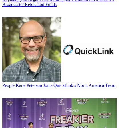
Broadcaster Relocation Funds
People
Kane Peterson Joins QuickLink’s North America Team