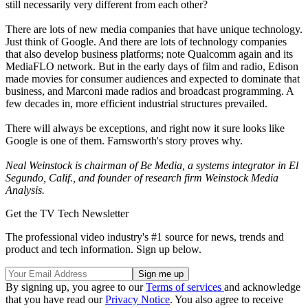
still necessarily very different from each other?
There are lots of new media companies that have unique technology.
Just think of Google. And there are lots of technology companies
that also develop business platforms; note Qualcomm again and its
MediaFLO network. But in the early days of film and radio, Edison
made movies for consumer audiences and expected to dominate that
business, and Marconi made radios and broadcast programming. A
few decades in, more efficient industrial structures prevailed.
There will always be exceptions, and right now it sure looks like
Google is one of them. Farnsworth's story proves why.
Neal Weinstock is chairman of Be Media, a systems integrator in El
Segundo, Calif., and founder of research firm Weinstock Media
Analysis.
Get the TV Tech Newsletter
The professional video industry's #1 source for news, trends and
product and tech information. Sign up below.
By signing up, you agree to our
Terms of services
and acknowledge
that you have read our
Privacy Notice
. You also agree to receive