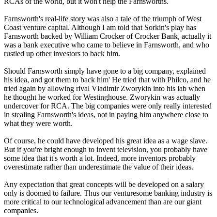
RCAs of the world, but it won't help the Farnsworths.
Farnsworth's real-life story was also a tale of the triumph of West
Coast venture capital. Although I am told that Sorkin's play has
Farnsworth backed by William Crocker of Crocker Bank, actually it
was a bank executive who came to believe in Farnsworth, and who
rustled up other investors to back him.
Should Farnsworth simply have gone to a big company, explained
his idea, and got them to back him' He tried that with Philco, and he
tried again by allowing rival Vladimir Zworykin into his lab when
he thought he worked for Westinghouse. Zworykin was actually
undercover for RCA. The big companies were only really interested
in stealing Farnsworth's ideas, not in paying him anywhere close to
what they were worth.
Of course, he could have developed his great idea as a wage slave.
But if you're bright enough to invent television, you probably have
some idea that it's worth a lot. Indeed, more inventors probably
overestimate rather than underestimate the value of their ideas.
Any expectation that great concepts will be developed on a salary
only is doomed to failure. Thus our venturesome banking industry is
more critical to our technological advancement than are our giant
companies.