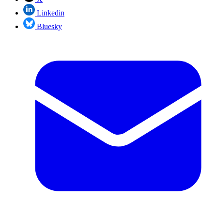
Linkedin
Bluesky