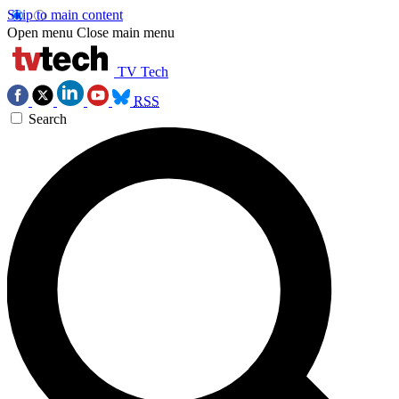
Skip to main content
Open menu
Close main menu
TV Tech
RSS
Search