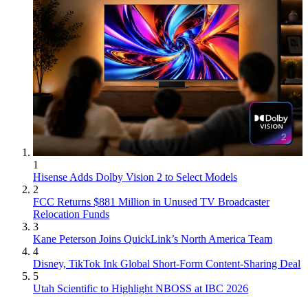
1
Hisense Adds Dolby Vision 2 to Select Models
2
FCC Returns $881 Million in Unused TV Broadcaster
Relocation Funds
3
Kane Peterson Joins QuickLink’s North America Team
4
Disney, TikTok Ink Global Short-Form Content-Sharing Deal
5
Utah Scientific to Highlight NBOSS at IBC 2026