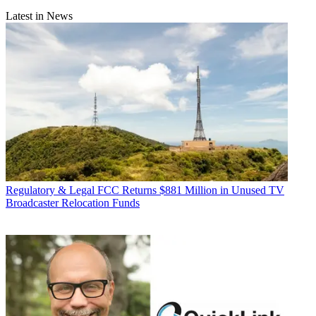
Latest in News
Regulatory & Legal
FCC Returns $881 Million in Unused TV
Broadcaster Relocation Funds