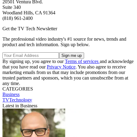
20501 Ventura Blvd.
Suite 340
Woodland Hills, CA 91364
(818) 961-2400
Get the TV Tech Newsletter
The professional video industry's #1 source for news, trends and
product and tech information. Sign up below.
By signing up, you agree to our
Terms of services
and acknowledge
that you have read our
Privacy Notice
. You also agree to receive
marketing emails from us that may include promotions from our
trusted partners and sponsors, which you can unsubscribe from at
any time.
CATEGORIES
Business
TVTechnology
Latest in Business