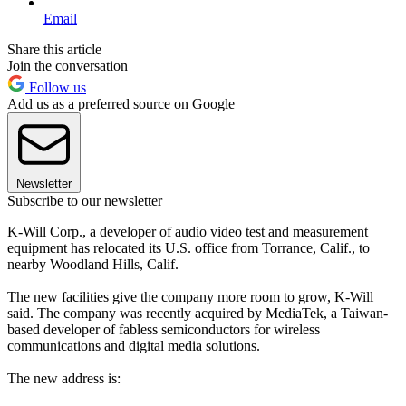
Email
Share this article
Join the conversation
Follow us
Add us as a preferred source on Google
Newsletter
Subscribe to our newsletter
K-Will Corp., a developer of audio video test and measurement
equipment has relocated its U.S. office from Torrance, Calif., to
nearby Woodland Hills, Calif.
The new facilities give the company more room to grow, K-Will
said. The company was recently acquired by MediaTek, a Taiwan-
based developer of fabless semiconductors for wireless
communications and digital media solutions.
The new address is: