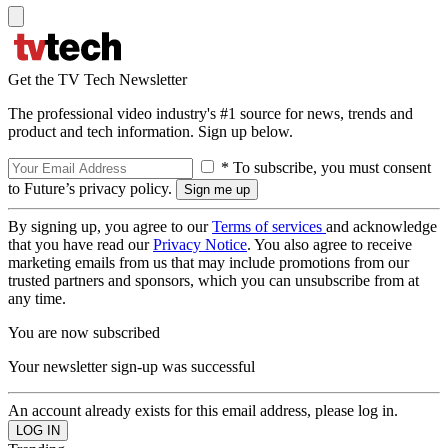
Get the TV Tech Newsletter
The professional video industry's #1 source for news, trends and
product and tech information. Sign up below.
* To subscribe, you must consent
to Future’s privacy policy.
By signing up, you agree to our
Terms of services
and acknowledge
that you have read our
Privacy Notice
. You also agree to receive
marketing emails from us that may include promotions from our
trusted partners and sponsors, which you can unsubscribe from at
any time.
You are now subscribed
Your newsletter sign-up was successful
An account already exists for this email address, please log in.