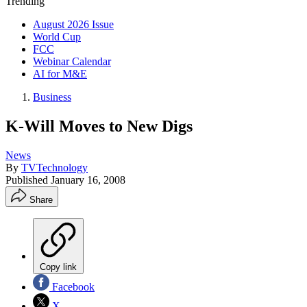
Trending
August 2026 Issue
World Cup
FCC
Webinar Calendar
AI for M&E
Business
K-Will Moves to New Digs
News
By
TVTechnology
Published
January 16, 2008
Share
Copy link
Facebook
X