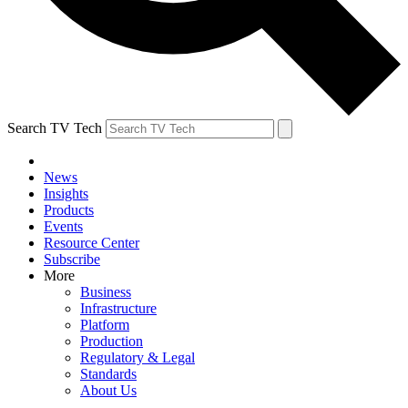
Search TV Tech
News
Insights
Products
Events
Resource Center
Subscribe
More
Business
Infrastructure
Platform
Production
Regulatory & Legal
Standards
About Us