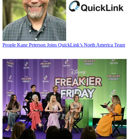
People
Kane Peterson Joins QuickLink’s North America Team