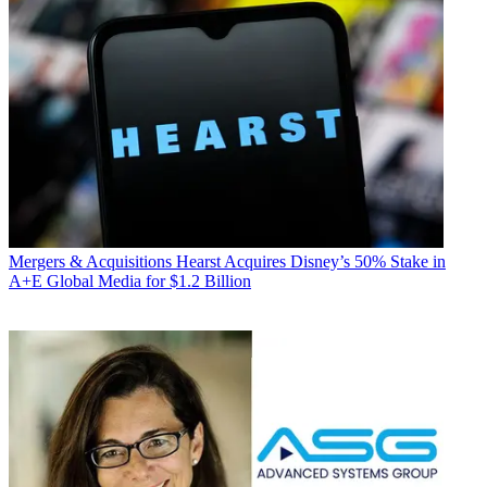
Mergers & Acquisitions
Hearst Acquires Disney’s 50% Stake in
A+E Global Media for $1.2 Billion