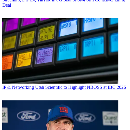
Deal
IP & Networking
Utah Scientific to Highlight NBOSS at IBC 2026