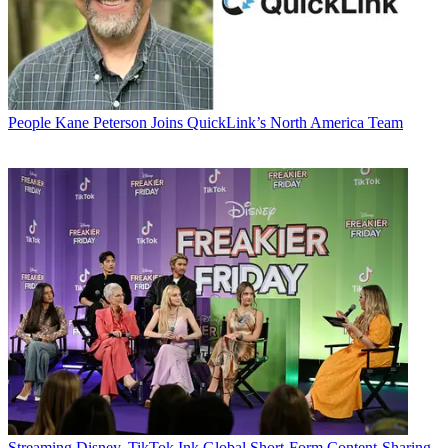
People
Kane Peterson Joins QuickLink’s North America Team
Streaming
Disney, TikTok Ink Global Short-Form Content-Sharing