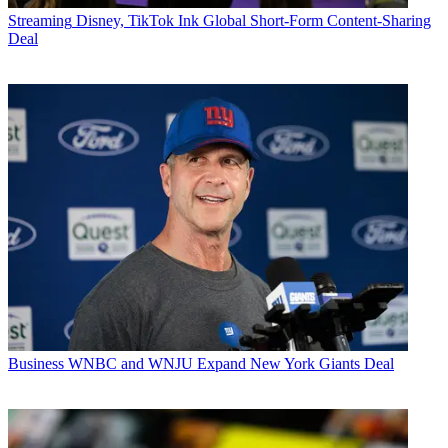
Streaming
Disney, TikTok Ink Global Short-Form Content-Sharing
Deal
Business
WNBC and WNJU Expand New York Giants Deal