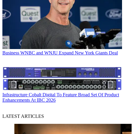
Business
WNBC and WNJU Expand New York Giants Deal
Infrastructure
Cobalt Digital To Feature Broad Set Of Product
Enhancements At IBC 2026
LATEST ARTICLES