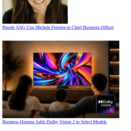
People
ASG Ups Michele Ferreira to Chief Business Officer
Business
Hisense Adds Dolby Vision 2 to Select Models