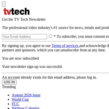
Get the TV Tech Newsletter
The professional video industry's #1 source for news, trends and prod
* To subscribe, you must consent to
By signing up, you agree to our
Terms of services
and acknowledge t
partners and sponsors, which you can unsubscribe from at any time.
You are now subscribed
Your newsletter sign-up was successful
An account already exists for this email address, please log in.
Trending
August 2026 Issue
World Cup
FCC
Webinar Calendar