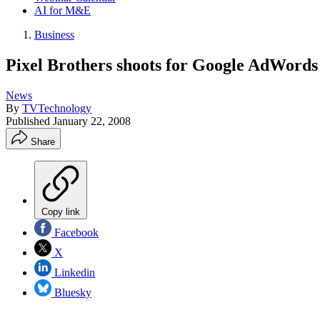
AI for M&E
Business
Pixel Brothers shoots for Google AdWords
News
By
TVTechnology
Published
January 22, 2008
Share
Copy link
Facebook
X
Linkedin
Bluesky