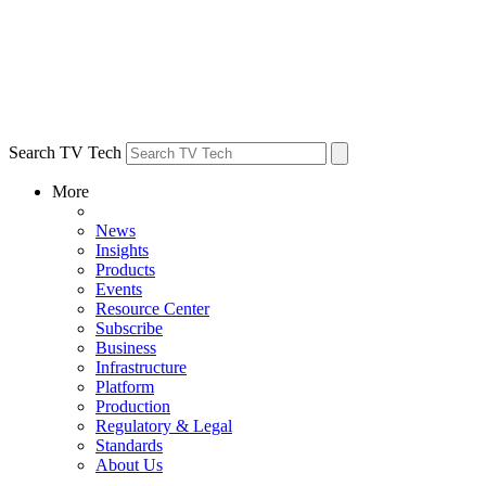
Search TV Tech
More
News
Insights
Products
Events
Resource Center
Subscribe
Business
Infrastructure
Platform
Production
Regulatory & Legal
Standards
About Us