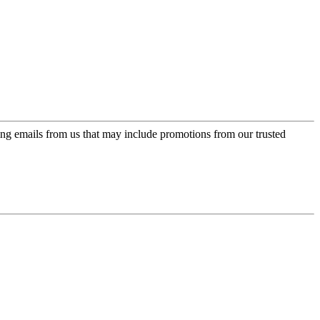
ing emails from us that may include promotions from our trusted