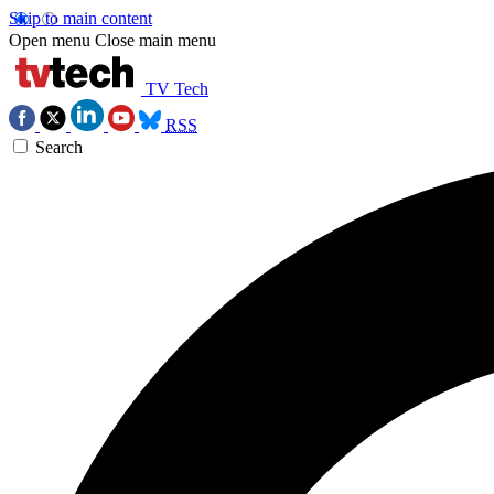
Skip to main content
Open menu
Close main menu
TV Tech
RSS
Search