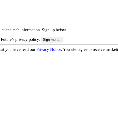
uct and tech information. Sign up below.
 Future’s privacy policy.
hat you have read our
Privacy Notice
. You also agree to receive market