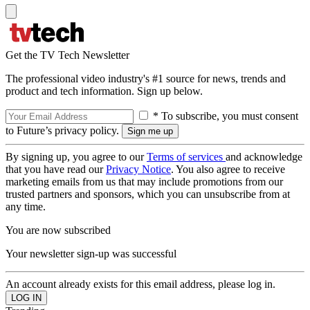
Get the TV Tech Newsletter
The professional video industry's #1 source for news, trends and
product and tech information. Sign up below.
* To subscribe, you must consent
to Future’s privacy policy.
By signing up, you agree to our
Terms of services
and acknowledge
that you have read our
Privacy Notice
. You also agree to receive
marketing emails from us that may include promotions from our
trusted partners and sponsors, which you can unsubscribe from at
any time.
You are now subscribed
Your newsletter sign-up was successful
An account already exists for this email address, please log in.