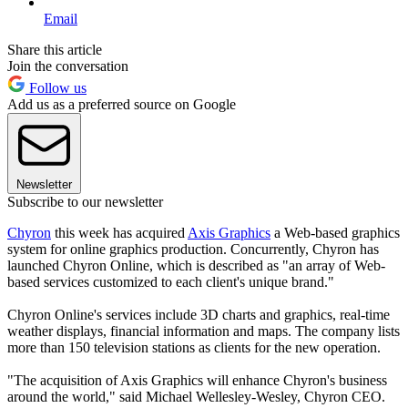
Email
Share this article
Join the conversation
Follow us
Add us as a preferred source on Google
Newsletter
Subscribe to our newsletter
Chyron
this week has acquired
Axis Graphics
a Web-based graphics
system for online graphics production. Concurrently, Chyron has
launched Chyron Online, which is described as "an array of Web-
based services customized to each client's unique brand."
Chyron Online's services include 3D charts and graphics, real-time
weather displays, financial information and maps. The company lists
more than 150 television stations as clients for the new operation.
"The acquisition of Axis Graphics will enhance Chyron's business
around the world," said Michael Wellesley-Wesley, Chyron CEO.