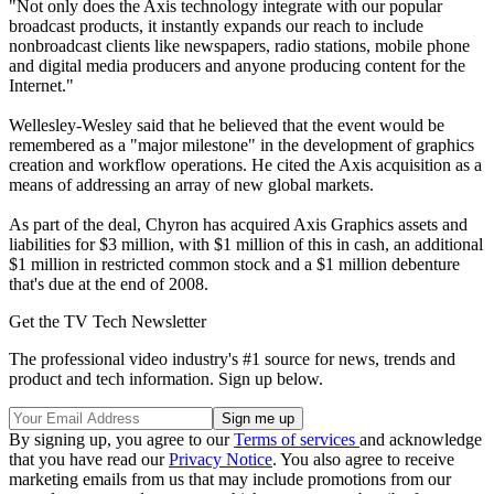
"Not only does the Axis technology integrate with our popular
broadcast products, it instantly expands our reach to include
nonbroadcast clients like newspapers, radio stations, mobile phone
and digital media producers and anyone producing content for the
Internet."
Wellesley-Wesley said that he believed that the event would be
remembered as a "major milestone" in the development of graphics
creation and workflow operations. He cited the Axis acquisition as a
means of addressing an array of new global markets.
As part of the deal, Chyron has acquired Axis Graphics assets and
liabilities for $3 million, with $1 million of this in cash, an additional
$1 million in restricted common stock and a $1 million debenture
that's due at the end of 2008.
Get the TV Tech Newsletter
The professional video industry's #1 source for news, trends and
product and tech information. Sign up below.
By signing up, you agree to our
Terms of services
and acknowledge
that you have read our
Privacy Notice
. You also agree to receive
marketing emails from us that may include promotions from our