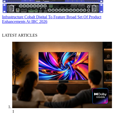
Infrastructure
Cobalt Digital To Feature Broad Set Of Product
Enhancements At IBC 2026
LATEST ARTICLES
1