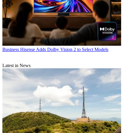
Business
Hisense Adds Dolby Vision 2 to Select Models
Latest in News