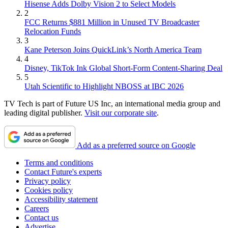
Hisense Adds Dolby Vision 2 to Select Models
2
FCC Returns $881 Million in Unused TV Broadcaster
Relocation Funds
3
Kane Peterson Joins QuickLink’s North America Team
4
Disney, TikTok Ink Global Short-Form Content-Sharing Deal
5
Utah Scientific to Highlight NBOSS at IBC 2026
TV Tech is part of Future US Inc, an international media group and
leading digital publisher.
Visit our corporate site
.
Add as a preferred source on Google
Terms and conditions
Contact Future's experts
Privacy policy
Cookies policy
Accessibility statement
Careers
Contact us
Advertise