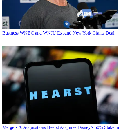
Business
WNBC and WNJU Expand New York Giants Deal
Mergers & Acquisitions
Hearst Acquires Disney’s 50% Stake in