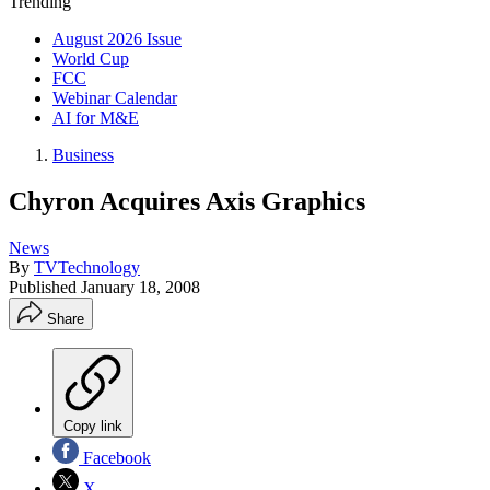
Trending
August 2026 Issue
World Cup
FCC
Webinar Calendar
AI for M&E
Business
Chyron Acquires Axis Graphics
News
By
TVTechnology
Published
January 18, 2008
Share
Copy link
Facebook
X