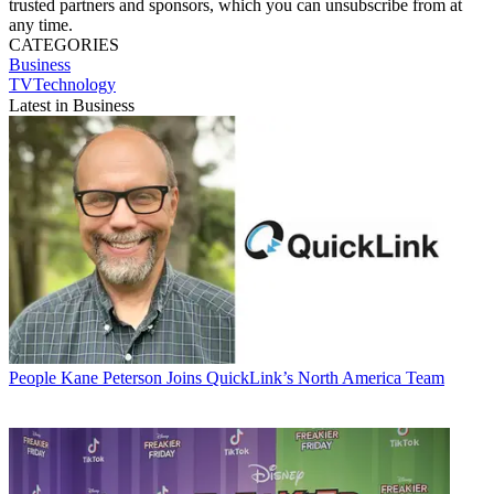
trusted partners and sponsors, which you can unsubscribe from at
any time.
CATEGORIES
Business
TVTechnology
Latest in Business
People
Kane Peterson Joins QuickLink’s North America Team