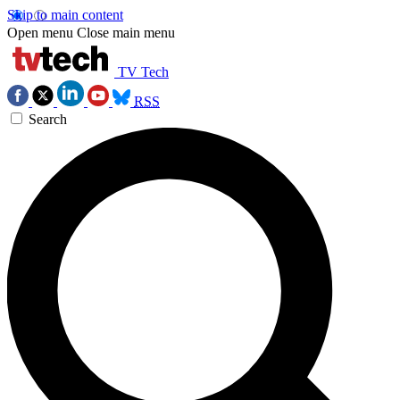
Skip to main content
Open menu
Close main menu
TV Tech
RSS
Search