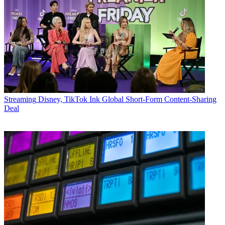
Streaming
Disney, TikTok Ink Global Short-Form Content-Sharing
Deal