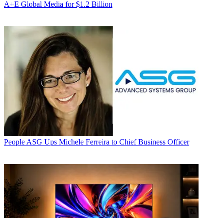
A+E Global Media for $1.2 Billion
People
ASG Ups Michele Ferreira to Chief Business Officer