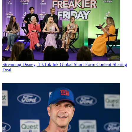
Streaming
Disney, TikTok Ink Global Short-Form Content-Sharing
Deal