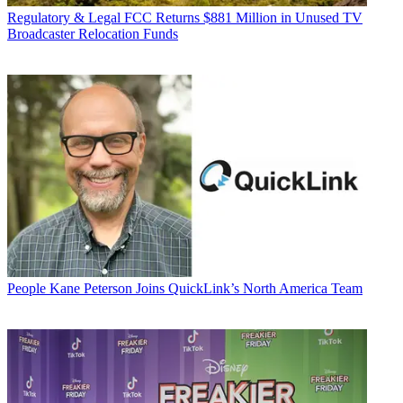
Regulatory & Legal
FCC Returns $881 Million in Unused TV
Broadcaster Relocation Funds
People
Kane Peterson Joins QuickLink’s North America Team