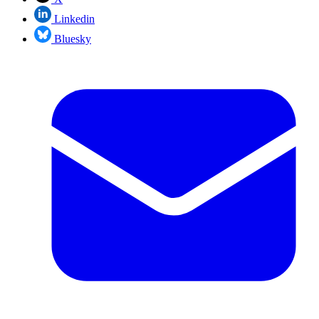
Linkedin
Bluesky