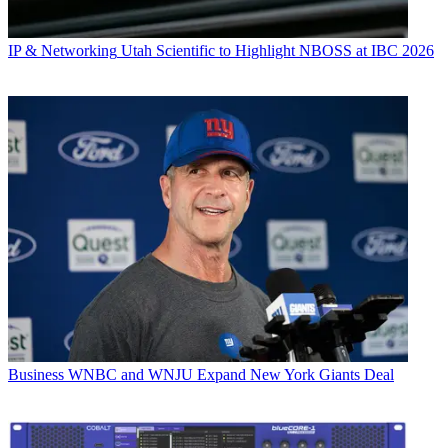
IP & Networking
Utah Scientific to Highlight NBOSS at IBC 2026
Business
WNBC and WNJU Expand New York Giants Deal