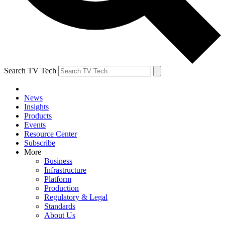
Search TV Tech
News
Insights
Products
Events
Resource Center
Subscribe
More
Business
Infrastructure
Platform
Production
Regulatory & Legal
Standards
About Us