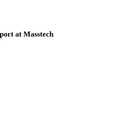
port at Masstech