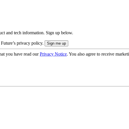
uct and tech information. Sign up below.
 Future’s privacy policy.
hat you have read our
Privacy Notice
. You also agree to receive market