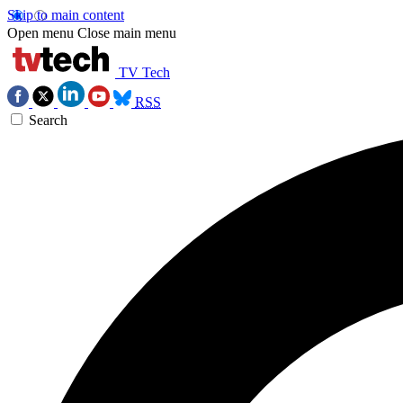
Skip to main content
Open menu
Close main menu
TV Tech
RSS
Search