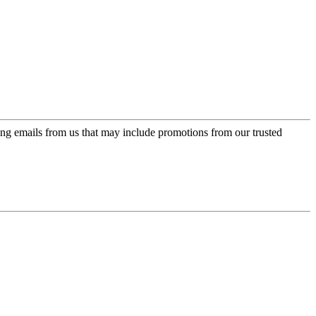
ing emails from us that may include promotions from our trusted