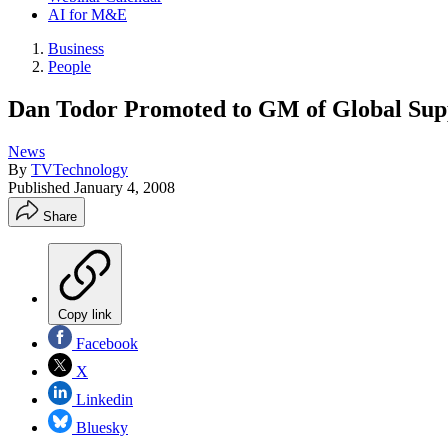
AI for M&E
Business
People
Dan Todor Promoted to GM of Global Sup
News
By
TVTechnology
Published
January 4, 2008
Share
Copy link
Facebook
X
Linkedin
Bluesky