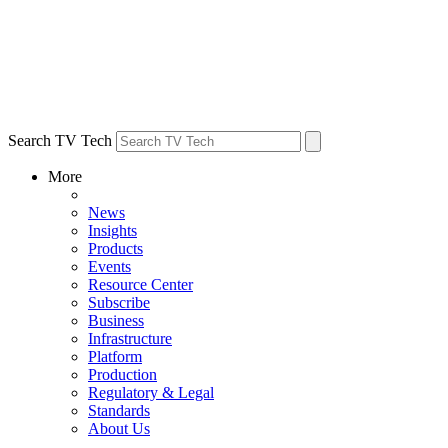
Search TV Tech
More
News
Insights
Products
Events
Resource Center
Subscribe
Business
Infrastructure
Platform
Production
Regulatory & Legal
Standards
About Us