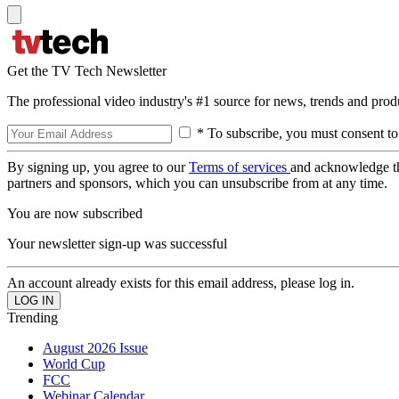
Get the TV Tech Newsletter
The professional video industry's #1 source for news, trends and prod
* To subscribe, you must consent to
By signing up, you agree to our
Terms of services
and acknowledge t
partners and sponsors, which you can unsubscribe from at any time.
You are now subscribed
Your newsletter sign-up was successful
An account already exists for this email address, please log in.
Trending
August 2026 Issue
World Cup
FCC
Webinar Calendar