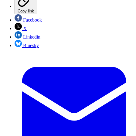
Copy link
Facebook
X
Linkedin
Bluesky