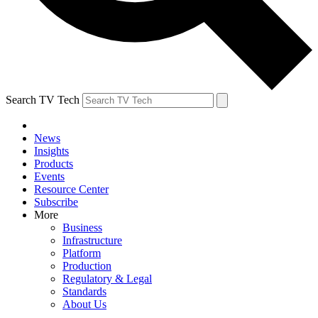
Search TV Tech
News
Insights
Products
Events
Resource Center
Subscribe
More
Business
Infrastructure
Platform
Production
Regulatory & Legal
Standards
About Us