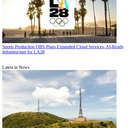
Sports Production
OBS Plans Expanded Cloud Services, AI-Ready
Infrastructure for LA28
Latest in News