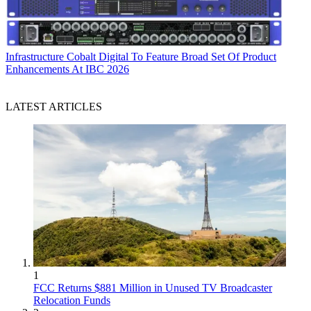
Infrastructure
Cobalt Digital To Feature Broad Set Of Product
Enhancements At IBC 2026
LATEST ARTICLES
1
FCC Returns $881 Million in Unused TV Broadcaster
Relocation Funds