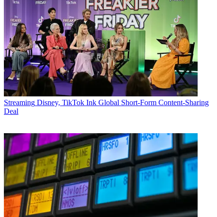
Streaming
Disney, TikTok Ink Global Short-Form Content-Sharing
Deal