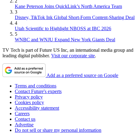
2
Kane Peterson Joins QuickLink’s North America Team
3
Disney, TikTok Ink Global Short-Form Content-Sharing Deal
4
Utah Scientific to Highlight NBOSS at IBC 2026
5
WNBC and WNJU Expand New York Giants Deal
TV Tech is part of Future US Inc, an international media group and
leading digital publisher.
Visit our corporate site
.
Add as a preferred source on Google
Terms and conditions
Contact Future's experts
Privacy policy
Cookies policy
Accessibility statement
Careers
Contact us
Advertise
Do not sell or share my personal information