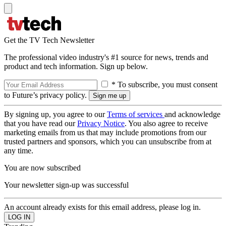
Get the TV Tech Newsletter
The professional video industry's #1 source for news, trends and
product and tech information. Sign up below.
* To subscribe, you must consent
to Future’s privacy policy.
By signing up, you agree to our
Terms of services
and acknowledge
that you have read our
Privacy Notice
. You also agree to receive
marketing emails from us that may include promotions from our
trusted partners and sponsors, which you can unsubscribe from at
any time.
You are now subscribed
Your newsletter sign-up was successful
An account already exists for this email address, please log in.