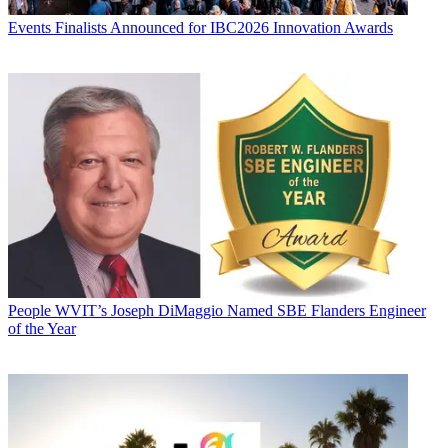
Events
Finalists Announced for IBC2026 Innovation Awards
People
WVIT’s Joseph DiMaggio Named SBE Flanders Engineer
of the Year