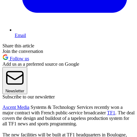
Email
Share this article
Join the conversation
Follow us
Add us as a preferred source on Google
Newsletter
Subscribe to our newsletter
Ascent Media
Systems & Technology Services recently won a
major contract with French public-service broadcaster
TF1
. The deal
covers the design and buildout of a tapeless production system for
all TF1 news and sports programming.
The new facilities will be built at TF1 headquarters in Boulogne,