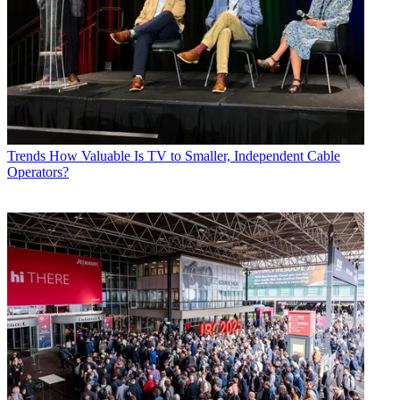
Trends
How Valuable Is TV to Smaller, Independent Cable
Operators?