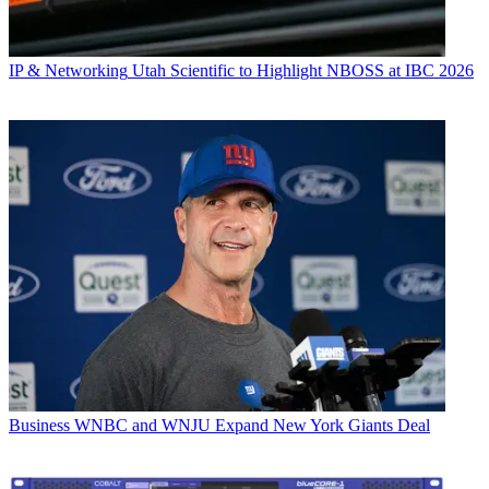
IP & Networking
Utah Scientific to Highlight NBOSS at IBC 2026
Business
WNBC and WNJU Expand New York Giants Deal