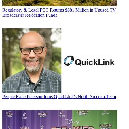
Regulatory & Legal
FCC Returns $881 Million in Unused TV
Broadcaster Relocation Funds
People
Kane Peterson Joins QuickLink’s North America Team