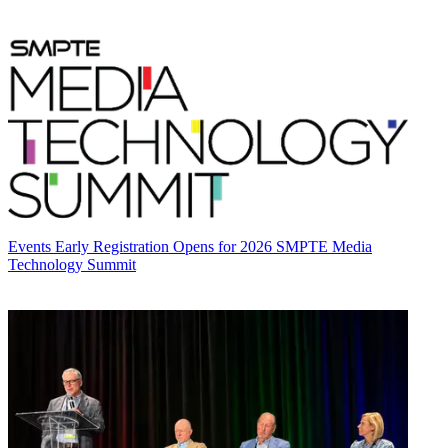
Events
Early Registration Opens for 2026 SMPTE Media
Technology Summit