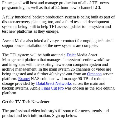
France, and will host and manage production of all of TF1 news
programming, as well as that of 24-hour news channel LCI.
A fully functional backup production system is being built as part of
disaster-recovery planning, too, and a third test and development
system is being built to help TF1 assess updates to the system and
test new platforms as they emerge.
Ascent Media also inked a five-year contract for ongoing technical
support once installation of the new systems are complete.
The TF1 system will be built around a
Dalet
Media Asset
Management platform that manages the system's entire workflow
and integrates with the existing newsroom computer system and
archive management. In the main system 26 channels of video are
being ingested and a further 40 played-out from an
Omneon
server
platform.
Exanet
NAS solutions will manage 96 TB of redundant
storage provided by
DataDirect Networks
across the main and
backup systems. Apple
Final Cut Pro
was chosen as the sole editing
platform.
Get the TV Tech Newsletter
The professional video industry's #1 source for news, trends and
product and tech information. Sign up below.