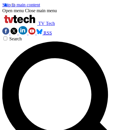
Skip to main content
Open menu
Close main menu
TV Tech
RSS
Search