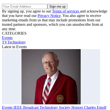
By signing up, you agree to our
Terms of services
and acknowledge
that you have read our
Privacy Notice
. You also agree to receive
marketing emails from us that may include promotions from our
trusted partners and sponsors, which you can unsubscribe from at
any time.
CATEGORIES
Events
TVTechnology
Latest in Events
Events
IEEE Broadcast Technology Society Honors Charles Einolf