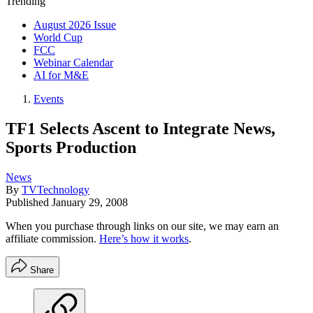
Trending
August 2026 Issue
World Cup
FCC
Webinar Calendar
AI for M&E
Events
TF1 Selects Ascent to Integrate News,
Sports Production
News
By
TVTechnology
Published
January 29, 2008
When you purchase through links on our site, we may earn an
affiliate commission.
Here’s how it works
.
Share