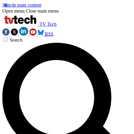
Skip to main content
Open menu
Close main menu
TV Tech
RSS
Search