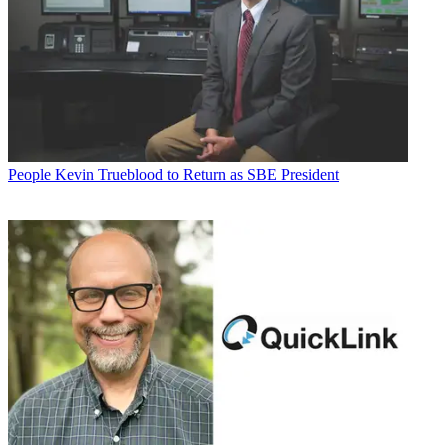
People
Kevin Trueblood to Return as SBE President