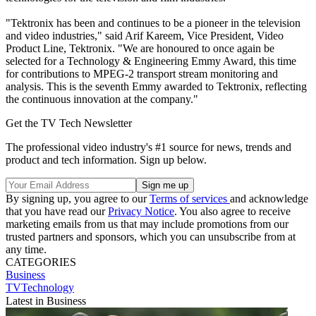
"Tektronix has been and continues to be a pioneer in the television
and video industries," said Arif Kareem, Vice President, Video
Product Line, Tektronix. "We are honoured to once again be
selected for a Technology & Engineering Emmy Award, this time
for contributions to MPEG-2 transport stream monitoring and
analysis. This is the seventh Emmy awarded to Tektronix, reflecting
the continuous innovation at the company."
Get the TV Tech Newsletter
The professional video industry's #1 source for news, trends and
product and tech information. Sign up below.
By signing up, you agree to our
Terms of services
and acknowledge
that you have read our
Privacy Notice
. You also agree to receive
marketing emails from us that may include promotions from our
trusted partners and sponsors, which you can unsubscribe from at
any time.
CATEGORIES
Business
TVTechnology
Latest in Business