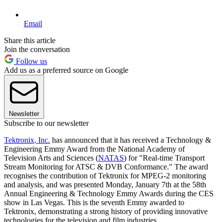
Email
Share this article
Join the conversation
Follow us
Add us as a preferred source on Google
Newsletter
Subscribe to our newsletter
Tektronix, Inc.
has announced that it has received a Technology &
Engineering Emmy Award from the National Academy of
Television Arts and Sciences (
NATAS
) for "Real-time Transport
Stream Monitoring for ATSC & DVB Conformance." The award
recognises the contribution of Tektronix for MPEG-2 monitoring
and analysis, and was presented Monday, January 7th at the 58th
Annual Engineering & Technology Emmy Awards during the CES
show in Las Vegas. This is the seventh Emmy awarded to
Tektronix, demonstrating a strong history of providing innovative
technologies for the television and film industries.