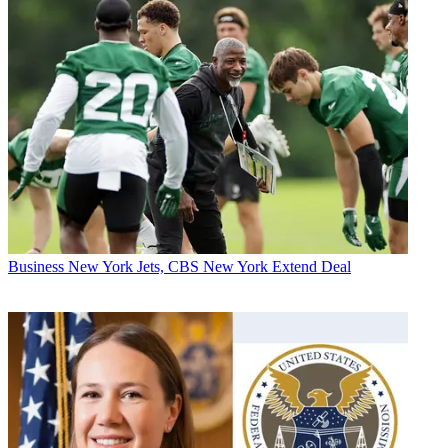
Business
New York Jets, CBS New York Extend Deal