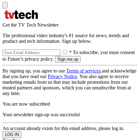
Get the TV Tech Newsletter
The professional video industry's #1 source for news, trends and
product and tech information. Sign up below.
* To subscribe, you must consent
to Future’s privacy policy.
By signing up, you agree to our
Terms of services
and acknowledge
that you have read our
Privacy Notice
. You also agree to receive
marketing emails from us that may include promotions from our
trusted partners and sponsors, which you can unsubscribe from at
any time.
You are now subscribed
Your newsletter sign-up was successful
An account already exists for this email address, please log in.