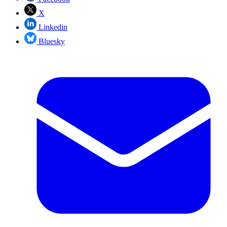
X
Linkedin
Bluesky