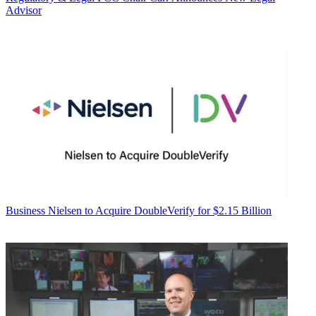
Advisor
Business
Nielsen to Acquire DoubleVerify for $2.15 Billion