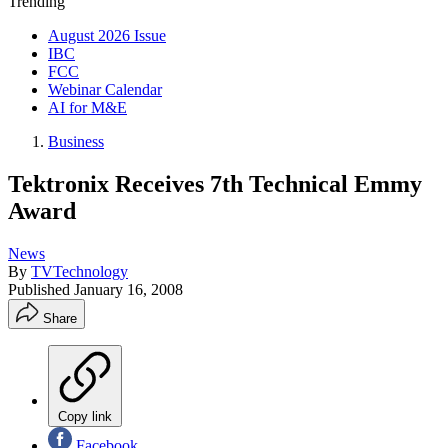
Trending
August 2026 Issue
IBC
FCC
Webinar Calendar
AI for M&E
Business
Tektronix Receives 7th Technical Emmy
Award
News
By
TVTechnology
Published
January 16, 2008
Share
Copy link
Facebook