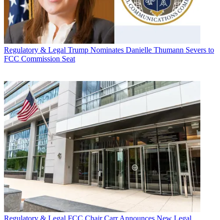
Regulatory & Legal
Trump Nominates Danielle Thumann Severs to
FCC Commission Seat
Regulatory & Legal
FCC Chair Carr Announces New Legal