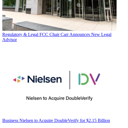
Regulatory & Legal
FCC Chair Carr Announces New Legal
Advisor
Business
Nielsen to Acquire DoubleVerify for $2.15 Billion