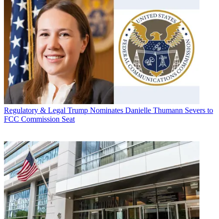
Regulatory & Legal
Trump Nominates Danielle Thumann Severs to
FCC Commission Seat