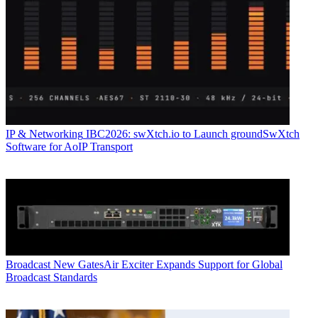
IP & Networking
IBC2026: swXtch.io to Launch groundSwXtch
Software for AoIP Transport
Broadcast
New GatesAir Exciter Expands Support for Global
Broadcast Standards