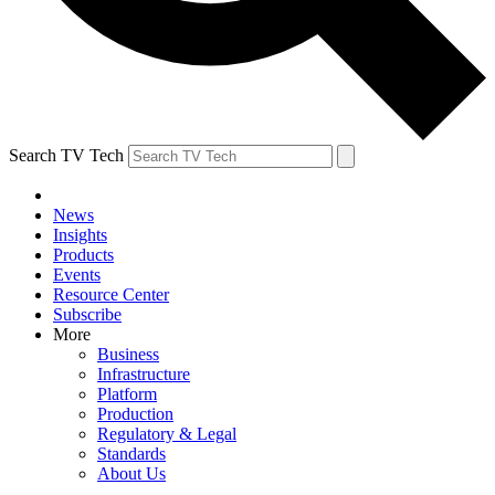
Search TV Tech
News
Insights
Products
Events
Resource Center
Subscribe
More
Business
Infrastructure
Platform
Production
Regulatory & Legal
Standards
About Us