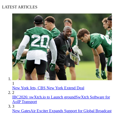
LATEST ARTICLES
1
New York Jets, CBS New York Extend Deal
2
IBC2026: swXtch.io to Launch groundSwXtch Software for
AoIP Transport
3
New GatesAir Exciter Expands Support for Global Broadcast