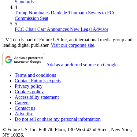
Standards
4
Trump Nominates Danielle Thumann Severs to FCC
Commission Seat
5
FCC Chair Carr Announces New Legal Advisor
TV Tech is part of Future US Inc, an international media group and
leading digital publisher.
Visit our corporate site
.
Add as a preferred source on Google
Terms and conditions
Contact Future's experts
Privacy policy
Cookies policy
Accessibility statement
Careers
Contact us
Advertise
Do not sell or share my personal information
© Future US, Inc. Full 7th Floor, 130 West 42nd Street, New York,
NY 10036.