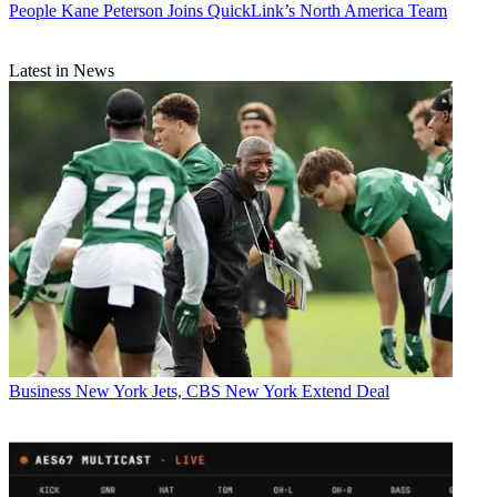
People
Kane Peterson Joins QuickLink’s North America Team
Latest in News
Business
New York Jets, CBS New York Extend Deal