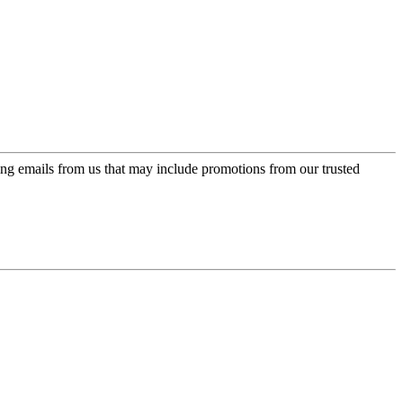
ing emails from us that may include promotions from our trusted