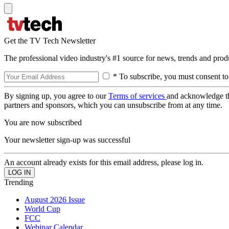
Get the TV Tech Newsletter
The professional video industry's #1 source for news, trends and prod
* To subscribe, you must consent to
By signing up, you agree to our
Terms of services
and acknowledge t
partners and sponsors, which you can unsubscribe from at any time.
You are now subscribed
Your newsletter sign-up was successful
An account already exists for this email address, please log in.
Trending
August 2026 Issue
World Cup
FCC
Webinar Calendar