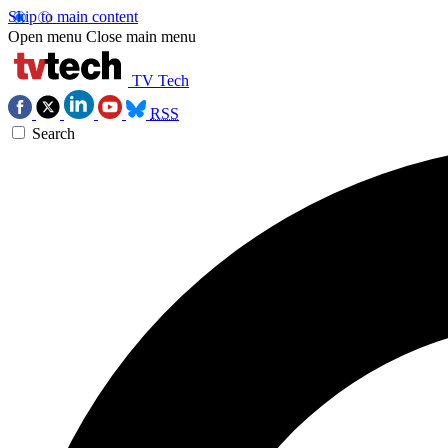
Skip to main content
Open menu
Close main menu
TV Tech
RSS
Search