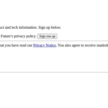
uct and tech information. Sign up below.
 Future’s privacy policy.
hat you have read our
Privacy Notice
. You also agree to receive market