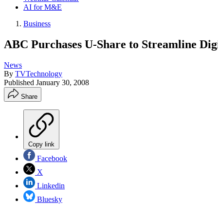
AI for M&E
Business
ABC Purchases U-Share to Streamline Dig
News
By
TVTechnology
Published
January 30, 2008
Share
Copy link
Facebook
X
Linkedin
Bluesky