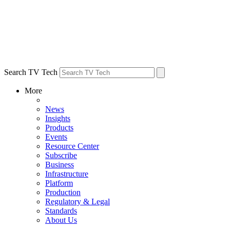
Search TV Tech
More
News
Insights
Products
Events
Resource Center
Subscribe
Business
Infrastructure
Platform
Production
Regulatory & Legal
Standards
About Us