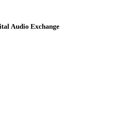
ital Audio Exchange