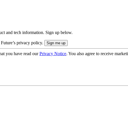
uct and tech information. Sign up below.
 Future’s privacy policy.
hat you have read our
Privacy Notice
. You also agree to receive market