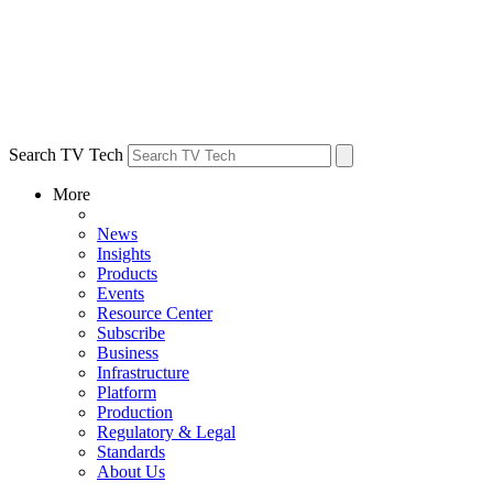
Search TV Tech
More
News
Insights
Products
Events
Resource Center
Subscribe
Business
Infrastructure
Platform
Production
Regulatory & Legal
Standards
About Us