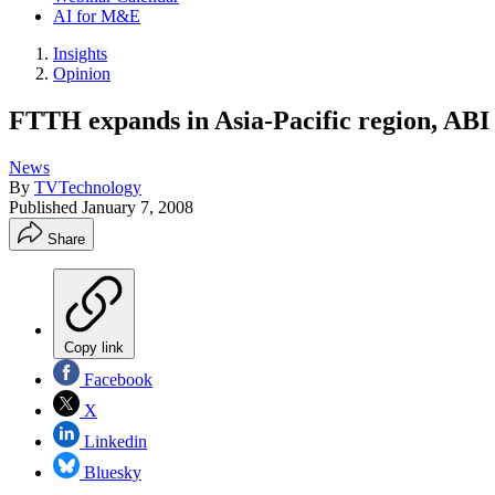
AI for M&E
Insights
Opinion
FTTH expands in Asia-Pacific region, ABI
News
By
TVTechnology
Published
January 7, 2008
Share
Copy link
Facebook
X
Linkedin
Bluesky