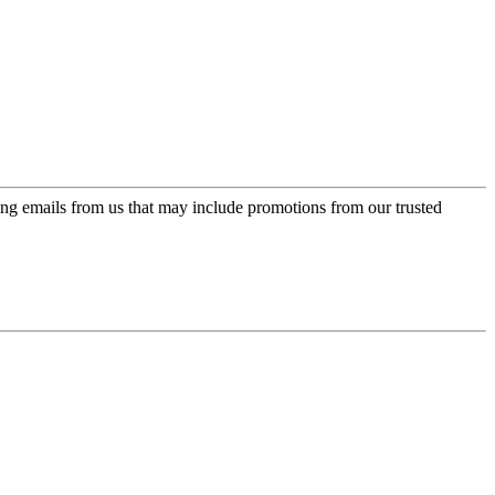
ing emails from us that may include promotions from our trusted