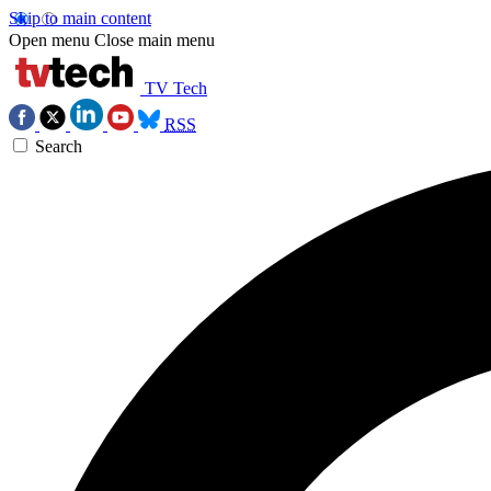
Skip to main content
Open menu
Close main menu
TV Tech
RSS
Search