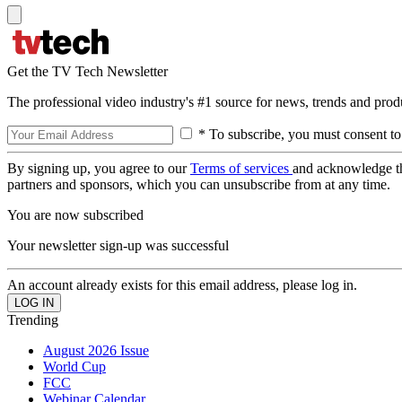
Get the TV Tech Newsletter
The professional video industry's #1 source for news, trends and prod
* To subscribe, you must consent to
By signing up, you agree to our
Terms of services
and acknowledge t
partners and sponsors, which you can unsubscribe from at any time.
You are now subscribed
Your newsletter sign-up was successful
An account already exists for this email address, please log in.
Trending
August 2026 Issue
World Cup
FCC
Webinar Calendar