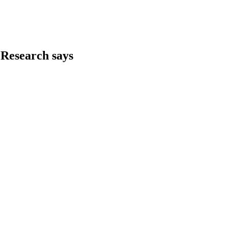
 Research says