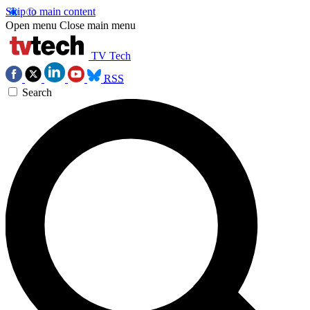
Skip to main content
Open menu
Close main menu
TV Tech
RSS
Search