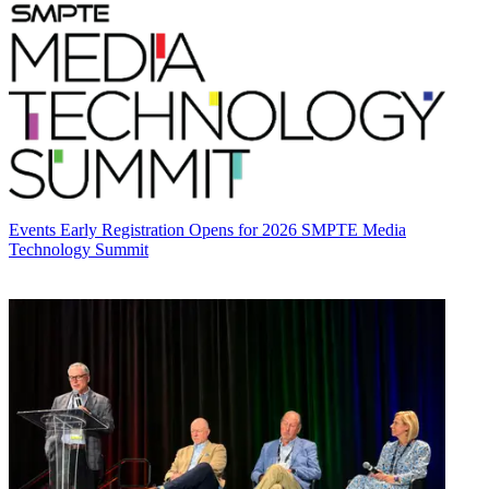
Events
Early Registration Opens for 2026 SMPTE Media
Technology Summit