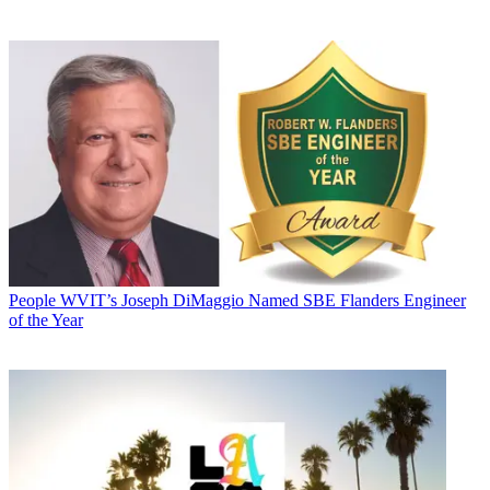
People
WVIT’s Joseph DiMaggio Named SBE Flanders Engineer
of the Year