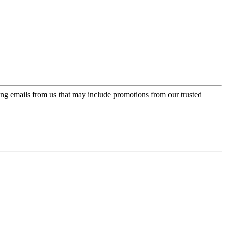
ing emails from us that may include promotions from our trusted