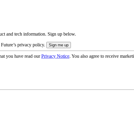
uct and tech information. Sign up below.
 Future’s privacy policy.
hat you have read our
Privacy Notice
. You also agree to receive market