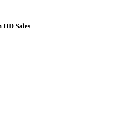
n HD Sales