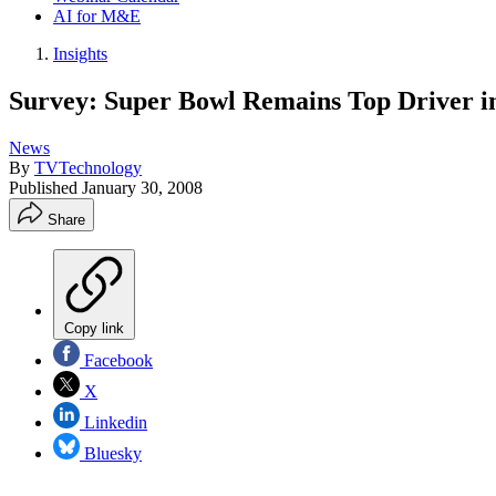
AI for M&E
Insights
Survey: Super Bowl Remains Top Driver i
News
By
TVTechnology
Published
January 30, 2008
Share
Copy link
Facebook
X
Linkedin
Bluesky