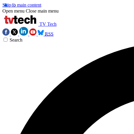
Skip to main content
Open menu
Close main menu
TV Tech
RSS
Search