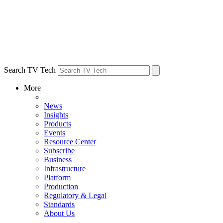
Search TV Tech
More
News
Insights
Products
Events
Resource Center
Subscribe
Business
Infrastructure
Platform
Production
Regulatory & Legal
Standards
About Us