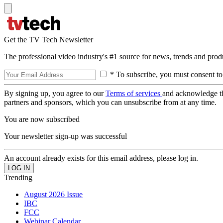
Get the TV Tech Newsletter
The professional video industry's #1 source for news, trends and prod
* To subscribe, you must consent to
By signing up, you agree to our
Terms of services
and acknowledge t
partners and sponsors, which you can unsubscribe from at any time.
You are now subscribed
Your newsletter sign-up was successful
An account already exists for this email address, please log in.
Trending
August 2026 Issue
IBC
FCC
Webinar Calendar