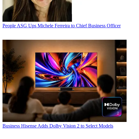
People
ASG Ups Michele Ferreira to Chief Business Officer
Business
Hisense Adds Dolby Vision 2 to Select Models