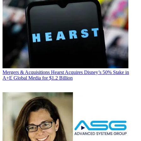
Mergers & Acquisitions
Hearst Acquires Disney’s 50% Stake in
A+E Global Media for $1.2 Billion