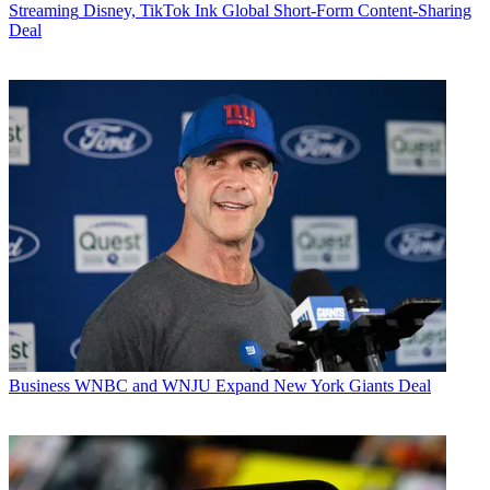
Streaming
Disney, TikTok Ink Global Short-Form Content-Sharing
Deal
Business
WNBC and WNJU Expand New York Giants Deal