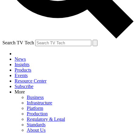
Search TV Tech
News
Insights
Products
Events
Resource Center
Subscribe
More
Business
Infrastructure
Platform
Production
Regulatory & Legal
Standards
About Us