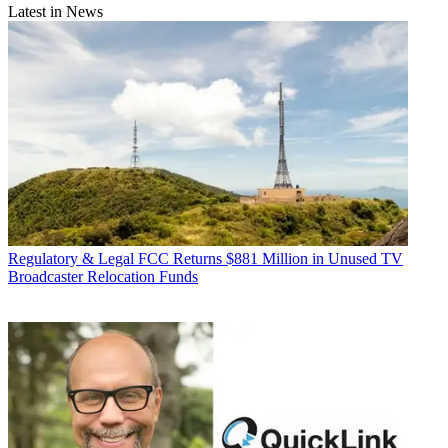
Latest in News
Regulatory & Legal
FCC Returns $881 Million in Unused TV
Broadcaster Relocation Funds