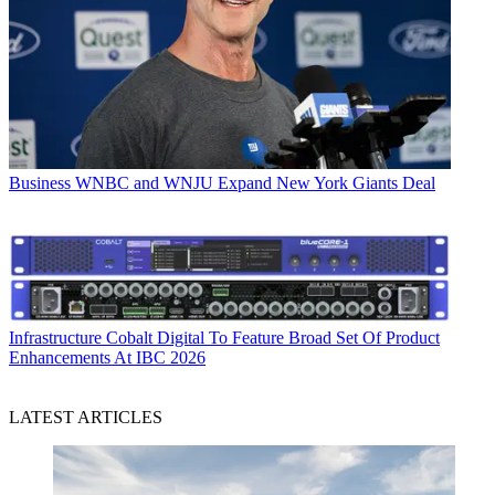
Business
WNBC and WNJU Expand New York Giants Deal
Infrastructure
Cobalt Digital To Feature Broad Set Of Product
Enhancements At IBC 2026
LATEST ARTICLES