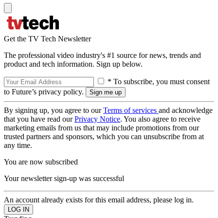
Get the TV Tech Newsletter
The professional video industry's #1 source for news, trends and
product and tech information. Sign up below.
* To subscribe, you must consent
to Future’s privacy policy.
By signing up, you agree to our
Terms of services
and acknowledge
that you have read our
Privacy Notice
. You also agree to receive
marketing emails from us that may include promotions from our
trusted partners and sponsors, which you can unsubscribe from at
any time.
You are now subscribed
Your newsletter sign-up was successful
An account already exists for this email address, please log in.