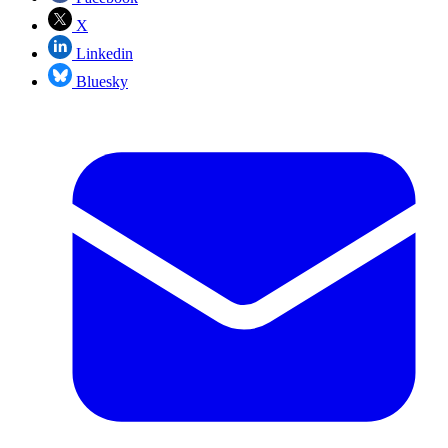
X
Linkedin
Bluesky