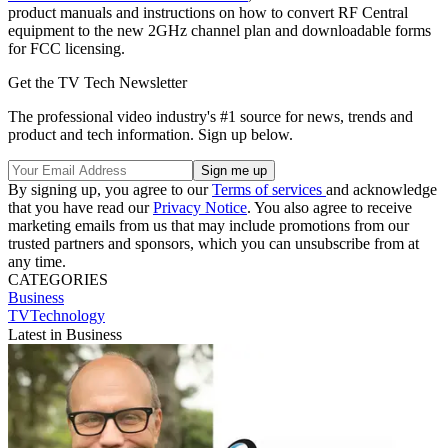
product manuals and instructions on how to convert RF Central
equipment to the new 2GHz channel plan and downloadable forms
for FCC licensing.
Get the TV Tech Newsletter
The professional video industry's #1 source for news, trends and
product and tech information. Sign up below.
By signing up, you agree to our
Terms of services
and acknowledge
that you have read our
Privacy Notice
. You also agree to receive
marketing emails from us that may include promotions from our
trusted partners and sponsors, which you can unsubscribe from at
any time.
CATEGORIES
Business
TVTechnology
Latest in Business