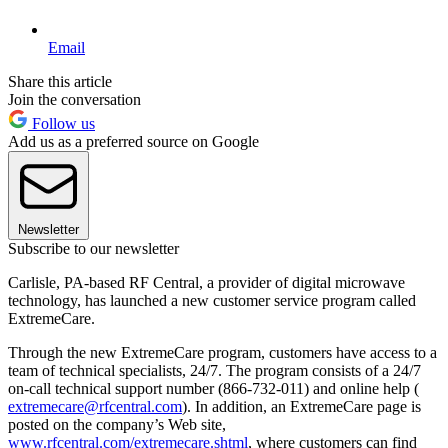
Email
Share this article
Join the conversation
Follow us
Add us as a preferred source on Google
Newsletter
Subscribe to our newsletter
Carlisle, PA-based RF Central, a provider of digital microwave
technology, has launched a new customer service program called
ExtremeCare.
Through the new ExtremeCare program, customers have access to a
team of technical specialists, 24/7. The program consists of a 24/7
on-call technical support number (866-732-011) and online help (
extremecare@rfcentral.com
). In addition, an ExtremeCare page is
posted on the company’s Web site,
www.rfcentral.com/extremecare.shtml
, where customers can find