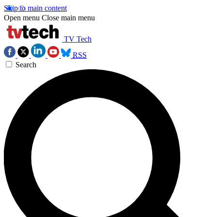
Skip to main content
Open menu
Close main menu
TV Tech
RSS
Search