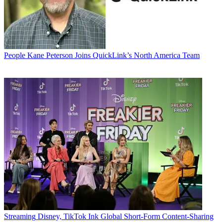
People
Kane Peterson Joins QuickLink’s North America Team
Streaming
Disney, TikTok Ink Global Short-Form Content-Sharing