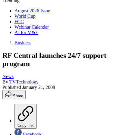
Trending
August 2026 Issue
World Cup
FCC
Webinar Calendar
AI for M&E
Business
RF Central launches 24/7 support
program
News
By
TVTechnology
Published
January 21, 2008
Share
Copy link
Facebook