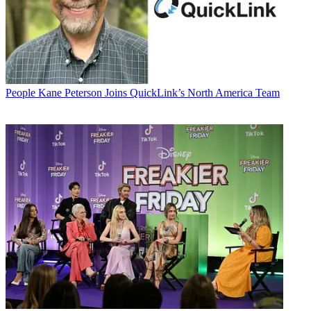
People
Kane Peterson Joins QuickLink’s North America Team