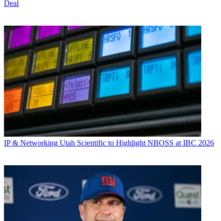
Deal
IP & Networking
Utah Scientific to Highlight NBOSS at IBC 2026