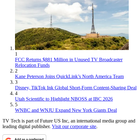
1
FCC Returns $881 Million in Unused TV Broadcaster
Relocation Funds
2
Kane Peterson Joins QuickLink’s North America Team
3
Disney, TikTok Ink Global Short-Form Content-Sharing Deal
4
Utah Scientific to Highlight NBOSS at IBC 2026
5
WNBC and WNJU Expand New York Giants Deal
TV Tech is part of Future US Inc, an international media group and
leading digital publisher.
Visit our corporate site
.