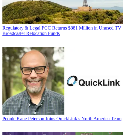
Regulatory & Legal
FCC Returns $881 Million in Unused TV
Broadcaster Relocation Funds
People
Kane Peterson Joins QuickLink’s North America Team