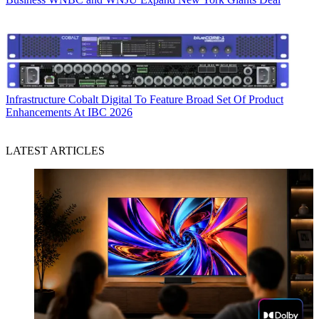
Infrastructure
Cobalt Digital To Feature Broad Set Of Product
Enhancements At IBC 2026
LATEST ARTICLES