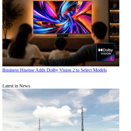
Business
Hisense Adds Dolby Vision 2 to Select Models
Latest in News