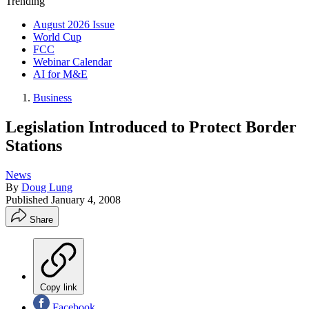
Trending
August 2026 Issue
World Cup
FCC
Webinar Calendar
AI for M&E
Business
Legislation Introduced to Protect Border
Stations
News
By
Doug Lung
Published
January 4, 2008
Share
Copy link
Facebook