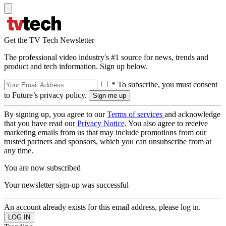
Get the TV Tech Newsletter
The professional video industry's #1 source for news, trends and
product and tech information. Sign up below.
* To subscribe, you must consent
to Future’s privacy policy.
By signing up, you agree to our
Terms of services
and acknowledge
that you have read our
Privacy Notice
. You also agree to receive
marketing emails from us that may include promotions from our
trusted partners and sponsors, which you can unsubscribe from at
any time.
You are now subscribed
Your newsletter sign-up was successful
An account already exists for this email address, please log in.