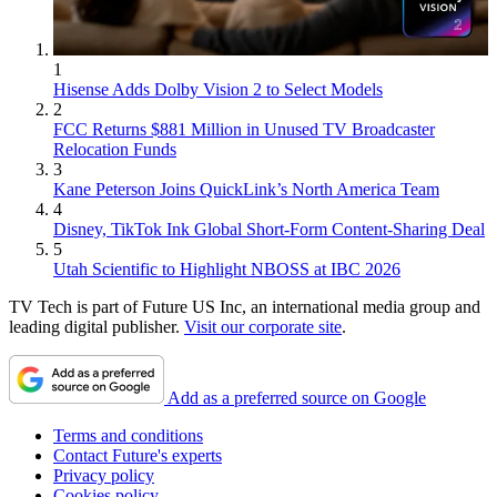
1
Hisense Adds Dolby Vision 2 to Select Models
2
FCC Returns $881 Million in Unused TV Broadcaster
Relocation Funds
3
Kane Peterson Joins QuickLink’s North America Team
4
Disney, TikTok Ink Global Short-Form Content-Sharing Deal
5
Utah Scientific to Highlight NBOSS at IBC 2026
TV Tech is part of Future US Inc, an international media group and
leading digital publisher.
Visit our corporate site
.
Add as a preferred source on Google
Terms and conditions
Contact Future's experts
Privacy policy
Cookies policy