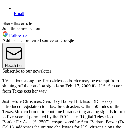
Email
Share this article
Join the conversation
Follow us
Add us as a preferred source on Google
Newsletter
Subscribe to our newsletter
TV stations along the Texas-Mexico border may be exempt from
shutting off their analog signals on Feb. 17, 2009 if a U.S. Senator
from Texas gets her way.
Just before Christmas, Sen. Kay Bailey Hutchison (R-Texas)
introduced legislation to allow broadcasters within 50 miles of the
Texas-Mexico border to continue broadcasting analog signals for up
to five years if permitted by the FCC. The “Digital Television
Border Fix Act” (S. 2507), cosponsored by Sen. Barbara Boxer (D-
Calif.), addresses the unique challenges for U.S. citizens along the