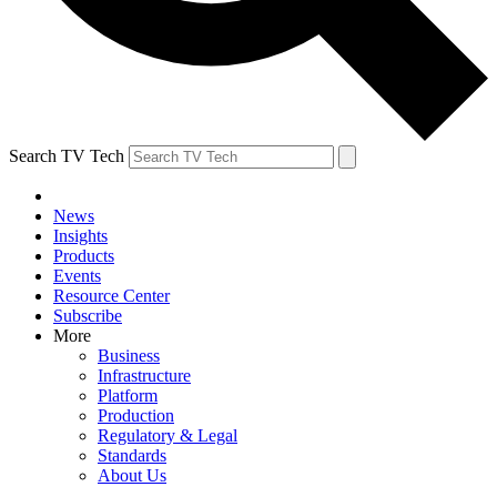
Search TV Tech
News
Insights
Products
Events
Resource Center
Subscribe
More
Business
Infrastructure
Platform
Production
Regulatory & Legal
Standards
About Us