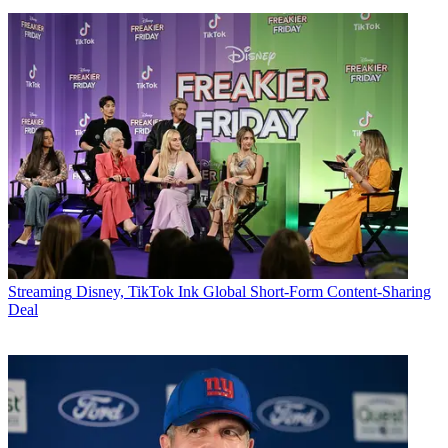
Streaming
Disney, TikTok Ink Global Short-Form Content-Sharing
Deal