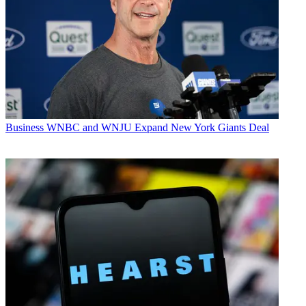
Business
WNBC and WNJU Expand New York Giants Deal