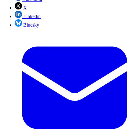
X
Linkedin
Bluesky