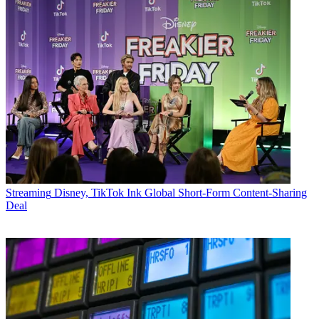
Streaming
Disney, TikTok Ink Global Short-Form Content-Sharing
Deal