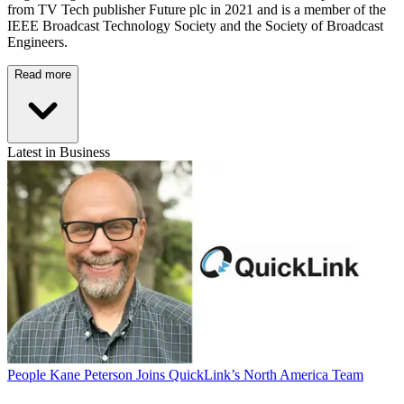
from TV Tech publisher Future plc in 2021 and is a member of the
IEEE Broadcast Technology Society and the Society of Broadcast
Engineers.
Read more
Latest in Business
People
Kane Peterson Joins QuickLink’s North America Team