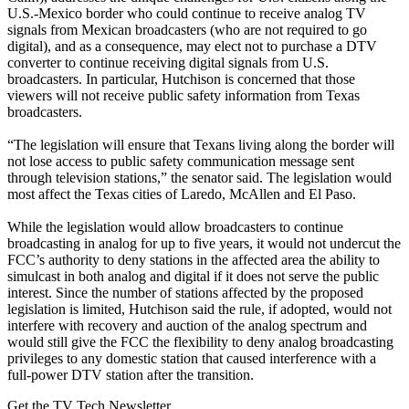
U.S.-Mexico border who could continue to receive analog TV
signals from Mexican broadcasters (who are not required to go
digital), and as a consequence, may elect not to purchase a DTV
converter to continue receiving digital signals from U.S.
broadcasters. In particular, Hutchison is concerned that those
viewers will not receive public safety information from Texas
broadcasters.
“The legislation will ensure that Texans living along the border will
not lose access to public safety communication message sent
through television stations,” the senator said. The legislation would
most affect the Texas cities of Laredo, McAllen and El Paso.
While the legislation would allow broadcasters to continue
broadcasting in analog for up to five years, it would not undercut the
FCC’s authority to deny stations in the affected area the ability to
simulcast in both analog and digital if it does not serve the public
interest. Since the number of stations affected by the proposed
legislation is limited, Hutchison said the rule, if adopted, would not
interfere with recovery and auction of the analog spectrum and
would still give the FCC the flexibility to deny analog broadcasting
privileges to any domestic station that caused interference with a
full-power DTV station after the transition.
Get the TV Tech Newsletter