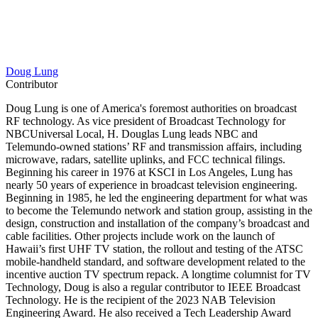
Doug Lung
Contributor
Doug Lung is one of America's foremost authorities on broadcast
RF technology. As vice president of Broadcast Technology for
NBCUniversal Local, H. Douglas Lung leads NBC and
Telemundo-owned stations’ RF and transmission affairs, including
microwave, radars, satellite uplinks, and FCC technical filings.
Beginning his career in 1976 at KSCI in Los Angeles, Lung has
nearly 50 years of experience in broadcast television engineering.
Beginning in 1985, he led the engineering department for what was
to become the Telemundo network and station group, assisting in the
design, construction and installation of the company’s broadcast and
cable facilities. Other projects include work on the launch of
Hawaii’s first UHF TV station, the rollout and testing of the ATSC
mobile-handheld standard, and software development related to the
incentive auction TV spectrum repack. A longtime columnist for TV
Technology, Doug is also a regular contributor to IEEE Broadcast
Technology. He is the recipient of the 2023 NAB Television
Engineering Award. He also received a Tech Leadership Award