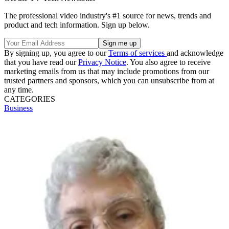
The professional video industry's #1 source for news, trends and
product and tech information. Sign up below.
By signing up, you agree to our
Terms of services
and acknowledge
that you have read our
Privacy Notice
. You also agree to receive
marketing emails from us that may include promotions from our
trusted partners and sponsors, which you can unsubscribe from at
any time.
CATEGORIES
Business