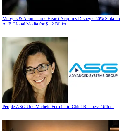
Mergers & Acquisitions
Hearst Acquires Disney’s 50% Stake in
A+E Global Media for $1.2 Billion
People
ASG Ups Michele Ferreira to Chief Business Officer