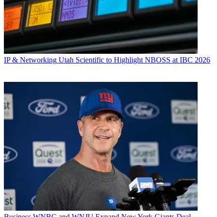
IP & Networking
Utah Scientific to Highlight NBOSS at IBC 2026
Business
WNBC and WNJU Expand New York Giants Deal