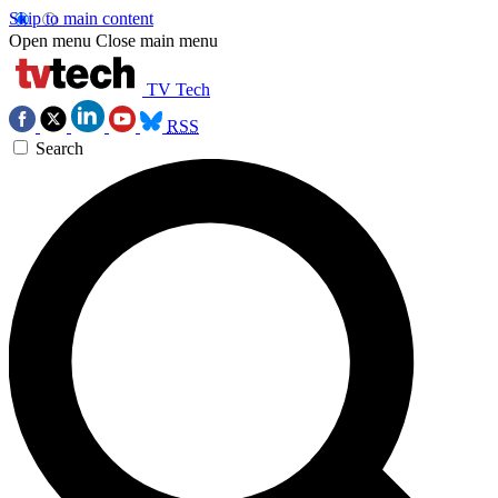
Skip to main content
Open menu
Close main menu
TV Tech
RSS
Search