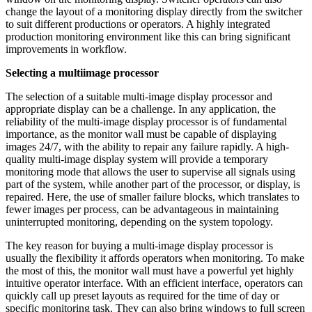
change the layout of a monitoring display directly from the switcher
to suit different productions or operators. A highly integrated
production monitoring environment like this can bring significant
improvements in workflow.
Selecting a multiimage processor
The selection of a suitable multi-image display processor and
appropriate display can be a challenge. In any application, the
reliability of the multi-image display processor is of fundamental
importance, as the monitor wall must be capable of displaying
images 24/7, with the ability to repair any failure rapidly. A high-
quality multi-image display system will provide a temporary
monitoring mode that allows the user to supervise all signals using
part of the system, while another part of the processor, or display, is
repaired. Here, the use of smaller failure blocks, which translates to
fewer images per process, can be advantageous in maintaining
uninterrupted monitoring, depending on the system topology.
The key reason for buying a multi-image display processor is
usually the flexibility it affords operators when monitoring. To make
the most of this, the monitor wall must have a powerful yet highly
intuitive operator interface. With an efficient interface, operators can
quickly call up preset layouts as required for the time of day or
specific monitoring task. They can also bring windows to full screen