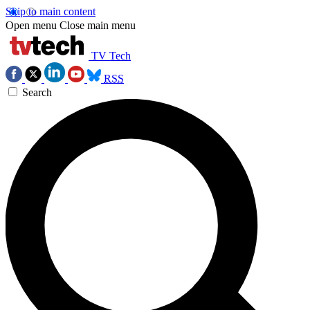
Skip to main content
Open menu
Close main menu
TV Tech
RSS
Search