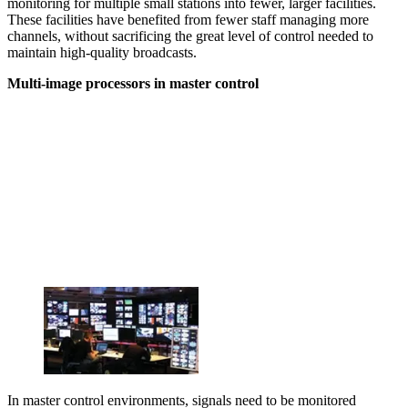
monitoring for multiple small stations into fewer, larger facilities.
These facilities have benefited from fewer staff managing more
channels, without sacrificing the great level of control needed to
maintain high-quality broadcasts.
Multi-image processors in master control
In master control environments, signals need to be monitored