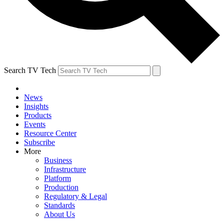
Search TV Tech
News
Insights
Products
Events
Resource Center
Subscribe
More
Business
Infrastructure
Platform
Production
Regulatory & Legal
Standards
About Us