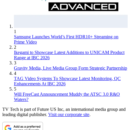
1
Samsung Launches World’s First HDR10+ Streaming on
Prime Video
2
Ikegami to Showcase Latest Additions to UNICAM Product
Range at IBC 2026
3
Gravity Media, Live Media Group Form Strategic Partnership
4
TAG Video Systems To Showcase Latest Monitoring, QC
Enhancements At IBC 2026
5
Will FreeCast Announcement Muddy the ATSC 3.0 R&O
Waters?
TV Tech is part of Future US Inc, an international media group and
leading digital publisher.
Visit our corporate site
.