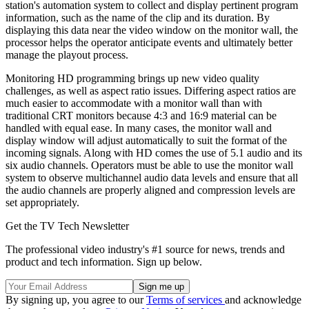
station's automation system to collect and display pertinent program
information, such as the name of the clip and its duration. By
displaying this data near the video window on the monitor wall, the
processor helps the operator anticipate events and ultimately better
manage the playout process.
Monitoring HD programming brings up new video quality
challenges, as well as aspect ratio issues. Differing aspect ratios are
much easier to accommodate with a monitor wall than with
traditional CRT monitors because 4:3 and 16:9 material can be
handled with equal ease. In many cases, the monitor wall and
display window will adjust automatically to suit the format of the
incoming signals. Along with HD comes the use of 5.1 audio and its
six audio channels. Operators must be able to use the monitor wall
system to observe multichannel audio data levels and ensure that all
the audio channels are properly aligned and compression levels are
set appropriately.
Get the TV Tech Newsletter
The professional video industry's #1 source for news, trends and
product and tech information. Sign up below.
By signing up, you agree to our
Terms of services
and acknowledge