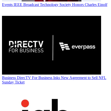
Events
IEEE Broadcast Technology Society Honors Charles Einolf
Business
DirecTV For Business Inks New Agreement to Sell NFL
Sunday Ticket