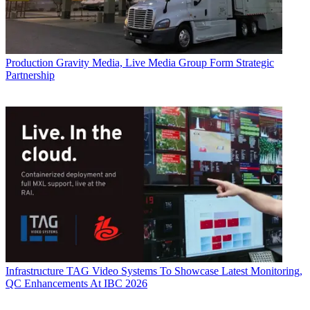
Production
Gravity Media, Live Media Group Form Strategic
Partnership
Infrastructure
TAG Video Systems To Showcase Latest Monitoring,
QC Enhancements At IBC 2026