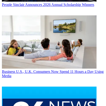
People
Sinclair Announces 2026 Annual Scholarship Winners
Business
U.S., U.K. Consumers Now Spend 11 Hours a Day Using
Media