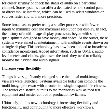
for closer scrutiny or check the status of audio on a particular
channel. Some systems also offer a dedicated remote control panel
or direct mouse interface, which can be used to select windows or
sources faster and with more precision.
Some broadcasters prefer using a smaller processor with fewer
inputs to minimize cost and maximize resolution per display. In fact,
the history of multi-image display processors began with simple
quad splitters designed to save money and space. At the outset, these
systems were aimed at entertainment, with multiple events shown on
a single display. This technology has now been applied to broadcast
confidence monitoring. Added information, such as UMDs, audio
level meters and clocks, give users the tools they need to reliably
monitor their video and audio signals.
Increase your flexibility
Things have significantly changed since the initial multi-image
viewers were launched. Systems available today can combine the
multi-image processor with a router in a single, expandable chassis.
The router can switch outputs to the monitor as well as feed test
equipment and master control or production switchers.
Ultimately, all this new technology is increasing flexibility and
functionality, and contributing to more effective workflows.