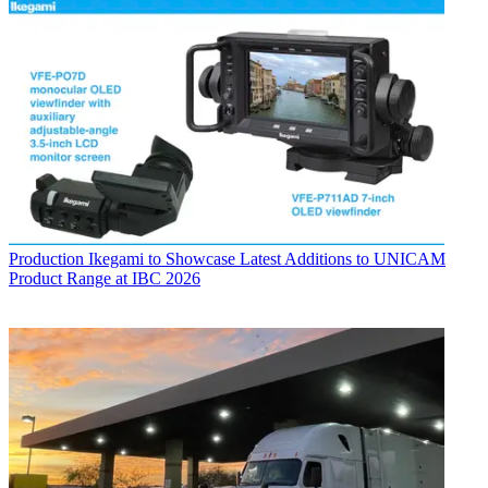
Production
Ikegami to Showcase Latest Additions to UNICAM
Product Range at IBC 2026