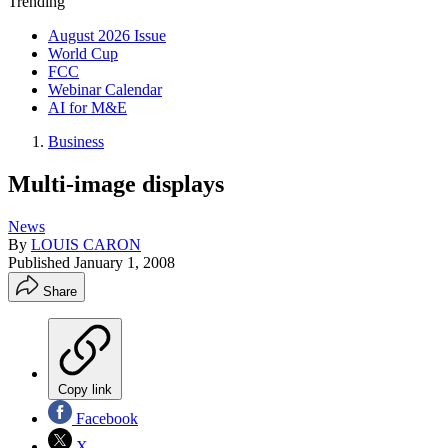
Trending
August 2026 Issue
World Cup
FCC
Webinar Calendar
AI for M&E
Business
Multi-image displays
News
By
LOUIS CARON
Published
January 1, 2008
Share
Copy link
Facebook
X