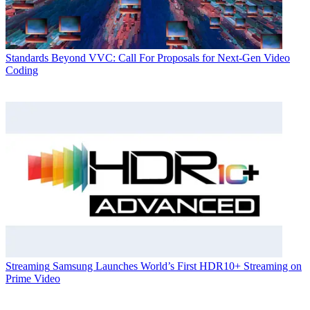
Standards
Beyond VVC: Call For Proposals for Next-Gen Video
Coding
Streaming
Samsung Launches World’s First HDR10+ Streaming on
Prime Video