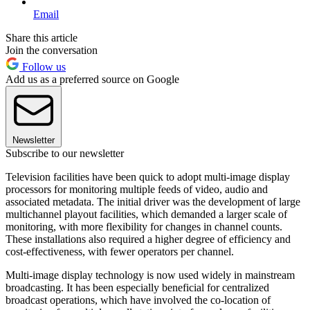
Email
Share this article
Join the conversation
Follow us
Add us as a preferred source on Google
Newsletter
Subscribe to our newsletter
Television facilities have been quick to adopt multi-image display
processors for monitoring multiple feeds of video, audio and
associated metadata. The initial driver was the development of large
multichannel playout facilities, which demanded a larger scale of
monitoring, with more flexibility for changes in channel counts.
These installations also required a higher degree of efficiency and
cost-effectiveness, with fewer operators per channel.
Multi-image display technology is now used widely in mainstream
broadcasting. It has been especially beneficial for centralized
broadcast operations, which have involved the co-location of