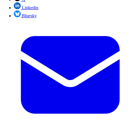
Linkedin
Bluesky