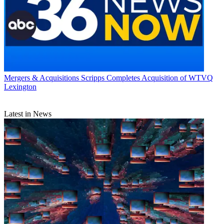
Mergers & Acquisitions
Scripps Completes Acquisition of WTVQ
Lexington
Latest in News