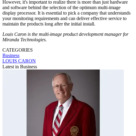
However, it's important to realize there is more than just hardware
and software behind the selection of the optimum multi-image
display processor. It is essential to pick a company that understands
your monitoring requirements and can deliver effective service to
maintain the products long after the initial install.
Louis Caron is the multi-image product development manager for
Miranda Technologies.
CATEGORIES
Business
LOUIS CARON
Latest in Business