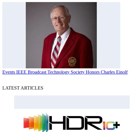
Events
IEEE Broadcast Technology Society Honors Charles Einolf
LATEST ARTICLES