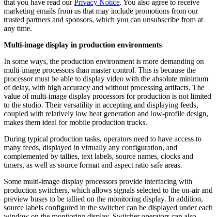
that you have read our
Privacy Notice
. You also agree to receive
marketing emails from us that may include promotions from our
trusted partners and sponsors, which you can unsubscribe from at
any time.
Multi-image display in production environments
In some ways, the production environment is more demanding on
multi-image processors than master control. This is because the
processor must be able to display video with the absolute minimum
of delay, with high accuracy and without processing artifacts. The
value of multi-image display processors for production is not limited
to the studio. Their versatility in accepting and displaying feeds,
coupled with relatively low heat generation and low-profile design,
makes them ideal for mobile production trucks.
During typical production tasks, operators need to have access to
many feeds, displayed in virtually any configuration, and
complemented by tallies, text labels, source names, clocks and
timers, as well as source format and aspect ratio safe areas.
Some multi-image display processors provide interfacing with
production switchers, which allows signals selected to the on-air and
preview buses to be tallied on the monitoring display. In addition,
source labels configured in the switcher can be displayed under each
window on the monitoring display. Switcher operators can also