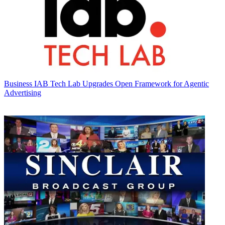
Business
IAB Tech Lab Upgrades Open Framework for Agentic
Advertising