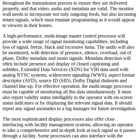
throughout the transmission process to ensure they are delivered
properly, and that video, audio and metadata are valid. The monitor
wall needs to incorporate not only outgoing feeds, but also incoming
return signals, which must emulate programming as it would appear
to viewers in their homes.
A high-performance, multi-image master control processor will
provide a wide range of signal monitoring capabilities, including
loss of signal, freeze, black and excessive luma. The audio will also
be monitored, with detection of presence, silence, overload, out of
phase, Dolby metadata and mono signals. Metadata detection will
often include presence and display of closed captioning and
subtitles, Extended Data Services (XDS) for VBI data used with
analog NTSC systems, widescreen signaling (WWS), aspect format
descriptor (AFD), source ID (SID), Dolby Digital dialnorm and
channel line-up. For effective operation, the multi-image processor
must be capable of monitoring all this data simultaneously. It must
also report validity status intelligibly to the operator with on-screen
status indicators or by displaying the relevant signal data. It should
report any signal anomalies to a log manager for future investigation.
The most sophisticated display processors also offer close
interfacing with facility management systems, allowing an operator
to take a comprehensive and in-depth look at each signal as it passes
through a facility. Some processors can also interface with the