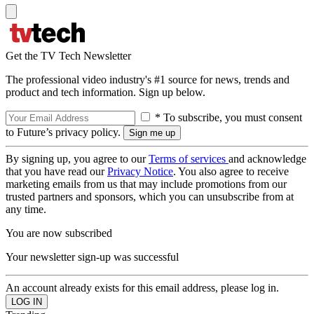
Get the TV Tech Newsletter
The professional video industry's #1 source for news, trends and
product and tech information. Sign up below.
* To subscribe, you must consent
to Future’s privacy policy.
By signing up, you agree to our
Terms of services
and acknowledge
that you have read our
Privacy Notice
. You also agree to receive
marketing emails from us that may include promotions from our
trusted partners and sponsors, which you can unsubscribe from at
any time.
You are now subscribed
Your newsletter sign-up was successful
An account already exists for this email address, please log in.