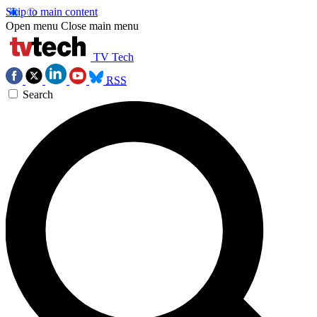
Skip to main content
Open menu
Close main menu
TV Tech
RSS
Search