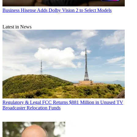
Business
Hisense Adds Dolby Vision 2 to Select Models
Latest in News
Regulatory & Legal
FCC Returns $881 Million in Unused TV
Broadcaster Relocation Funds