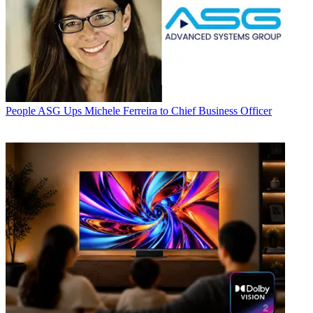
People
ASG Ups Michele Ferreira to Chief Business Officer