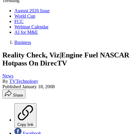
Trending
August 2026 Issue
World Cup
FCC
Webinar Calendar
AI for M&E
Business
Reality Check, Viz|Engine Fuel NASCAR
Hotpass On DirecTV
News
By
TVTechnology
Published
January 18, 2008
Share
Copy link
Facebook