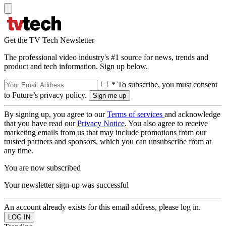
Get the TV Tech Newsletter
The professional video industry's #1 source for news, trends and
product and tech information. Sign up below.
* To subscribe, you must consent
to Future’s privacy policy.
By signing up, you agree to our
Terms of services
and acknowledge
that you have read our
Privacy Notice
. You also agree to receive
marketing emails from us that may include promotions from our
trusted partners and sponsors, which you can unsubscribe from at
any time.
You are now subscribed
Your newsletter sign-up was successful
An account already exists for this email address, please log in.