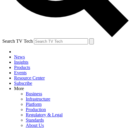
Search TV Tech
News
Insights
Products
Events
Resource Center
Subscribe
More
Business
Infrastructure
Platform
Production
Regulatory & Legal
Standards
About Us