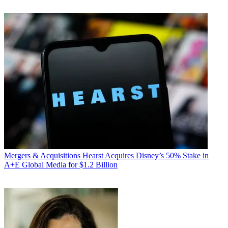
Mergers & Acquisitions
Hearst Acquires Disney’s 50% Stake in
A+E Global Media for $1.2 Billion