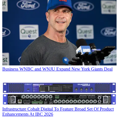
Business
WNBC and WNJU Expand New York Giants Deal
Infrastructure
Cobalt Digital To Feature Broad Set Of Product
Enhancements At IBC 2026