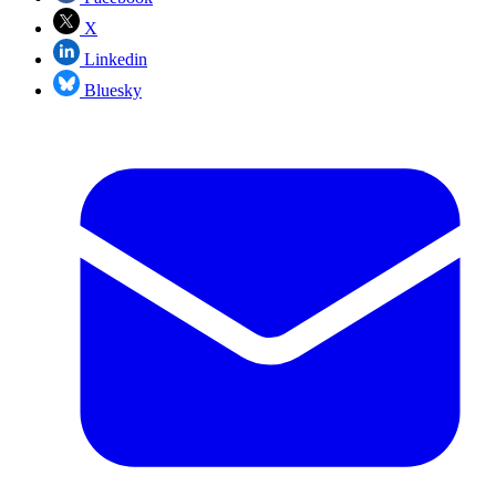
X
Linkedin
Bluesky