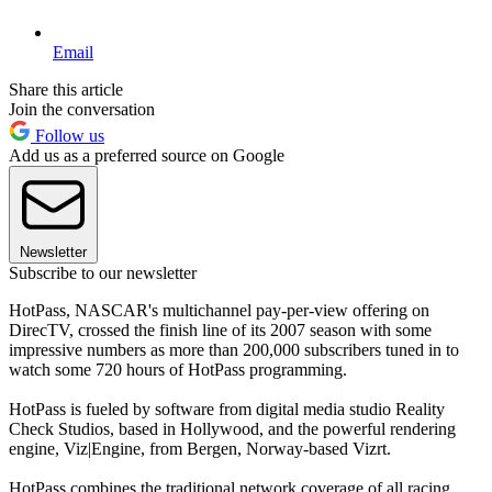
Email
Share this article
Join the conversation
Follow us
Add us as a preferred source on Google
Newsletter
Subscribe to our newsletter
HotPass, NASCAR's multichannel pay-per-view offering on
DirecTV, crossed the finish line of its 2007 season with some
impressive numbers as more than 200,000 subscribers tuned in to
watch some 720 hours of HotPass programming.
HotPass is fueled by software from digital media studio Reality
Check Studios, based in Hollywood, and the powerful rendering
engine, Viz|Engine, from Bergen, Norway-based Vizrt.
HotPass combines the traditional network coverage of all racing