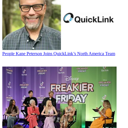
People
Kane Peterson Joins QuickLink’s North America Team