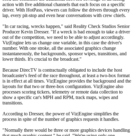
action with five additional channels that each focus on a specific
driver. With HotPass, viewers can follow the drivers through every
lap, every pit-stop and even hear conversations with crew chiefs.
"In car racing, wrecks happen," said Reality Check Studios Senior
Producer Kevin Dresser. "If a wreck is bad enough to take a driver
out of the competition, we need to be able to adjust accordingly.
Viz|Engine lets us change one variable, in this case the driver's
number. With one stroke, all the associated graphics change
instantaneously, the backgrounds, sponsor wipes, transitions, and
lower thirds. It's crucial to the broadcast."
Because DirecTV is contractually obligated to include the host
broadcaster's feed of the race throughout, at least a two-box format
is in effect at all times. Viz|Engine provides the background and the
layouts for that two or three-box configuration. Viz|Engine also
processes scoring tickers, telemetry or remote data collection to
show a specific car's MPH and RPM, track maps, wipes and
transitions.
According to Dresser, the power of Viz|Engine simplifies the
process in spite of the number of graphics requests it handles.
"Normally there would be three or more graphics devices handling
that much graphic content," he said. "We're using only one