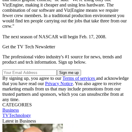
Viz|Engine, making it cheaper and using less hardware. The
combination of our software and Viz|Engine means we require
fewer crew members. In a traditional production environment you
would find ten people carrying out the jobs that take three from our
crew."
The next season of NASCAR will begin Feb. 17, 2008.
Get the TV Tech Newsletter
The professional video industry's #1 source for news, trends and
product and tech information. Sign up below.
By signing up, you agree to our
Terms of services
and acknowledge
that you have read our
Privacy Notice
. You also agree to receive
marketing emails from us that may include promotions from our
trusted partners and sponsors, which you can unsubscribe from at
any time.
CATEGORIES
Business
TVTechnology
Latest in Business