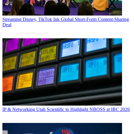
Streaming
Disney, TikTok Ink Global Short-Form Content-Sharing
Deal
IP & Networking
Utah Scientific to Highlight NBOSS at IBC 2026