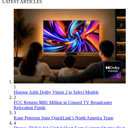
LATEST ARTICLES
1
Hisense Adds Dolby Vision 2 to Select Models
2
FCC Returns $881 Million in Unused TV Broadcaster
Relocation Funds
3
Kane Peterson Joins QuickLink’s North America Team
4