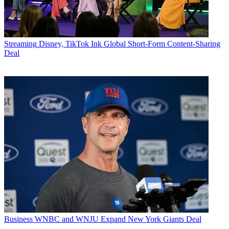
Streaming
Disney, TikTok Ink Global Short-Form Content-Sharing
Deal
Business
WNBC and WNJU Expand New York Giants Deal