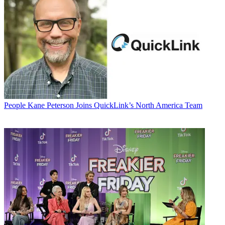
People
Kane Peterson Joins QuickLink’s North America Team