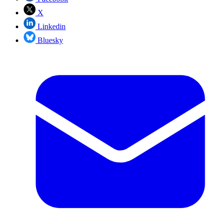
X
Linkedin
Bluesky