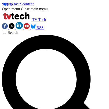
Skip to main content
Open menu
Close main menu
TV Tech
RSS
Search