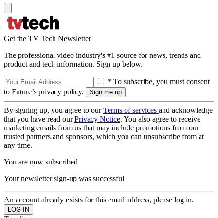
Get the TV Tech Newsletter
The professional video industry's #1 source for news, trends and
product and tech information. Sign up below.
* To subscribe, you must consent
to Future’s privacy policy.
By signing up, you agree to our
Terms of services
and acknowledge
that you have read our
Privacy Notice
. You also agree to receive
marketing emails from us that may include promotions from our
trusted partners and sponsors, which you can unsubscribe from at
any time.
You are now subscribed
Your newsletter sign-up was successful
An account already exists for this email address, please log in.