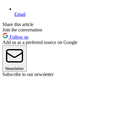
Email
Share this article
Join the conversation
Follow us
Add us as a preferred source on Google
Newsletter
Subscribe to our newsletter