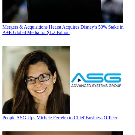
Mergers & Acquisitions
Hearst Acquires Disney’s 50% Stake in
A+E Global Media for $1.2 Billion
People
ASG Ups Michele Ferreira to Chief Business Officer