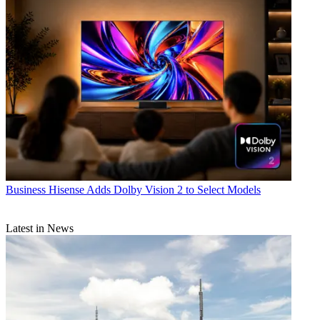
Business
Hisense Adds Dolby Vision 2 to Select Models
Latest in News