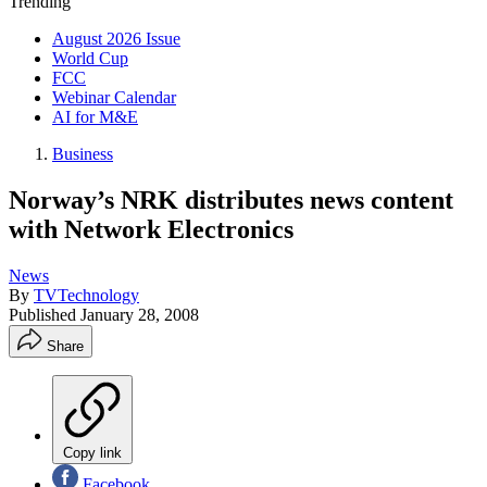
Trending
August 2026 Issue
World Cup
FCC
Webinar Calendar
AI for M&E
Business
Norway’s NRK distributes news content
with Network Electronics
News
By
TVTechnology
Published
January 28, 2008
Share
Copy link
Facebook