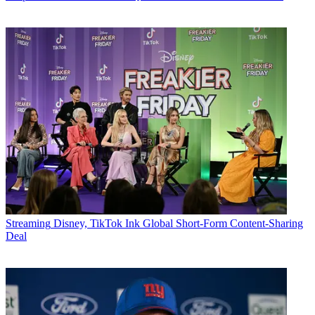
Streaming
Disney, TikTok Ink Global Short-Form Content-Sharing
Deal