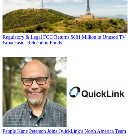
Regulatory & Legal
FCC Returns $881 Million in Unused TV
Broadcaster Relocation Funds
People
Kane Peterson Joins QuickLink’s North America Team