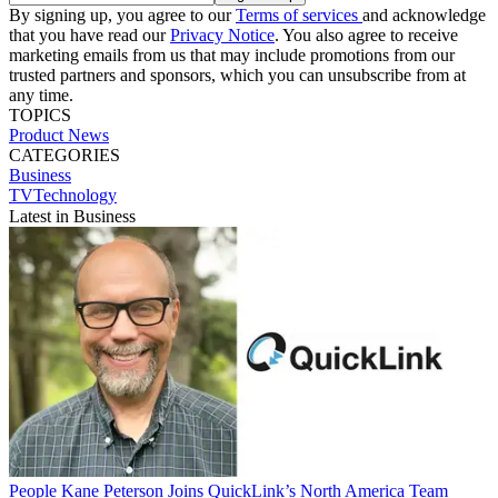
By signing up, you agree to our
Terms of services
and acknowledge
that you have read our
Privacy Notice
. You also agree to receive
marketing emails from us that may include promotions from our
trusted partners and sponsors, which you can unsubscribe from at
any time.
TOPICS
Product News
CATEGORIES
Business
TVTechnology
Latest in Business
People
Kane Peterson Joins QuickLink’s North America Team