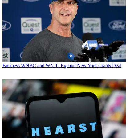
Business
WNBC and WNJU Expand New York Giants Deal