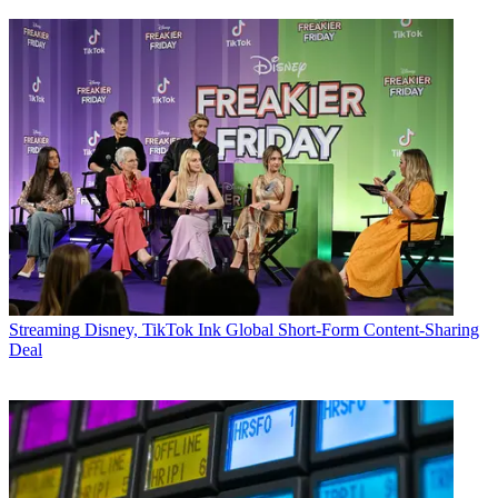
Streaming
Disney, TikTok Ink Global Short-Form Content-Sharing
Deal