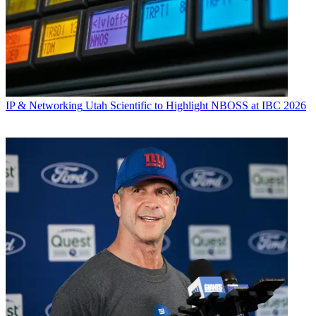
IP & Networking
Utah Scientific to Highlight NBOSS at IBC 2026