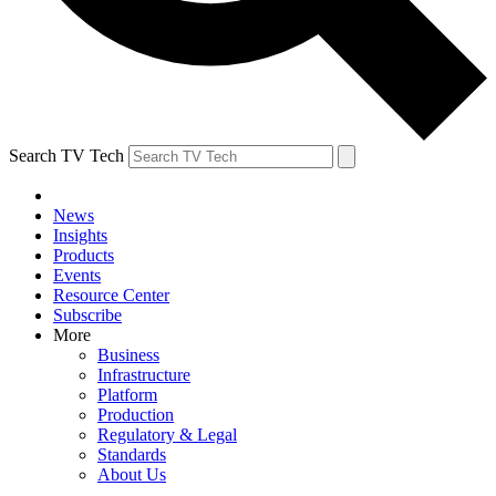
Search TV Tech
News
Insights
Products
Events
Resource Center
Subscribe
More
Business
Infrastructure
Platform
Production
Regulatory & Legal
Standards
About Us