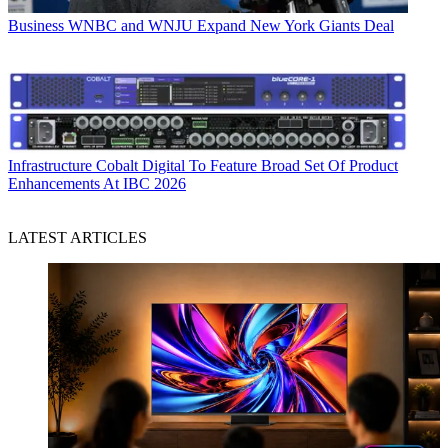
Business
WNBC and WNJU Expand New York Giants Deal
Infrastructure
Cobalt Digital To Feature Broad Set Of Product
Enhancements At IBC 2026
LATEST ARTICLES