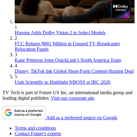
1
Hisense Adds Dolby Vision 2 to Select Models
2
FCC Returns $881 Million in Unused TV Broadcaster
Relocation Funds
3
Kane Peterson Joins QuickLink’s North America Team
4
Disney, TikTok Ink Global Short-Form Content-Sharing Deal
5
Utah Scientific to Highlight NBOSS at IBC 2026
TV Tech is part of Future US Inc, an international media group and
leading digital publisher.
Visit our corporate site
.
Add as a preferred source on Google
Terms and conditions
Contact Future's experts