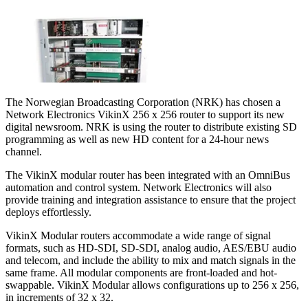
The Norwegian Broadcasting Corporation (NRK) has chosen a
Network Electronics VikinX 256 x 256 router to support its new
digital newsroom. NRK is using the router to distribute existing SD
programming as well as new HD content for a 24-hour news
channel.
The VikinX modular router has been integrated with an OmniBus
automation and control system. Network Electronics will also
provide training and integration assistance to ensure that the project
deploys effortlessly.
VikinX Modular routers accommodate a wide range of signal
formats, such as HD-SDI, SD-SDI, analog audio, AES/EBU audio
and telecom, and include the ability to mix and match signals in the
same frame. All modular components are front-loaded and hot-
swappable. VikinX Modular allows configurations up to 256 x 256,
in increments of 32 x 32.