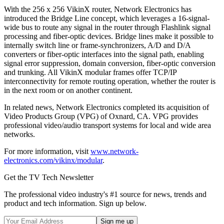
With the 256 x 256 VikinX router, Network Electronics has
introduced the Bridge Line concept, which leverages a 16-signal-
wide bus to route any signal in the router through Flashlink signal
processing and fiber-optic devices. Bridge lines make it possible to
internally switch line or frame-synchronizers, A/D and D/A
converters or fiber-optic interfaces into the signal path, enabling
signal error suppression, domain conversion, fiber-optic conversion
and trunking. All VikinX modular frames offer TCP/IP
interconnectivity for remote routing operation, whether the router is
in the next room or on another continent.
In related news, Network Electronics completed its acquisition of
Video Products Group (VPG) of Oxnard, CA. VPG provides
professional video/audio transport systems for local and wide area
networks.
For more information, visit
www.network-
electronics.com/vikinx/modular
.
Get the TV Tech Newsletter
The professional video industry's #1 source for news, trends and
product and tech information. Sign up below.