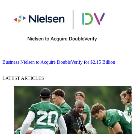
Business
Nielsen to Acquire DoubleVerify for $2.15 Billion
LATEST ARTICLES