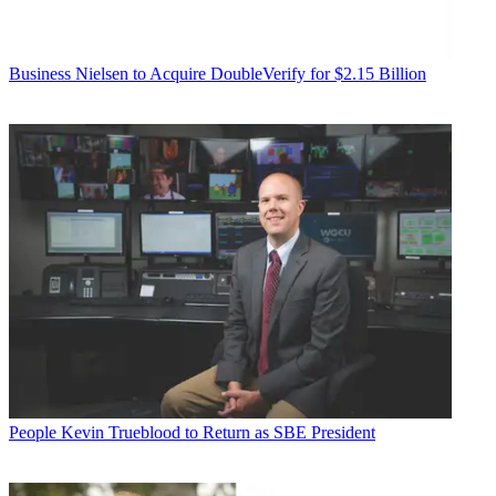
Business
Nielsen to Acquire DoubleVerify for $2.15 Billion
People
Kevin Trueblood to Return as SBE President