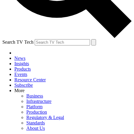
Search TV Tech
News
Insights
Products
Events
Resource Center
Subscribe
More
Business
Infrastructure
Platform
Production
Regulatory & Legal
Standards
About Us