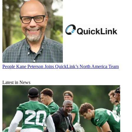
People
Kane Peterson Joins QuickLink’s North America Team
Latest in News