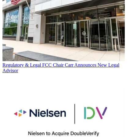
Regulatory & Legal
FCC Chair Carr Announces New Legal
Advisor