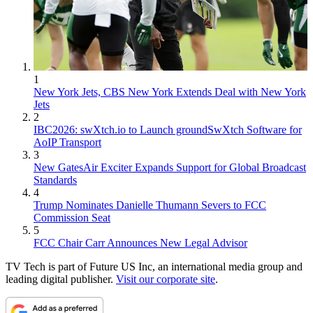
1
New York Jets, CBS New York Extends Deal with New York
Jets
2
IBC2026: swXtch.io to Launch groundSwXtch Software for
AoIP Transport
3
New GatesAir Exciter Expands Support for Global Broadcast
Standards
4
Trump Nominates Danielle Thumann Severs to FCC
Commission Seat
5
FCC Chair Carr Announces New Legal Advisor
TV Tech is part of Future US Inc, an international media group and
leading digital publisher.
Visit our corporate site
.