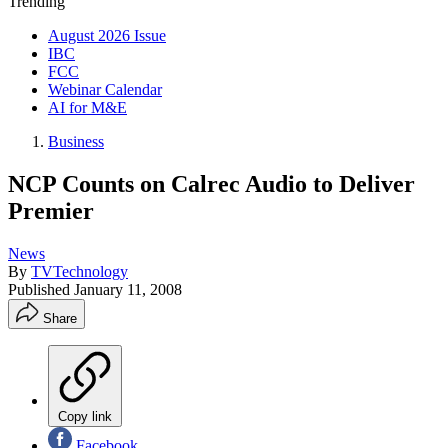
Trending
August 2026 Issue
IBC
FCC
Webinar Calendar
AI for M&E
Business
NCP Counts on Calrec Audio to Deliver
Premier
News
By
TVTechnology
Published
January 11, 2008
Share
Copy link
Facebook