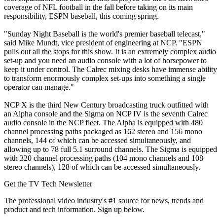
coverage of NFL football in the fall before taking on its main
responsibility, ESPN baseball, this coming spring.
"Sunday Night Baseball is the world's premier baseball telecast,"
said Mike Mundt, vice president of engineering at NCP. "ESPN
pulls out all the stops for this show. It is an extremely complex audio
set-up and you need an audio console with a lot of horsepower to
keep it under control. The Calrec mixing desks have immense ability
to transform enormously complex set-ups into something a single
operator can manage."
NCP X is the third New Century broadcasting truck outfitted with
an Alpha console and the Sigma on NCP IV is the seventh Calrec
audio console in the NCP fleet. The Alpha is equipped with 480
channel processing paths packaged as 162 stereo and 156 mono
channels, 144 of which can be accessed simultaneously, and
allowing up to 78 full 5.1 surround channels. The Sigma is equipped
with 320 channel processing paths (104 mono channels and 108
stereo channels), 128 of which can be accessed simultaneously.
Get the TV Tech Newsletter
The professional video industry's #1 source for news, trends and
product and tech information. Sign up below.