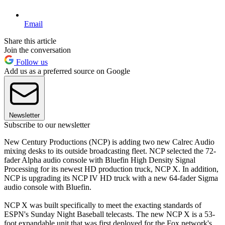
Email
Share this article
Join the conversation
Follow us
Add us as a preferred source on Google
Newsletter
Subscribe to our newsletter
New Century Productions (NCP) is adding two new Calrec Audio
mixing desks to its outside broadcasting fleet. NCP selected the 72-
fader Alpha audio console with Bluefin High Density Signal
Processing for its newest HD production truck, NCP X. In addition,
NCP is upgrading its NCP IV HD truck with a new 64-fader Sigma
audio console with Bluefin.
NCP X was built specifically to meet the exacting standards of
ESPN's Sunday Night Baseball telecasts. The new NCP X is a 53-
foot expandable unit that was first deployed for the Fox network's