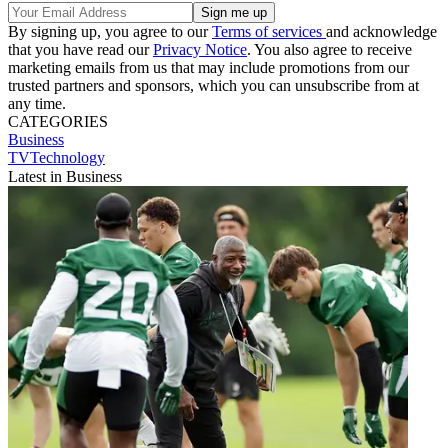
By signing up, you agree to our
Terms of services
and acknowledge
that you have read our
Privacy Notice
. You also agree to receive
marketing emails from us that may include promotions from our
trusted partners and sponsors, which you can unsubscribe from at
any time.
CATEGORIES
Business
TVTechnology
Latest in Business