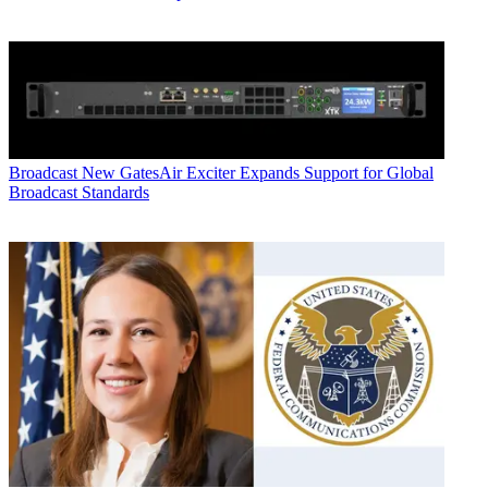
Broadcast
New GatesAir Exciter Expands Support for Global
Broadcast Standards