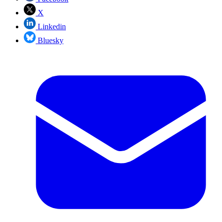
X
Linkedin
Bluesky