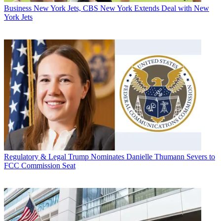
Business
New York Jets, CBS New York Extends Deal with New
York Jets
Regulatory & Legal
Trump Nominates Danielle Thumann Severs to
FCC Commission Seat