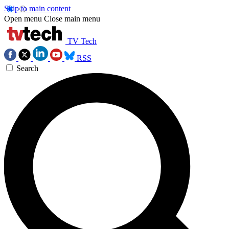
Skip to main content
Open menu
Close main menu
TV Tech
RSS
Search