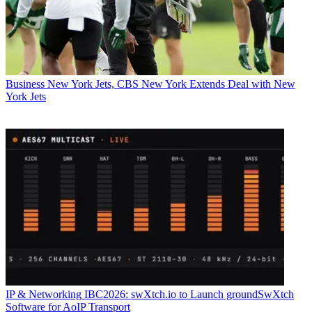
Business
New York Jets, CBS New York Extends Deal with New
York Jets
IP & Networking
IBC2026: swXtch.io to Launch groundSwXtch
Software for AoIP Transport