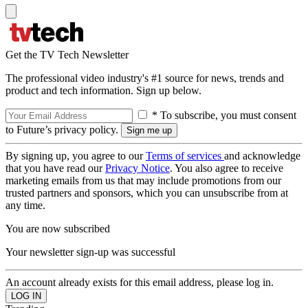
Get the TV Tech Newsletter
The professional video industry's #1 source for news, trends and
product and tech information. Sign up below.
* To subscribe, you must consent
to Future’s privacy policy.
By signing up, you agree to our
Terms of services
and acknowledge
that you have read our
Privacy Notice
. You also agree to receive
marketing emails from us that may include promotions from our
trusted partners and sponsors, which you can unsubscribe from at
any time.
You are now subscribed
Your newsletter sign-up was successful
An account already exists for this email address, please log in.