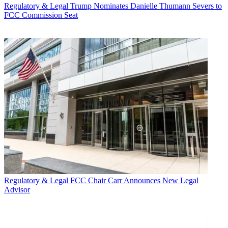
Regulatory & Legal
Trump Nominates Danielle Thumann Severs to
FCC Commission Seat
Regulatory & Legal
FCC Chair Carr Announces New Legal
Advisor