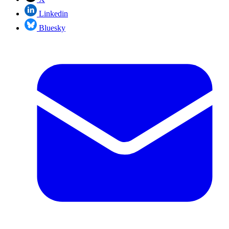
Linkedin
Bluesky