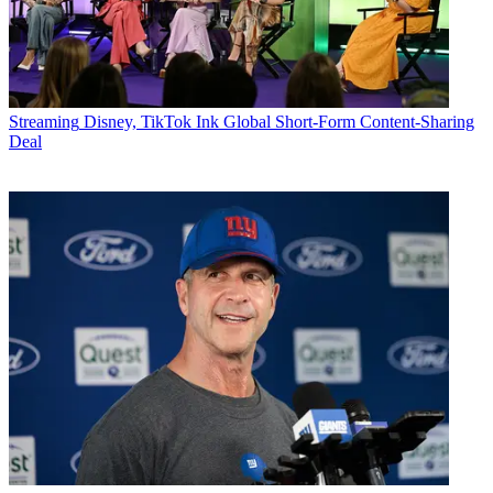
Streaming
Disney, TikTok Ink Global Short-Form Content-Sharing
Deal