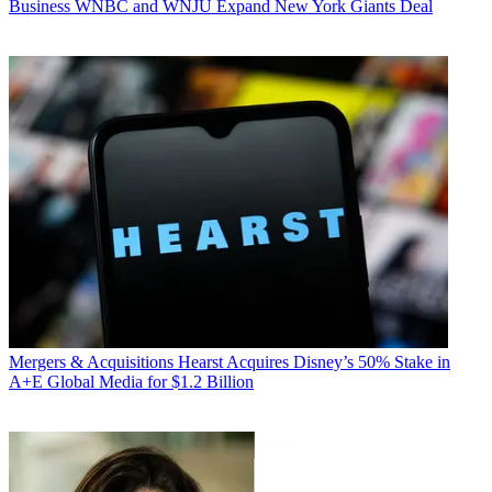
Business
WNBC and WNJU Expand New York Giants Deal
Mergers & Acquisitions
Hearst Acquires Disney’s 50% Stake in
A+E Global Media for $1.2 Billion