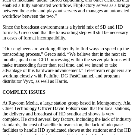
enabled a fully automated workflow. FlipFactory serves as a bridge
between the cache and play-out servers and manages an automated
workflow between the two.”
Since the broadcast environment is a hybrid mix of SD and HD
formats, Greco said that the transcoding step will still be necessary
in cases of format incompatibility.
“Our engineers are working diligently to find ways to speed up the
transcoding process,” Greco said. “We believe that in the next six
months, quad core CPU processing within the server platforms will
make transcoding faster than real time, and we intend to take
advantage of this hardware advancement.” Telestream engineers are
working closely with Pathfire, DG FastChannel, and program
distributor Vyvx, as well as Harris.
COMPLEX ISSUES
At Raycom Media, a large station group based in Montgomery, Ala.,
Chief Technology Officer David Folsom said that for local stations,
the delivery and broadcast of HD syndicated shows is very
complex. He cited several key factors, including the lack of industry
standards, the cost of satellite transmission, the lack of adequate
facilities to handle HD syndicated shows at the stations; and the HD