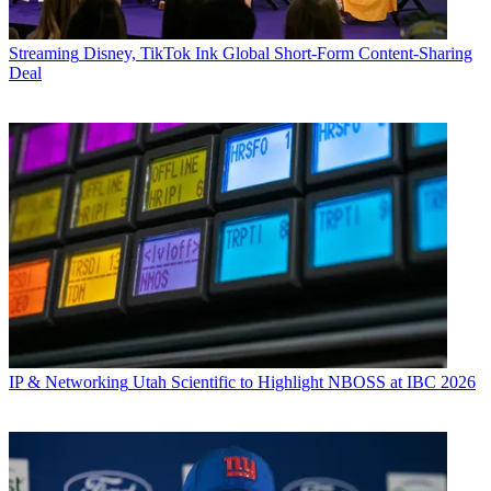
Streaming
Disney, TikTok Ink Global Short-Form Content-Sharing
Deal
IP & Networking
Utah Scientific to Highlight NBOSS at IBC 2026