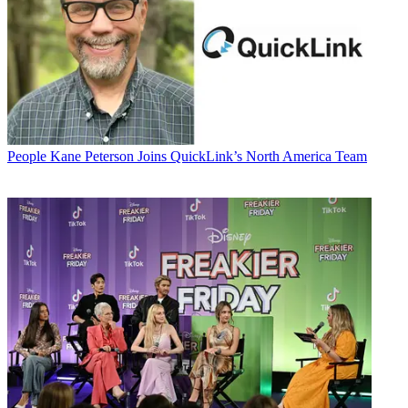
People
Kane Peterson Joins QuickLink’s North America Team