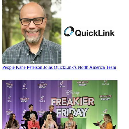
People
Kane Peterson Joins QuickLink’s North America Team