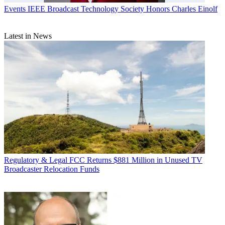
Events
IEEE Broadcast Technology Society Honors Charles Einolf
Latest in News
Regulatory & Legal
FCC Returns $881 Million in Unused TV
Broadcaster Relocation Funds