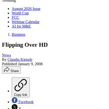
Trending
August 2026 Issue
World Cup
FCC
Webinar Calendar
AI for M&E
Business
Flipping Over HD
News
By
Claudia Kienzle
Published
January 9, 2008
Share
Copy link
Facebook
X