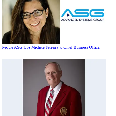
People
ASG Ups Michele Ferreira to Chief Business Officer