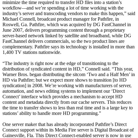
minimize the time required to transfer HD files into a station’s
workflow—and we’re spending a lot of time working with the
industry’s server and transcoding vendors to make this happen,” said
Michael Connell, broadcast product manager for Pathfire, in
Roswell, Ga. Pathfire, which was acquired by DG FastChannel in
June 2007, delivers programming content through a proprietary
server-based network linked by satellite and broadband, while DG
FastChannel delivers commercials, so the two product lines are
complementary. Pathfire says its technology is installed in more than
1,400 TV stations nationwide.
“The industry is right now at the edge of transitioning to the
distribution of syndicated content in HD,” Connell said. “This year,
Warner Bros. began distributing the sitcom ‘Two and a Half Men’ in
HD via Pathfire; but we expect more shows to transition [to HD
syndication] in 2008. We’re working with manufacturers of server,
automation, and news editing systems to implement our ‘Direct
Connect’ interface which provides a mechanism to accept HD
content and metadata directly from our cache servers. This reduces
the time to transfer shows to less than real time and is a large key to
stations’ ability to handle more HD programming.”
One server maker that has already incorporated Pathfire’s Direct
Connect support within its Media Fire server is Digital Broadcast of
Gainesville, Fla. This Direct Connect-enabled server is now in use