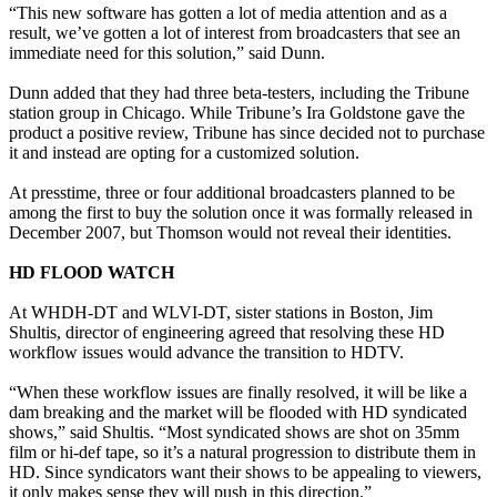
“This new software has gotten a lot of media attention and as a
result, we’ve gotten a lot of interest from broadcasters that see an
immediate need for this solution,” said Dunn.
Dunn added that they had three beta-testers, including the Tribune
station group in Chicago. While Tribune’s Ira Goldstone gave the
product a positive review, Tribune has since decided not to purchase
it and instead are opting for a customized solution.
At presstime, three or four additional broadcasters planned to be
among the first to buy the solution once it was formally released in
December 2007, but Thomson would not reveal their identities.
HD FLOOD WATCH
At WHDH-DT and WLVI-DT, sister stations in Boston, Jim
Shultis, director of engineering agreed that resolving these HD
workflow issues would advance the transition to HDTV.
“When these workflow issues are finally resolved, it will be like a
dam breaking and the market will be flooded with HD syndicated
shows,” said Shultis. “Most syndicated shows are shot on 35mm
film or hi-def tape, so it’s a natural progression to distribute them in
HD. Since syndicators want their shows to be appealing to viewers,
it only makes sense they will push in this direction.”