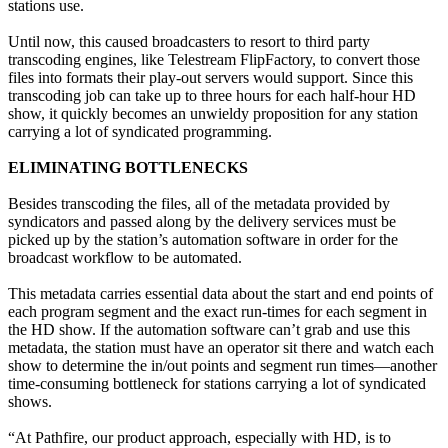
stations use.
Until now, this caused broadcasters to resort to third party
transcoding engines, like Telestream FlipFactory, to convert those
files into formats their play-out servers would support. Since this
transcoding job can take up to three hours for each half-hour HD
show, it quickly becomes an unwieldy proposition for any station
carrying a lot of syndicated programming.
ELIMINATING BOTTLENECKS
Besides transcoding the files, all of the metadata provided by
syndicators and passed along by the delivery services must be
picked up by the station’s automation software in order for the
broadcast workflow to be automated.
This metadata carries essential data about the start and end points of
each program segment and the exact run-times for each segment in
the HD show. If the automation software can’t grab and use this
metadata, the station must have an operator sit there and watch each
show to determine the in/out points and segment run times—another
time-consuming bottleneck for stations carrying a lot of syndicated
shows.
“At Pathfire, our product approach, especially with HD, is to