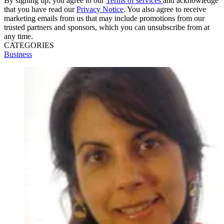
By signing up, you agree to our
Terms of services
and acknowledge
that you have read our
Privacy Notice
. You also agree to receive
marketing emails from us that may include promotions from our
trusted partners and sponsors, which you can unsubscribe from at
any time.
CATEGORIES
Business