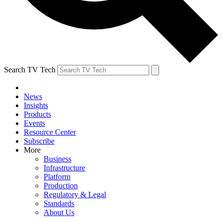
Search TV Tech
News
Insights
Products
Events
Resource Center
Subscribe
More
Business
Infrastructure
Platform
Production
Regulatory & Legal
Standards
About Us