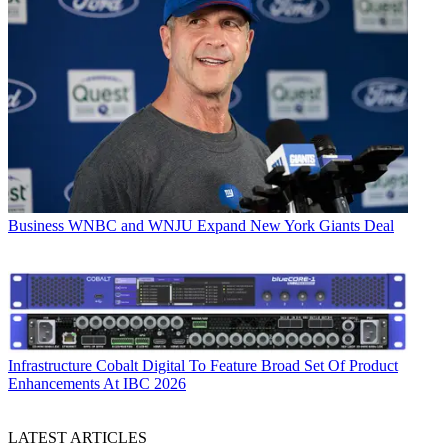
Business
WNBC and WNJU Expand New York Giants Deal
Infrastructure
Cobalt Digital To Feature Broad Set Of Product
Enhancements At IBC 2026
LATEST ARTICLES