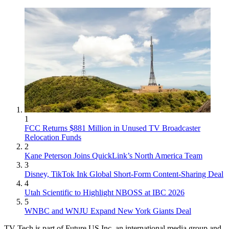
1
FCC Returns $881 Million in Unused TV Broadcaster
Relocation Funds
2
Kane Peterson Joins QuickLink’s North America Team
3
Disney, TikTok Ink Global Short-Form Content-Sharing Deal
4
Utah Scientific to Highlight NBOSS at IBC 2026
5
WNBC and WNJU Expand New York Giants Deal
TV Tech is part of Future US Inc, an international media group and