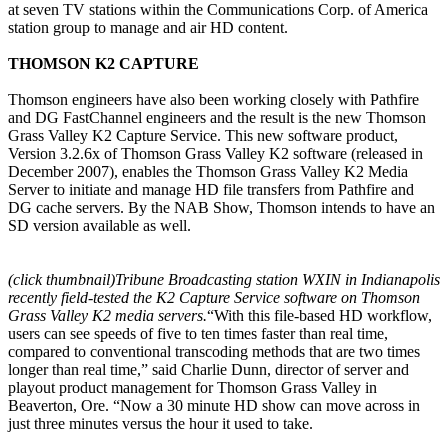
at seven TV stations within the Communications Corp. of America
station group to manage and air HD content.
THOMSON K2 CAPTURE
Thomson engineers have also been working closely with Pathfire
and DG FastChannel engineers and the result is the new Thomson
Grass Valley K2 Capture Service. This new software product,
Version 3.2.6x of Thomson Grass Valley K2 software (released in
December 2007), enables the Thomson Grass Valley K2 Media
Server to initiate and manage HD file transfers from Pathfire and
DG cache servers. By the NAB Show, Thomson intends to have an
SD version available as well.
(click thumbnail)
Tribune Broadcasting station WXIN in Indianapolis
recently field-tested the K2 Capture Service software on Thomson
Grass Valley K2 media servers.
“With this file-based HD workflow,
users can see speeds of five to ten times faster than real time,
compared to conventional transcoding methods that are two times
longer than real time,” said Charlie Dunn, director of server and
playout product management for Thomson Grass Valley in
Beaverton, Ore. “Now a 30 minute HD show can move across in
just three minutes versus the hour it used to take.