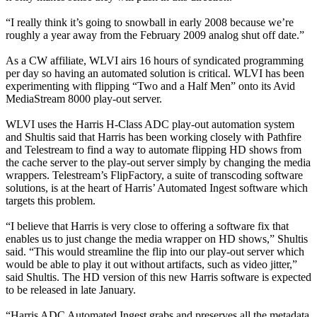
“I really think it’s going to snowball in early 2008 because we’re
roughly a year away from the February 2009 analog shut off date.”
As a CW affiliate, WLVI airs 16 hours of syndicated programming
per day so having an automated solution is critical. WLVI has been
experimenting with flipping “Two and a Half Men” onto its Avid
MediaStream 8000 play-out server.
WLVI uses the Harris H-Class ADC play-out automation system
and Shultis said that Harris has been working closely with Pathfire
and Telestream to find a way to automate flipping HD shows from
the cache server to the play-out server simply by changing the media
wrappers. Telestream’s FlipFactory, a suite of transcoding software
solutions, is at the heart of Harris’ Automated Ingest software which
targets this problem.
“I believe that Harris is very close to offering a software fix that
enables us to just change the media wrapper on HD shows,” Shultis
said. “This would streamline the flip into our play-out server which
would be able to play it out without artifacts, such as video jitter,”
said Shultis. The HD version of this new Harris software is expected
to be released in late January.
“Harris ADC Automated Ingest grabs and preserves all the metadata