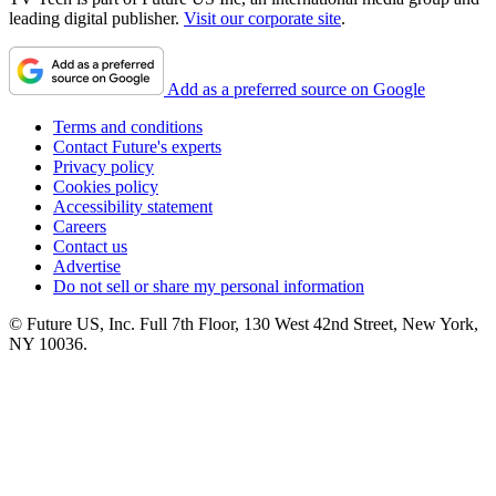
leading digital publisher.
Visit our corporate site
.
Add as a preferred source on Google
Terms and conditions
Contact Future's experts
Privacy policy
Cookies policy
Accessibility statement
Careers
Contact us
Advertise
Do not sell or share my personal information
© Future US, Inc. Full 7th Floor, 130 West 42nd Street, New York,
NY 10036.