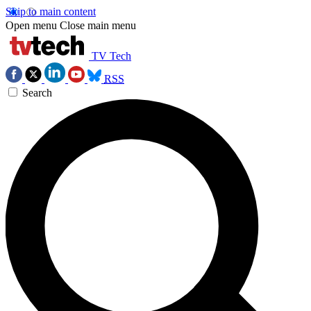
Skip to main content
Open menu
Close main menu
TV Tech
RSS
Search