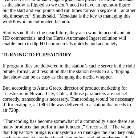
as the show is flipped so we don’t need to have an operator figure
out the start and end points and run times for each segment—another
big timesaver,” Shultis said. “Metadata is the key to managing this
workflow in an automated fashion.”
Shultis said that in the near future, they also want to accept and air
HD commercials, and the Harris Automated Ingest solution will
enable them to flip HD commercials quickly and accurately.
TURNING TO FLIPFACTORY
If program files are delivered to the station’s cache server in the right
bitrate, format, and resolution that the station needs to air, flipping
that show can be as easy as changing the media wrapper.
But, according to Anna Greco, director of product marketing for
Telestream in Nevada City, Calif., if those parameters are not set
correctly, transcoding is necessary. Transcoding would be necessary
if, for example, a 1080i file was delivered to a station that needs to
air 720p.
“Transcoding has become somewhat of a commodity since there are
many products that perform that function,” Greco said. “The value
that FlipFactory brings is our system also manages the ancillary data,
such as metadata, audio, closed captioning, and other elements that