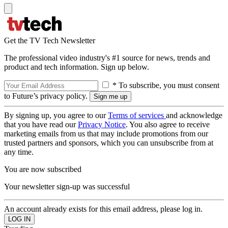
Get the TV Tech Newsletter
The professional video industry's #1 source for news, trends and
product and tech information. Sign up below.
* To subscribe, you must consent
to Future’s privacy policy.
By signing up, you agree to our
Terms of services
and acknowledge
that you have read our
Privacy Notice
. You also agree to receive
marketing emails from us that may include promotions from our
trusted partners and sponsors, which you can unsubscribe from at
any time.
You are now subscribed
Your newsletter sign-up was successful
An account already exists for this email address, please log in.