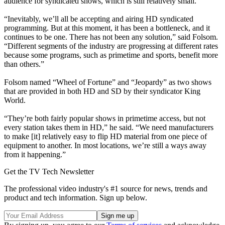
audience for syndicated shows, which is still relatively small.
“Inevitably, we’ll all be accepting and airing HD syndicated
programming. But at this moment, it has been a bottleneck, and it
continues to be one. There has not been any solution,” said Folsom.
“Different segments of the industry are progressing at different rates
because some programs, such as primetime and sports, benefit more
than others.”
Folsom named “Wheel of Fortune” and “Jeopardy” as two shows
that are provided in both HD and SD by their syndicator King
World.
“They’re both fairly popular shows in primetime access, but not
every station takes them in HD,” he said. “We need manufacturers
to make [it] relatively easy to flip HD material from one piece of
equipment to another. In most locations, we’re still a ways away
from it happening.”
Get the TV Tech Newsletter
The professional video industry's #1 source for news, trends and
product and tech information. Sign up below.