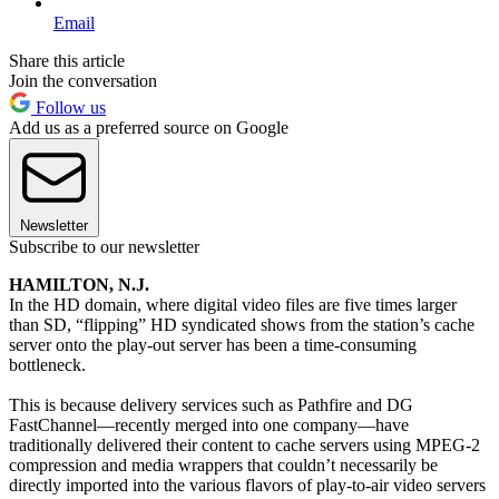
Email
Share this article
Join the conversation
Follow us
Add us as a preferred source on Google
Newsletter
Subscribe to our newsletter
HAMILTON, N.J.
In the HD domain, where digital video files are five times larger
than SD, “flipping” HD syndicated shows from the station’s cache
server onto the play-out server has been a time-consuming
bottleneck.
This is because delivery services such as Pathfire and DG
FastChannel—recently merged into one company—have
traditionally delivered their content to cache servers using MPEG-2
compression and media wrappers that couldn’t necessarily be
directly imported into the various flavors of play-to-air video servers