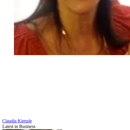
Claudia Kienzle
Latest in Business