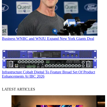
Business
WNBC and WNJU Expand New York Giants Deal
Infrastructure
Cobalt Digital To Feature Broad Set Of Product
Enhancements At IBC 2026
LATEST ARTICLES