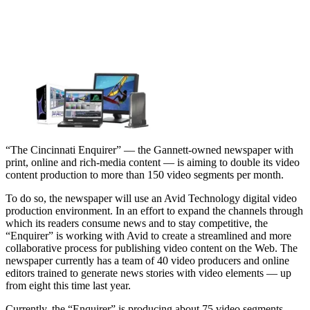
“The Cincinnati Enquirer” — the Gannett-owned newspaper with
print, online and rich-media content — is aiming to double its video
content production to more than 150 video segments per month.
To do so, the newspaper will use an Avid Technology digital video
production environment. In an effort to expand the channels through
which its readers consume news and to stay competitive, the
“Enquirer” is working with Avid to create a streamlined and more
collaborative process for publishing video content on the Web. The
newspaper currently has a team of 40 video producers and online
editors trained to generate news stories with video elements — up
from eight this time last year.
Currently, the “Enquirer” is producing about 75 video segments