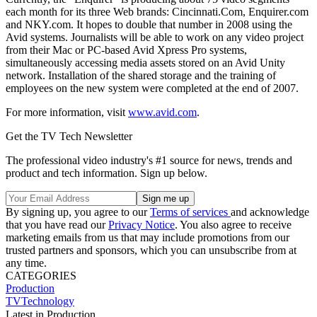
each month for its three Web brands: Cincinnati.Com, Enquirer.com
and NKY.com. It hopes to double that number in 2008 using the
Avid systems. Journalists will be able to work on any video project
from their Mac or PC-based Avid Xpress Pro systems,
simultaneously accessing media assets stored on an Avid Unity
network. Installation of the shared storage and the training of
employees on the new system were completed at the end of 2007.
For more information, visit
www.avid.com
.
Get the TV Tech Newsletter
The professional video industry's #1 source for news, trends and
product and tech information. Sign up below.
By signing up, you agree to our
Terms of services
and acknowledge
that you have read our
Privacy Notice
. You also agree to receive
marketing emails from us that may include promotions from our
trusted partners and sponsors, which you can unsubscribe from at
any time.
CATEGORIES
Production
TVTechnology
Latest in Production