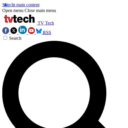
Skip to main content
Open menu
Close main menu
TV Tech
RSS
Search