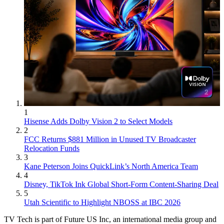
1
Hisense Adds Dolby Vision 2 to Select Models
2
FCC Returns $881 Million in Unused TV Broadcaster
Relocation Funds
3
Kane Peterson Joins QuickLink’s North America Team
4
Disney, TikTok Ink Global Short-Form Content-Sharing Deal
5
Utah Scientific to Highlight NBOSS at IBC 2026
TV Tech is part of Future US Inc, an international media group and