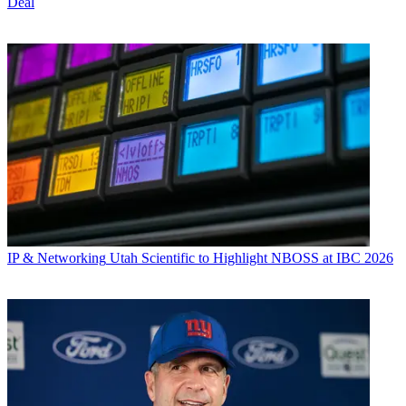
Deal
IP & Networking
Utah Scientific to Highlight NBOSS at IBC 2026