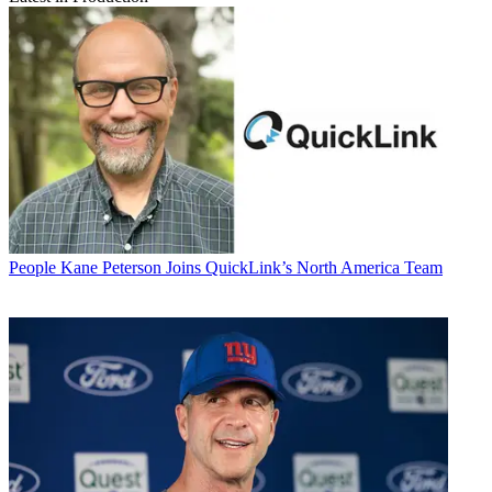
People
Kane Peterson Joins QuickLink’s North America Team