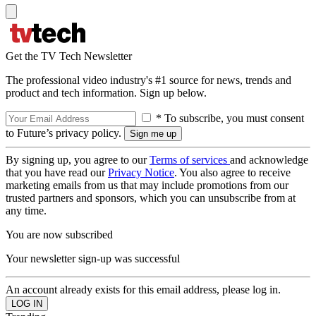
Get the TV Tech Newsletter
The professional video industry's #1 source for news, trends and
product and tech information. Sign up below.
* To subscribe, you must consent
to Future’s privacy policy.
By signing up, you agree to our
Terms of services
and acknowledge
that you have read our
Privacy Notice
. You also agree to receive
marketing emails from us that may include promotions from our
trusted partners and sponsors, which you can unsubscribe from at
any time.
You are now subscribed
Your newsletter sign-up was successful
An account already exists for this email address, please log in.