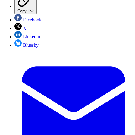
Copy link
Facebook
X
Linkedin
Bluesky