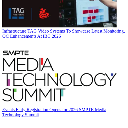
Infrastructure
TAG Video Systems To Showcase Latest Monitoring,
QC Enhancements At IBC 2026
Events
Early Registration Opens for 2026 SMPTE Media
Technology Summit