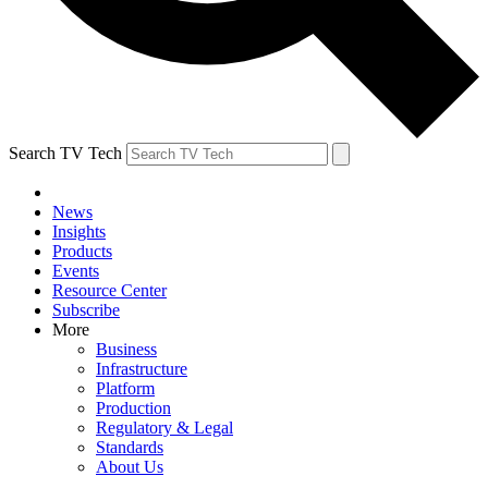
Search TV Tech
News
Insights
Products
Events
Resource Center
Subscribe
More
Business
Infrastructure
Platform
Production
Regulatory & Legal
Standards
About Us