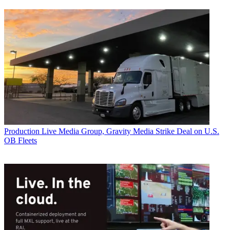
Production
Live Media Group, Gravity Media Strike Deal on U.S.
OB Fleets