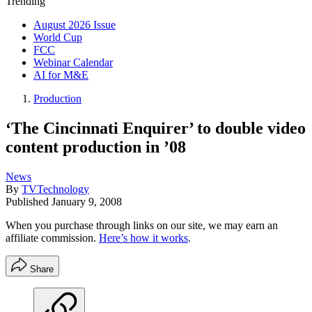
Trending
August 2026 Issue
World Cup
FCC
Webinar Calendar
AI for M&E
Production
‘The Cincinnati Enquirer’ to double video
content production in ’08
News
By
TVTechnology
Published
January 9, 2008
When you purchase through links on our site, we may earn an
affiliate commission.
Here’s how it works
.
Share