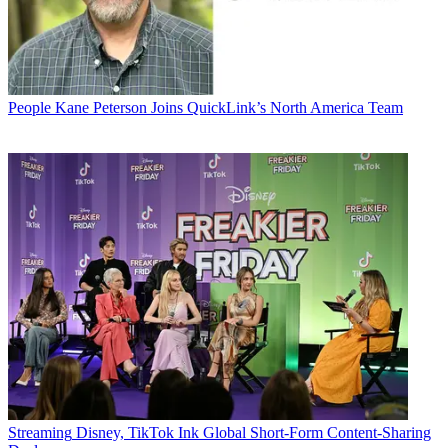
People
Kane Peterson Joins QuickLink’s North America Team
Streaming
Disney, TikTok Ink Global Short-Form Content-Sharing