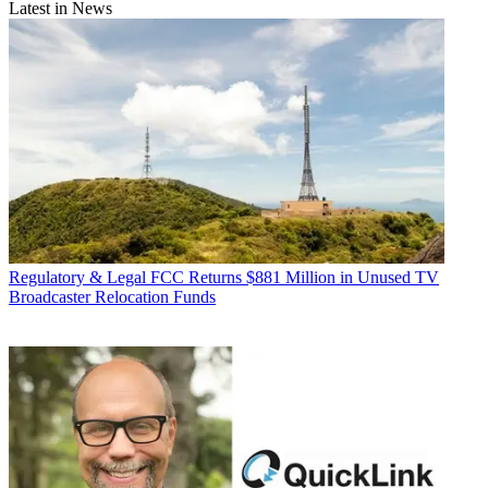
Latest in News
Regulatory & Legal
FCC Returns $881 Million in Unused TV
Broadcaster Relocation Funds