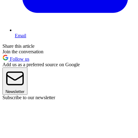
Email
Share this article
Join the conversation
Follow us
Add us as a preferred source on Google
Newsletter
Subscribe to our newsletter