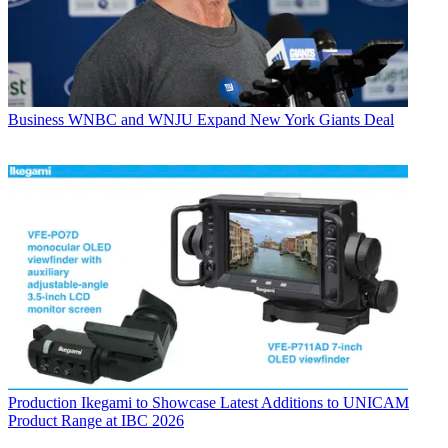
Business
WNBC and WNJU Expand New York Giants Deal
Production
Ikegami to Showcase Latest Additions to UNICAM
Product Range at IBC 2026